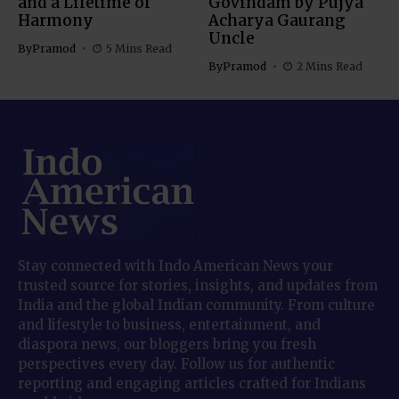
and a Lifetime of
Govindam by Pujya
Harmony
Acharya Gaurang
Uncle
By
Pramod
5 Mins Read
By
Pramod
2 Mins Read
Stay connected with Indo American News your
trusted source for stories, insights, and updates from
India and the global Indian community. From culture
and lifestyle to business, entertainment, and
diaspora news, our bloggers bring you fresh
perspectives every day. Follow us for authentic
reporting and engaging articles crafted for Indians