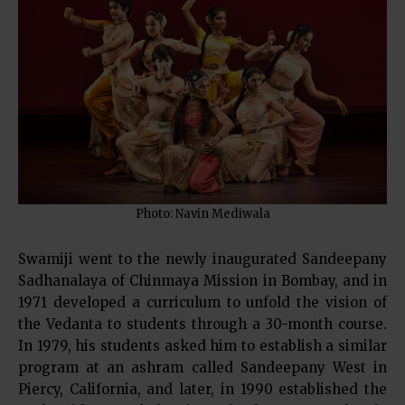
Photo: Navin Mediwala
Swamiji went to the newly inaugurated Sandeepany
Sadhanalaya of Chinmaya Mission in Bombay, and in
1971 developed a curriculum to unfold the vision of
the Vedanta to students through a 30-month course.
In 1979, his students asked him to establish a similar
program at an ashram called Sandeepany West in
Piercy, California, and later, in 1990 established the