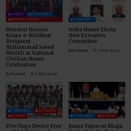
CHARITY
COMMUNITY
NATIONAL EVENTS
COMMUNITY
Houston Honors
India House Elects
Sitara-e-Khidmat
New Executive
Recipient
Committee
Muhammad Saeed
By
Pramod
2 Mins Read
Sheikh at National
Civilian Honor
Celebration
By
Pramod
4 Mins Read
COMMUNITY
EDUCATION
RELIGION
COMMUNITY
RELIGION
Five Days Device Free
Jnana Yajna on Bhaja