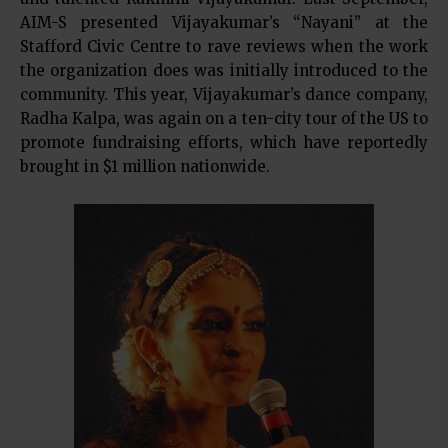
AIM-S presented Vijayakumar’s “Nayani” at the
Stafford Civic Centre to rave reviews when the work
the organization does was initially introduced to the
community. This year, Vijayakumar’s dance company,
Radha Kalpa, was again on a ten-city tour of the US to
promote fundraising efforts, which have reportedly
brought in $1 million nationwide.