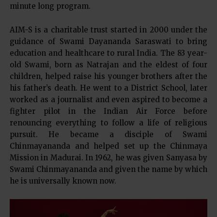
minute long program.
AIM-S is a charitable trust started in 2000 under the
guidance of Swami Dayananda Saraswati to bring
education and healthcare to rural India. The 83 year-
old Swami, born as Natrajan and the eldest of four
children, helped raise his younger brothers after the
his father’s death. He went to a District School, later
worked as a journalist and even aspired to become a
fighter pilot in the Indian Air Force before
renouncing everything to follow a life of religious
pursuit. He became a disciple of Swami
Chinmayananda and helped set up the Chinmaya
Mission in Madurai. In 1962, he was given Sanyasa by
Swami Chinmayananda and given the name by which
he is universally known now.