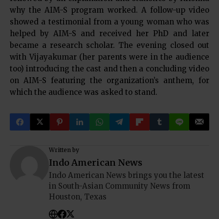
why the AIM-S program worked. A follow-up video
showed a testimonial from a young woman who was
helped by AIM-S and received her PhD and later
became a research scholar. The evening closed out
with Vijayakumar (her parents were in the audience
too) introducing the cast and then a concluding video
on AIM-S featuring the organization’s anthem, for
which the audience was asked to stand.
Written by
Indo American News
Indo American News brings you the latest
in South-Asian Community News from
Houston, Texas