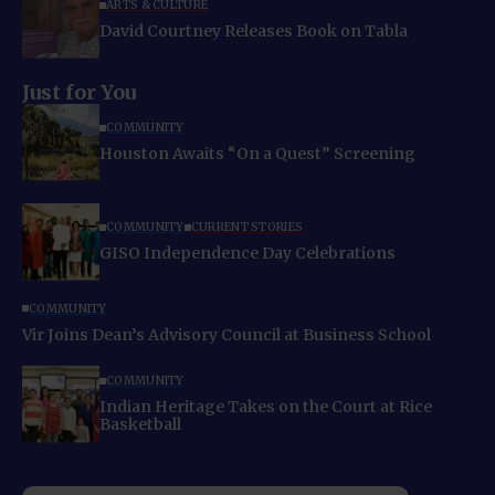
ARTS & CULTURE
David Courtney Releases Book on Tabla
Just for You
COMMUNITY
Houston Awaits “On a Quest” Screening
COMMUNITY
CURRENT STORIES
GISO Independence Day Celebrations
COMMUNITY
Vir Joins Dean’s Advisory Council at Business School
COMMUNITY
Indian Heritage Takes on the Court at Rice
Basketball