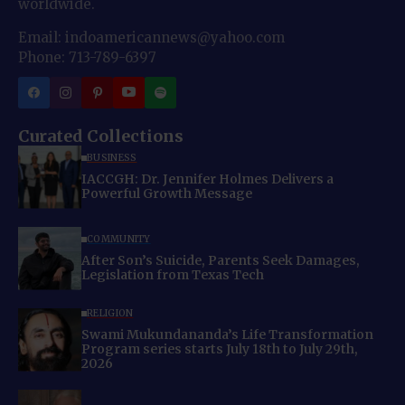
worldwide.
Email: indoamericannews@yahoo.com
Phone: 713-789-6397
Curated Collections
BUSINESS
IACCGH: Dr. Jennifer Holmes Delivers a
Powerful Growth Message
COMMUNITY
After Son’s Suicide, Parents Seek Damages,
Legislation from Texas Tech
RELIGION
Swami Mukundananda’s Life Transformation
Program series starts July 18th to July 29th,
2026