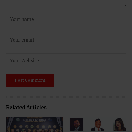
Related Articles