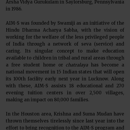
Arsha Vidya Gurukulam in Saylorsburg, Pennsylvania
in 1986.
AIM-S was founded by Swamiji as an initiative of the
Hindu Dharma Acharya Sabha, with the vision of
working for the welfare of the less privileged people
of India through a network of seva (service) and
caring. Its singular concept to make education
available to children in tribal and rural areas through
a free student home or
chatralaya
has become a
national movement in 15 Indian states that will open
its 100th facility early next year in Lucknow. Along
with these, AIM-S assists 18 educational and 270
evening tuition centers in over 2,500 villages,
making an impact on 80,000 families.
In the Houston area, Krishna and Suma Mudan have
thrown themselves tirelessly since last year into the
effort to bring recognition to the AIM-S program and