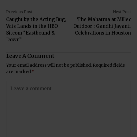
Previous Post
Next Post
Caught by the Acting Bug,
The Mahatma at Miller
Vats Lands in the HBO
Outdoor : Gandhi Jayanti
Sitcom “Eastbound &
Celebrations in Houston
Down”
Leave A Comment
Your email address will not be published.
Required fields
are marked
*