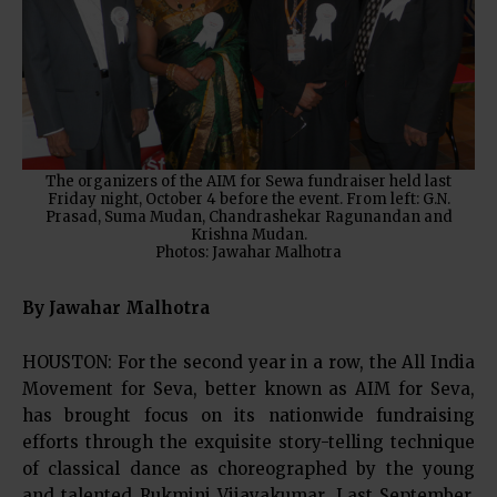
The organizers of the AIM for Sewa fundraiser held last
Friday night, October 4 before the event. From left: G.N.
Prasad, Suma Mudan, Chandrashekar Ragunandan and
Krishna Mudan.
Photos: Jawahar Malhotra
By Jawahar Malhotra
HOUSTON: For the second year in a row, the All India
Movement for Seva, better known as AIM for Seva,
has brought focus on its nationwide fundraising
efforts through the exquisite story-telling technique
of classical dance as choreographed by the young
and talented Rukmini Vijayakumar. Last September,