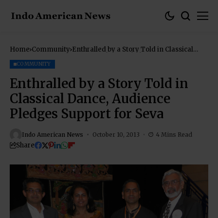
Home
Community
Enthralled by a Story Told in Classical
Dance, Audience Pledges Support for Seva
COMMUNITY
Enthralled by a Story Told in
Classical Dance, Audience
Pledges Support for Seva
Indo American News
October 10, 2013
4 Mins Read
Share