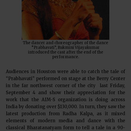
The dancer and choreographer of the dance
“Prabhavati”, Rukmini Vijayakumar
introduced the cast after the end of the
performance.
Audiences in Houston were able to catch the tale of
“Prabhavati” performed on stage at the Berry Center
in the far northwest corner of the city last Friday,
September 4 and show their appreciation for the
work that the AIM-S organization is doing across
India by donating over $130,000. In turn, they saw the
latest production from Radha Kalpa, as it mixed
elements of modern media and dance with the
classical Bharatanatyam form to tell a tale in a 90-