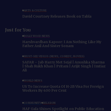
ARTS & CULTURE
David Courtney Releases Book on Tabla
Just for You
BOLLYWOOD NEWS
Harshvardhan Kapoor: I Am Nothing Like My
Father Anil And Sister Sonam
MUST-SEE VIDEOS (NEWS, COMEDY, MOVIES)
SAFAR – Jab Harry Met Sejal | Anushka Sharma
| Shah Rukh Khan | Pritam | Arijit Singh | Imtiaz
Ali
WORLD NEWS
US To Increase Quota Of H-2B Visa For Foreign
Workers By 400 Per Cent
COMMUNITY
RELIGION
HAF Gala Shines Spotlight on Public Education