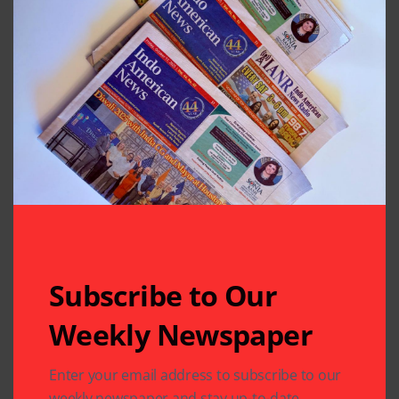
Subscribe to Our
Weekly Newspaper
Enter your email address to subscribe to our
Related Articles
weekly newspaper and stay up-to-date.