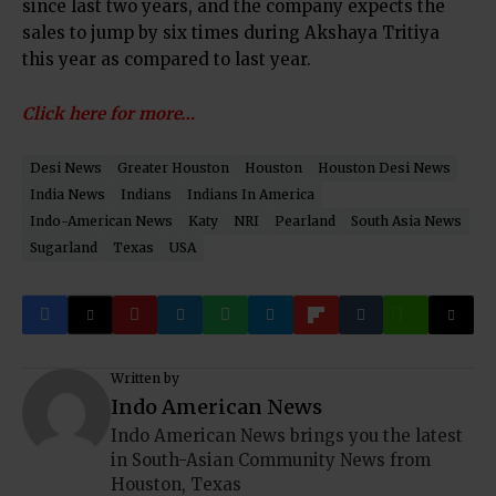
since last two years, and the company expects the
sales to jump by six times during Akshaya Tritiya
this year as compared to last year.
Click here for more…
Desi News
Greater Houston
Houston
Houston Desi News
India News
Indians
Indians In America
Indo-American News
Katy
NRI
Pearland
South Asia News
Sugarland
Texas
USA
Written by
Indo American News
Indo American News brings you the latest
in South-Asian Community News from
Houston, Texas