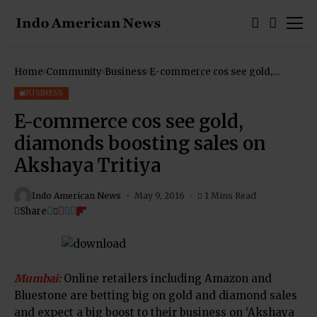
Home
Community
Business
E-commerce cos see gold,
diamonds boosting sales on
Akshaya Tritiya
BUSINESS
E-commerce cos see gold,
diamonds boosting sales on
Akshaya Tritiya
Indo American News
May 9, 2016
1 Mins Read
Share
Mumbai:
Online retailers including Amazon and
Bluestone are betting big on gold and diamond sales
and expect a big boost to their business on ‘Akshaya