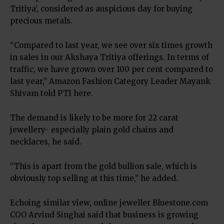
Tritiya’, considered as auspicious day for buying
precious metals.
“Compared to last year, we see over six times growth
in sales in our Akshaya Tritiya offerings. In terms of
traffic, we have grown over 100 per cent compared to
last year,” Amazon Fashion Category Leader Mayank
Shivam told PTI here.
The demand is likely to be more for 22 carat
jewellery- especially plain gold chains and
necklaces, he said.
“This is apart from the gold bullion sale, which is
obviously top selling at this time,” he added.
Echoing similar view, online jeweller Bluestone.com
COO Arvind Singhai said that business is growing