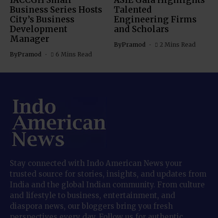
IACCGH Small
ASIE Gala Highlights
Business Series Hosts
Talented
City’s Business
Engineering Firms
Development
and Scholars
Manager
By
Pramod
2 Mins Read
By
Pramod
6 Mins Read
Stay connected with Indo American News your
trusted source for stories, insights, and updates from
India and the global Indian community. From culture
and lifestyle to business, entertainment, and
diaspora news, our bloggers bring you fresh
perspectives every day. Follow us for authentic