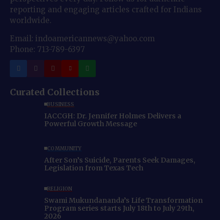
reporting and engaging articles crafted for Indians
worldwide.
Email: indoamericannews@yahoo.com
Phone: 713-789-6397
Curated Collections
BUSINESS
IACCGH: Dr. Jennifer Holmes Delivers a
Powerful Growth Message
COMMUNITY
After Son’s Suicide, Parents Seek Damages,
Legislation from Texas Tech
RELIGION
Swami Mukundananda’s Life Transformation
Program series starts July 18th to July 29th,
2026