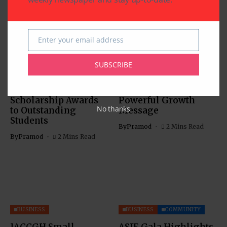
Enter your email address
Email
BUSINESS
EDUCATION
BUSINESS
SUBSCRIBE
Southwestern Bank’s
IACCGH: Dr. Jennifer
21st Annual
Holmes Delivers a
Scholarship Awards
Powerful Growth
No thanks
to Outstanding
Message
Students
By
Pramod
2 Mins Read
By
Pramod
2 Mins Read
BUSINESS
BUSINESS
COMMUNITY