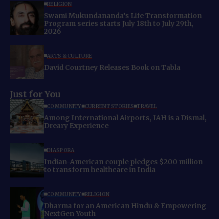
RELIGION
Swami Mukundananda’s Life Transformation
Program series starts July 18th to July 29th,
2026
ARTS & CULTURE
David Courtney Releases Book on Tabla
Just for You
COMMUNITY
CURRENT STORIES
TRAVEL
Among International Airports, IAH is a Dismal,
Dreary Experience
DIASPORA
Indian-American couple pledges $200 million
to transform healthcare in India
COMMUNITY
RELIGION
Dharma for an American Hindu & Empowering
NextGen Youth