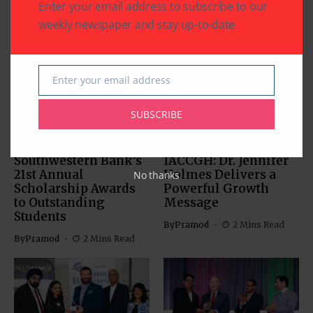
Enter your email address to subscribe to our
weekly newspaper and stay up-to-date.
Related Articles
Enter your email address
Email
SUBSCRIBE
BUSINESS
EDUCATION
BUSINESS
Southwestern Bank’s
IACCGH: Dr. Jennifer
21st Annual
Holmes Delivers a
No thanks
Scholarship Awards
Powerful Growth
to Outstanding
Message
Students
By
Pramod
2 Mins Read
By
Pramod
2 Mins Read