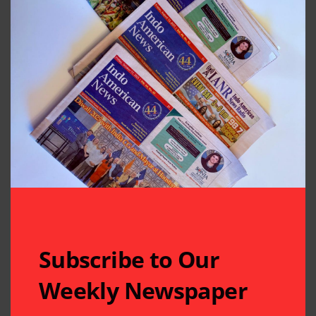
Subscribe to Our
Weekly Newspaper