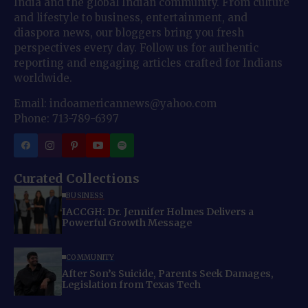
India and the global Indian community. From culture
and lifestyle to business, entertainment, and
diaspora news, our bloggers bring you fresh
perspectives every day. Follow us for authentic
reporting and engaging articles crafted for Indians
worldwide.
Email: indoamericannews@yahoo.com
Phone: 713-789-6397
Curated Collections
BUSINESS
IACCGH: Dr. Jennifer Holmes Delivers a
Powerful Growth Message
COMMUNITY
After Son’s Suicide, Parents Seek Damages,
Legislation from Texas Tech