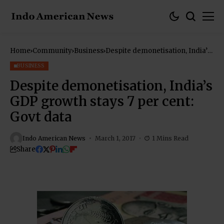
Home
Community
Business
Despite demonetisation, India’s
GDP growth stays 7 per cent:
Govt data
BUSINESS
Despite demonetisation, India’s
GDP growth stays 7 per cent:
Govt data
Indo American News
March 1, 2017
1 Mins Read
Share