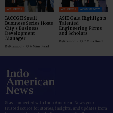
BUSINESS
BUSINESS
COMMUNITY
IACCGH Small
ASIE Gala Highlights
Business Series Hosts
Talented
City’s Business
Engineering Firms
Development
and Scholars
Manager
By
Pramod
2 Mins Read
By
Pramod
6 Mins Read
Stay connected with Indo American News your
trusted source for stories, insights, and updates from