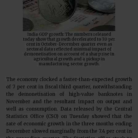
India GDP growth: The numbers released
today show that growth decelerated to 7.0 per
cent in October-December quarter even as
sectoral data reflected minimal impact of
demonetisation on account of a sharp rise in
agricultural growth and a pickup in
manufacturing sector growth.
The economy clocked a faster-than-expected growth
of 7 per cent in fiscal third quarter, notwithstanding
the demonetisation of high-value banknotes in
November and the resultant impact on output and
well as consumption. Data released by the Central
Statistics Office (CSO) on Tuesday showed that the
rate of economic growth in the three months ending
December slowed marginally from the 7.4 per cent in