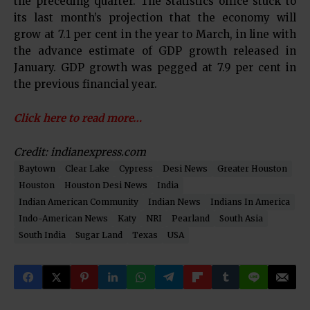
the preceding quarter. The Statistics office stuck to
its last month’s projection that the economy will
grow at 7.1 per cent in the year to March, in line with
the advance estimate of GDP growth released in
January. GDP growth was pegged at 7.9 per cent in
the previous financial year.
Click here to read more…
Credit: indianexpress.com
Baytown
Clear Lake
Cypress
Desi News
Greater Houston
Houston
Houston Desi News
India
Indian American Community
Indian News
Indians In America
Indo-American News
Katy
NRI
Pearland
South Asia
South India
Sugar Land
Texas
USA