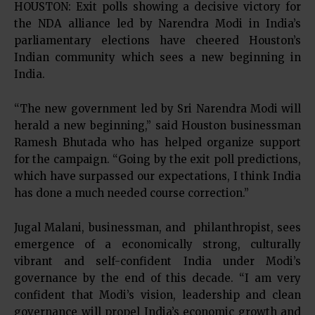
HOUSTON: Exit polls showing a decisive victory for
the NDA alliance led by Narendra Modi in India’s
parliamentary elections have cheered Houston’s
Indian community which sees a new beginning in
India.
“The new government led by Sri Narendra Modi will
herald a new beginning,” said Houston businessman
Ramesh Bhutada who has helped organize support
for the campaign. “Going by the exit poll predictions,
which have surpassed our expectations, I think India
has done a much needed course correction.”
Jugal Malani, businessman, and philanthropist, sees
emergence of a economically strong, culturally
vibrant and self-confident India under Modi’s
governance by the end of this decade. “I am very
confident that Modi’s vision, leadership and clean
governance will propel India’s economic growth and