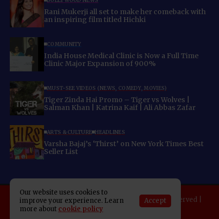
BOLLYWOOD NEWS
Rani Mukerji all set to make her comeback with
an inspiring film titled Hichki
COMMUNITY
India House Medical Clinic is Now a Full Time
Clinic Major Expansion of 900%
MUST-SEE VIDEOS (NEWS, COMEDY, MOVIES)
Tiger Zinda Hai Promo – Tiger vs Wolves |
Salman Khan | Katrina Kaif | Ali Abbas Zafar
ARTS & CULTURE
HEADLINES
Varsha Bajaj’s ‘Thirst’ on New York Times Best
Seller List
Our website uses cookies to
Copyright 2025 Indo American News. All rights reserved |
Accept
improve your experience. Learn
more about
cookie policy
Developed By:
SAP Leader
About IAN
E-Newspaper