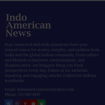
Stay connected with Indo American News your
trusted source for stories, insights, and updates from
India and the global Indian community. From culture
and lifestyle to business, entertainment, and
diaspora news, our bloggers bring you fresh
perspectives every day. Follow us for authentic
reporting and engaging articles crafted for Indians
worldwide.
Email: indoamericannews@yahoo.com
Phone: 713-789-6397