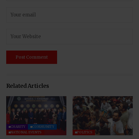
Related Articles
CHARITY
COMMUNITY
NATIONAL EVENTS
POLITICS