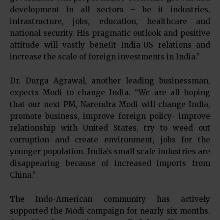
development in all sectors – be it industries,
infrastructure, jobs, education, healthcare and
national security. His pragmatic outlook and positive
attitude will vastly benefit India-US relations and
increase the scale of foreign investments in India.”
Dr. Durga Agrawal, another leading businessman,
expects Modi to change India. “We are all hoping
that our next PM, Narendra Modi will change India,
promote business, improve foreign policy- improve
relationship with United States, try to weed out
corruption and create environment, jobs for the
younger population. India’s small scale industries are
disappearing because of increased imports from
China.”
The Indo-American community has actively
supported the Modi campaign for nearly six months.