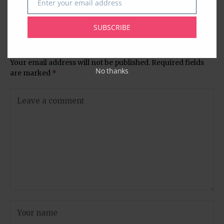
Enter your email address
Email
Celebrate the Rural Indian
Graduates Celebrate
Woman
SUBSCRIBE
Leave A Comment
Your email address will not be published.
Required fields
No thanks
are marked
*