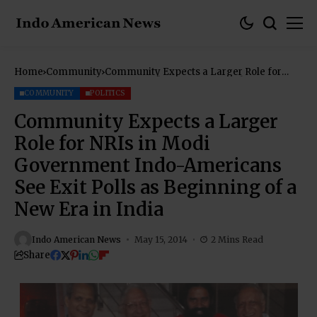
Home
Community
Community Expects a Larger Role for
NRIs in Modi Government Indo-
Americans See Exit Polls as Beginning of
COMMUNITY
POLITICS
a New Era in India
Community Expects a Larger
Role for NRIs in Modi
Government Indo-Americans
See Exit Polls as Beginning of a
New Era in India
Indo American News
May 15, 2014
2 Mins Read
Share