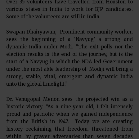
Over 35 volunteers have travelled from Houston to
various states in India to work for BJP candidates.
Some of the volunteers are still in India.
Swapan Dhairyawan, Prominent community worker,
sees the beginning of a ‘Navyug’ a strong and
dynamic India under Modi. “The exit polls nor the
election results is the end of the journey, but is the
start of a Navyug in which the NDA led Government
under the most able leadership of Modiji will bring a
strong, stable, vital, emergent and dynamic India
unto the global limelight.”
Dr. Venugopal Menon sees the projected win as a
historic victory. “As a nine year old, I felt intensely
proud and patriotic when we gained independence
from the British in 1947. Today we are creating
history reclaiming that freedom, threatened from
within, by graver adversaries than seven decades