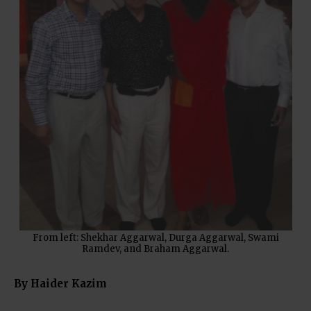
From left: Shekhar Aggarwal, Durga Aggarwal, Swami
Ramdev, and Braham Aggarwal.
By Haider Kazim