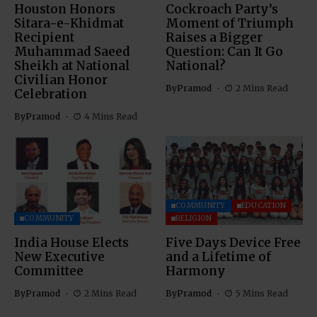
Houston Honors
Cockroach Party’s
Sitara-e-Khidmat
Moment of Triumph
Recipient
Raises a Bigger
Muhammad Saeed
Question: Can It Go
Sheikh at National
National?
Civilian Honor
By
Pramod
2 Mins Read
Celebration
By
Pramod
4 Mins Read
COMMUNITY
EDUCATION
COMMUNITY
RELIGION
India House Elects
Five Days Device Free
New Executive
and a Lifetime of
Committee
Harmony
By
Pramod
2 Mins Read
By
Pramod
5 Mins Read