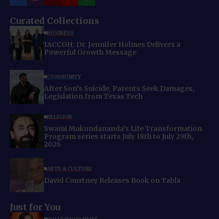
Curated Collections
BUSINESS
IACCGH: Dr. Jennifer Holmes Delivers a
Powerful Growth Message
COMMUNITY
After Son’s Suicide, Parents Seek Damages,
Legislation from Texas Tech
RELIGION
Swami Mukundananda’s Life Transformation
Program series starts July 18th to July 29th,
2026
ARTS & CULTURE
David Courtney Releases Book on Tabla
Just for You