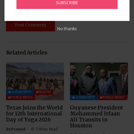
SUBSCRIBE
No thanks
Related Articles
COMMUNITY
HEALTH
WORLD NEWS
COMMUNITY
WORLD NEWS
Texas Joins the World
Guyanese President
for 12th International
Mohammed Irfaan
Day of Yoga 2026
Ali Transits in
Houston
By
Pramod
3 Mins Read