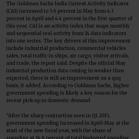
The Goldman Sachs India Current Activity Indicator
(CAI) increased to 5.6 percent in May from 4.3
percent in April and 4.4 percent in the first quarter of
this year. CAI is an activity index that maps monthly
and sequential real activity from 14 data indicators
into one series. The key drivers of this improvement
include industrial production, commercial vehicles
sales, total traffic in ships, air cargo, visitor arrivals,
and trade, the report said. Despite the official May
industrial production data coming in weaker than
expected, there is still an improvement on a qoq
basis, it added. According to Goldman Sachs, higher
government spending is likely a key reason for the
recent pick-up in domestic demand.
“After the sharp contraction seen in Q1 2015,
government spending increased in April-May at the
start of the new fiscal year, with the share of
spending at 14.8 percent of total budgeted spending