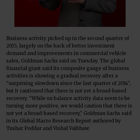
Business activity picked up in the second quarter of
2015, largely on the back of better investment
demand and improvements in commercial vehicle
sales, Goldman Sachs said on Tuesday. The global
financial giant said its composite gauge of business
activities is showing a gradual recovery after a
“surprising slowdown since the last quarter of 2014”,
but it cautioned that there is not yet a broad-based
recovery. “While on balance activity data seem to be
turning more positive, we would caution that there is
not yet a broad-based recovery,” Goldman Sachs said
in its Global Macro Research Report authored by
Tushar Poddar and Vishal Vaibhaw.