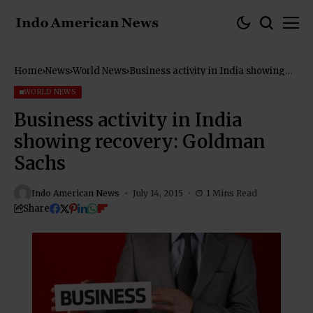
Home
News
World News
Business activity in India showing
recovery: Goldman Sachs
WORLD NEWS
Business activity in India
showing recovery: Goldman
Sachs
Indo American News
July 14, 2015
1 Mins Read
Share