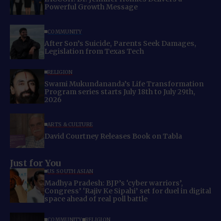
Powerful Growth Message
COMMUNITY
After Son’s Suicide, Parents Seek Damages,
Legislation from Texas Tech
RELIGION
Swami Mukundananda’s Life Transformation
Program series starts July 18th to July 29th,
2026
ARTS & CULTURE
David Courtney Releases Book on Tabla
Just for You
US SOUTH ASIAN
Madhya Pradesh: BJP’s ‘cyber warriors’,
Congress’ ‘Rajiv Ke Sipahi’ set for duel in digital
space ahead of real poll battle
COMMUNITY
RELIGION