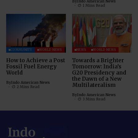
By
Indo American News
1 Mins Read
COMMUNITY
WORLD NEWS
NEWS
WORLD NEWS
How to Achieve a Post
Towards a Brighter
Fossil Fuel Energy
Tomorrow: India’s
World
G20 Presidency and
the Dawn of a New
By
Indo American News
Multilateralism
2 Mins Read
By
Indo American News
3 Mins Read