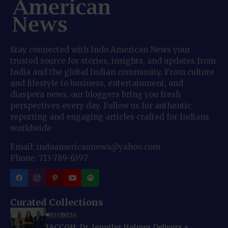
Stay connected with Indo American News your
trusted source for stories, insights, and updates from
India and the global Indian community. From culture
and lifestyle to business, entertainment, and
diaspora news, our bloggers bring you fresh
perspectives every day. Follow us for authentic
reporting and engaging articles crafted for Indians
worldwide.
Email: indoamericannews@yahoo.com
Phone: 713-789-6397
Curated Collections
BUSINESS
IACCGH: Dr. Jennifer Holmes Delivers a