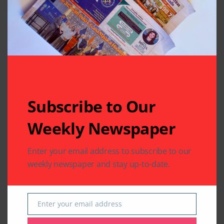
Your email address will not be published.
Required fields
are marked
*
Subscribe to Our
Weekly Newspaper
Enter your email address to subscribe to our
weekly newspaper and stay up-to-date.
Enter your email address
Email