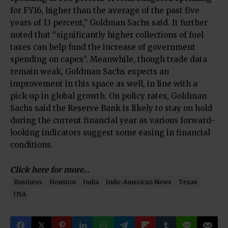
for FY16, higher than the average of the past five
years of 13 percent,” Goldman Sachs said. It further
noted that “significantly higher collections of fuel
taxes can help fund the increase of government
spending on capex”. Meanwhile, though trade data
remain weak, Goldman Sachs expects an
improvement in this space as well, in line with a
pick-up in global growth. On policy rates, Goldman
Sachs said the Reserve Bank is likely to stay on hold
during the current financial year as various forward-
looking indicators suggest some easing in financial
conditions.
Click here for more…
Business
Houston
India
Indo-American News
Texas
USA