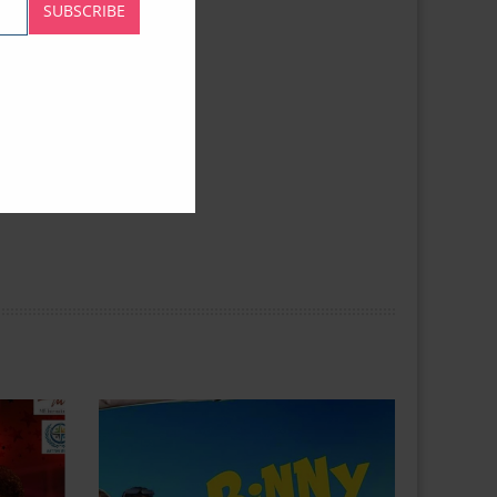
SUBSCRIBE