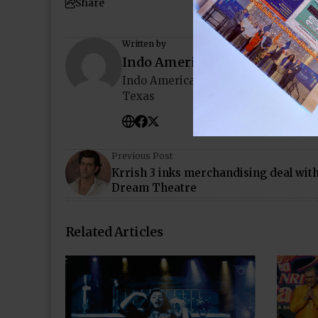
Share
Written by
Indo American News
Indo American News brings you the
Texas
Previous Post
Krrish 3 inks merchandising deal wit
Dream Theatre
Related Articles