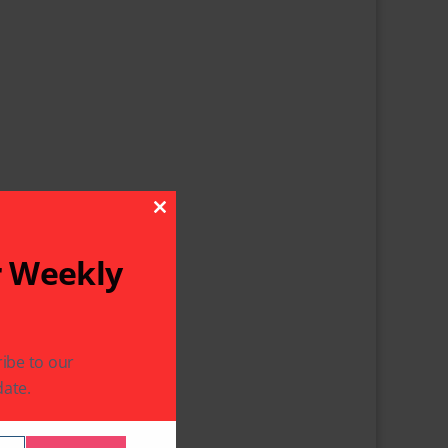
Close This Module
r Weekly
ibe to our
ate.