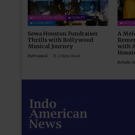
BOLLYWOOD NEWS
CHARITY
COMMUNITY
BOLLY
Sewa Houston Fundraiser
A Mel
Thrills with Bollywood
Remem
Musical Journey
with 
Houst
By
Pramod
2 Mins Read
By
Indo A