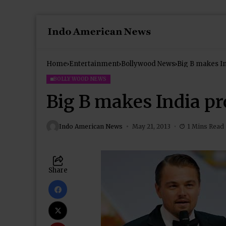
Home
Entertainment
Bollywood News
Big B makes I
BOLLYWOOD NEWS
Big B makes India p
Indo American News
May 21, 2013
1 Mins Read
Share