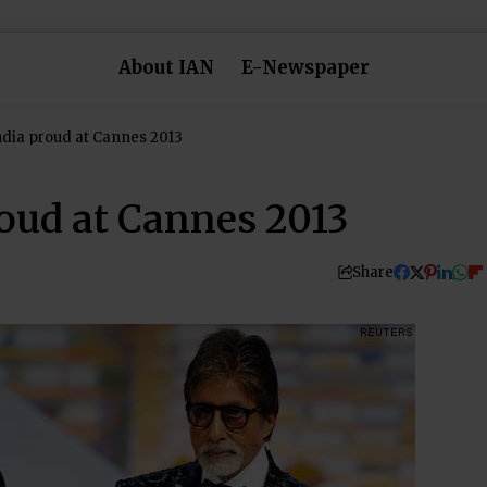
About IAN
E-Newspaper
ndia proud at Cannes 2013
roud at Cannes 2013
Share