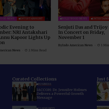
WOOD NEWS
ENTERTAINMENT
BOLLYWOOD NEWS
ENTERTAIN
odic Evening to
Senjuti Das and Trijoy
ber: NRI Antakshari
In Concert on Friday,
Annu Kapoor Lights Up
November 1
on
By
Indo American News
1 Min
merican News
2 Mins Read
Curated Collections
Just 
BUSINESS
IACCGH: Dr. Jennifer Holmes
Delivers a Powerful Growth
Message
COMMUNITY