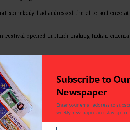
that somebody had addressed the elite audience at
.
lm Festival opened in Hindi making Indian cinema
e festival open with his co-star from The Great
 his speech, “Bhartiya cinema 100 varsh pure kar
nes film festival ko apna aabhar prakat karta hoon
Subscribe to Ou
ujhe aaj aamantrit kia aur itne bhavya samaroh me
Newspaper
With those words, he expressed gratitude for the
Enter your email address to subscr
weekly newspaper and stay up-to-d