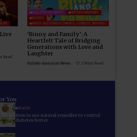
BOLLYWOOD NEWS
ENTERTAINMENT
MOVIES
MENT
MUST-SEE VIDEOS (NEWS, COMEDY, MOVIES)
 Live
‘Binny and Family’: A
Heartfelt Tale of Bridging
Generations with Love and
Laughter
s Read
By
Indo American News
2 Mins Read
for You
HEALTH
How to use natural remedies to control
diabetes better