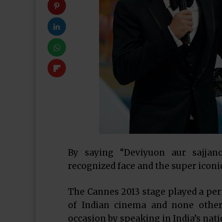
By saying “Deviyuon aur sajjan
recognized face and the super icon
The Cannes 2013 stage played a perfe
of Indian cinema and none othe
occasion by speaking in India’s nat