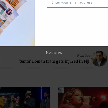
Enter your email address
Email
 latest in South-Asian Community News from Houston,
No thanks
Next Post
h
'Santa' Boman Irani gets injured in Fiji!!