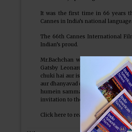
It was the first time in 66 years 
Cannes in India’s national language
The 66th Cannes International Fi
Indian’s proud.
Mr.Bachchan who also declared th
Gatsby Leonardo DiCaprio, said in
chuki hai aur is awsar par main Can
aur dhanyavad deta hu ki unhone m
humein sammanit kia. Dhanyavad.” 
invitation to the festival….
Click here to read more