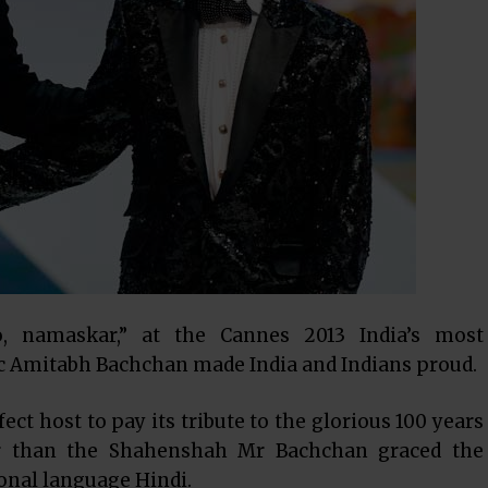
o, namaskar,” at the Cannes 2013 India’s most
ic Amitabh Bachchan made India and Indians proud.
ct host to pay its tribute to the glorious 100 years
r than the Shahenshah Mr Bachchan graced the
ional language Hindi.