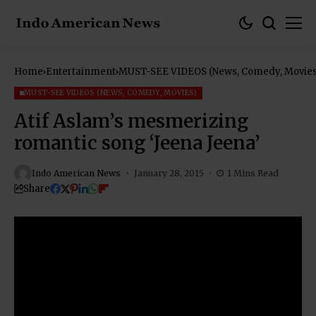
Home
Entertainment
MUST-SEE VIDEOS (News, Comedy, Movies
MUST-SEE VIDEOS (NEWS, COMEDY, MOVIES)
Atif Aslam’s mesmerizing
romantic song ‘Jeena Jeena’
Indo American News
January 28, 2015
1 Mins Read
Share