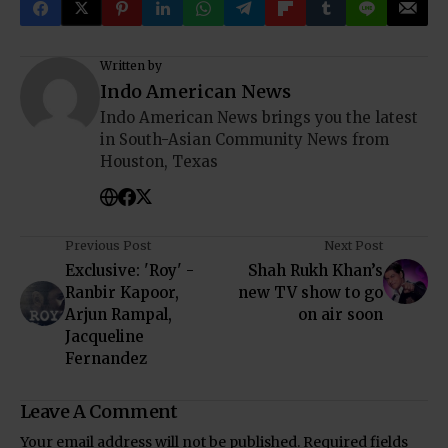
Written by
Indo American News
Indo American News brings you the latest
in South-Asian Community News from
Houston, Texas
Previous Post
Next Post
Exclusive: 'Roy' -
Shah Rukh Khan’s
Ranbir Kapoor,
new TV show to go
Arjun Rampal,
on air soon
Jacqueline
Fernandez
Leave A Comment
Your email address will not be published.
Required fields