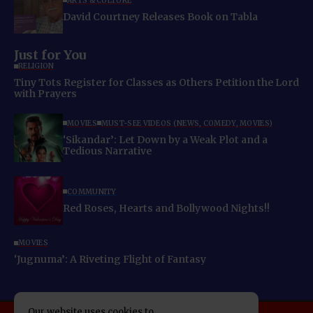
ARTS & CULTURE
David Courtney Releases Book on Tabla
Just for You
RELIGION
Tiny Tots Register for Classes as Others Petition the Lord
with Prayers
MOVIES
MUST-SEE VIDEOS (NEWS, COMEDY, MOVIES)
‘Sikandar’: Let Down by a Weak Plot and a
Tedious Narrative
COMMUNITY
Red Roses, Hearts and Bollywood Nights!!
MOVIES
‘Jugnuma’: A Riveting Flight of Fantasy
Our website uses cookies to