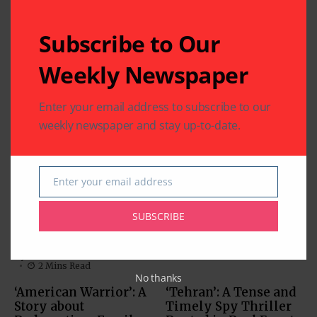
Subscribe to Our
Weekly Newspaper
Related Articles
Enter your email address to subscribe to our
weekly newspaper and stay up-to-date.
‘Param Sundari’:
Charming Chemistry
Anchors this Rom-
Com
Enter your email address
Email
MOVIES
By
Indo American News
MUST-SEE VIDEOS (NEWS,
1 Mins Read
COMEDY, MOVIES)
SUBSCRIBE
‘Inspector Zende’:
By
Indo American News
2 Mins Read
No thanks
‘American Warrior’: A
‘Tehran’: A Tense and
Story about
Timely Spy Thriller