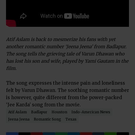
Atif Aslam is back to mesmerize his fans with yet
another romantic number ‘Jeena Jeena’ from Badlapur.
The song tells the grieving tale of Varun Dhawan who
has lost his son and wife, played by Yami Gautam in the
film.
The song expresses the intense pain and loneliness
felt by Varun Dhawan. The soothing romantic number
is however, quite different from the power-packed
‘Jee Karda’ song from the movie.
Atif Aslam
Badlapur
Houston
Indo-American News
Jeena Jeena
Romantic Song
Texas