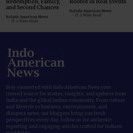
Redemption, Family,
Rooted in Real Events
and Second Chances
By
Indo American News
2 Mins Read
By
Indo American News
2 Mins Read
Stay connected with Indo American News your
trusted source for stories, insights, and updates from
India and the global Indian community. From culture
and lifestyle to business, entertainment, and
diaspora news, our bloggers bring you fresh
perspectives every day. Follow us for authentic
reporting and engaging articles crafted for Indians
worldwide.