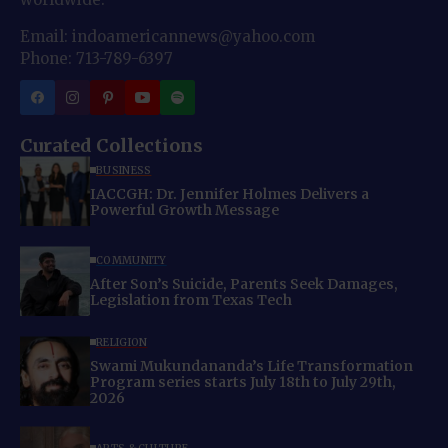
Email: indoamericannews@yahoo.com
Phone: 713-789-6397
Curated Collections
BUSINESS
IACCGH: Dr. Jennifer Holmes Delivers a
Powerful Growth Message
COMMUNITY
After Son’s Suicide, Parents Seek Damages,
Legislation from Texas Tech
RELIGION
Swami Mukundananda’s Life Transformation
Program series starts July 18th to July 29th,
2026