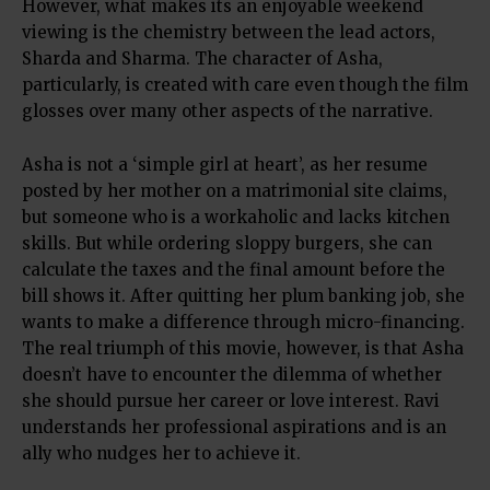
However, what makes its an enjoyable weekend
viewing is the chemistry between the lead actors,
Sharda and Sharma. The character of Asha,
particularly, is created with care even though the film
glosses over many other aspects of the narrative.
Asha is not a ‘simple girl at heart’, as her resume
posted by her mother on a matrimonial site claims,
but someone who is a workaholic and lacks kitchen
skills. But while ordering sloppy burgers, she can
calculate the taxes and the final amount before the
bill shows it. After quitting her plum banking job, she
wants to make a difference through micro-financing.
The real triumph of this movie, however, is that Asha
doesn’t have to encounter the dilemma of whether
she should pursue her career or love interest. Ravi
understands her professional aspirations and is an
ally who nudges her to achieve it.