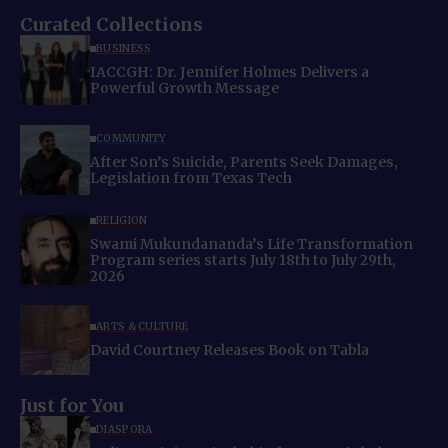
Curated Collections
BUSINESS
IACCGH: Dr. Jennifer Holmes Delivers a
Powerful Growth Message
COMMUNITY
After Son’s Suicide, Parents Seek Damages,
Legislation from Texas Tech
RELIGION
Swami Mukundananda’s Life Transformation
Program series starts July 18th to July 29th,
2026
ARTS & CULTURE
David Courtney Releases Book on Tabla
Just for You
DIASPORA