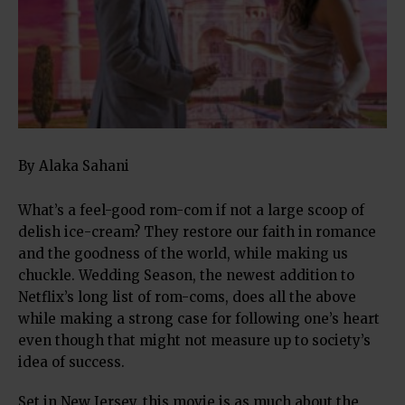
By Alaka Sahani
What’s a feel-good rom-com if not a large scoop of
delish ice-cream? They restore our faith in romance
and the goodness of the world, while making us
chuckle. Wedding Season, the newest addition to
Netflix’s long list of rom-coms, does all the above
while making a strong case for following one’s heart
even though that might not measure up to society’s
idea of success.
Set in New Jersey, this movie is as much about the