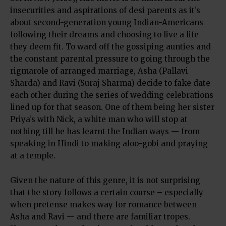
insecurities and aspirations of desi parents as it’s
about second-generation young Indian-Americans
following their dreams and choosing to live a life
they deem fit. To ward off the gossiping aunties and
the constant parental pressure to going through the
rigmarole of arranged marriage, Asha (Pallavi
Sharda) and Ravi (Suraj Sharma) decide to fake date
each other during the series of wedding celebrations
lined up for that season. One of them being her sister
Priya’s with Nick, a white man who will stop at
nothing till he has learnt the Indian ways — from
speaking in Hindi to making aloo-gobi and praying
at a temple.
Given the nature of this genre, it is not surprising
that the story follows a certain course – especially
when pretense makes way for romance between
Asha and Ravi — and there are familiar tropes.