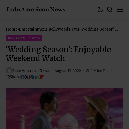
Home
Entertainment
Bollywood News
‘Wedding Season’:
Enjoyable Weekend
Watch
BOLLYWOOD NEWS
‘Wedding Season’: Enjoyable
Weekend Watch
Indo American News
August 19, 2022
2 Mins Read
Share