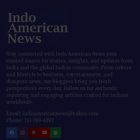
Stay connected with Indo American News your
trusted source for stories, insights, and updates from
India and the global Indian community. From culture
and lifestyle to business, entertainment, and
diaspora news, our bloggers bring you fresh
perspectives every day. Follow us for authentic
reporting and engaging articles crafted for Indians
worldwide.
Email: indoamericannews@yahoo.com
Phone: 713-789-6397