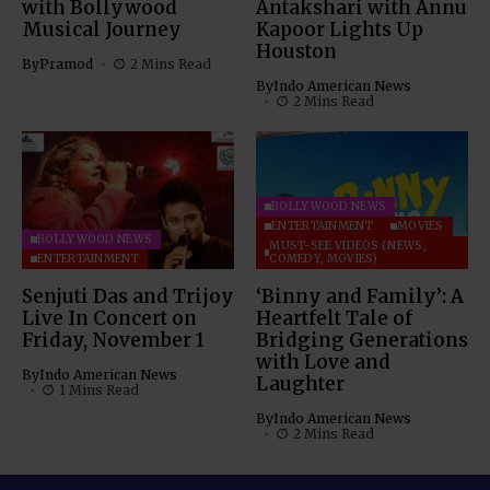
with Bollywood
Antakshari with Annu
Musical Journey
Kapoor Lights Up
Houston
By
Pramod
2 Mins Read
By
Indo American News
2 Mins Read
BOLLYWOOD NEWS
ENTERTAINMENT
MOVIES
BOLLYWOOD NEWS
MUST-SEE VIDEOS (NEWS,
ENTERTAINMENT
COMEDY, MOVIES)
Senjuti Das and Trijoy
‘Binny and Family’: A
Live In Concert on
Heartfelt Tale of
Friday, November 1
Bridging Generations
with Love and
By
Indo American News
Laughter
1 Mins Read
By
Indo American News
2 Mins Read