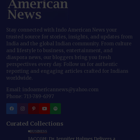
Stay connected with Indo American News your
trusted source for stories, insights, and updates from
India and the global Indian community. From culture
and lifestyle to business, entertainment, and
diaspora news, our bloggers bring you fresh
perspectives every day. Follow us for authentic
reporting and engaging articles crafted for Indians
worldwide.
Email: indoamericannews@yahoo.com
Phone: 713-789-6397
Curated Collections
BUSINESS
IACCGH: Dr. Jennifer Holmes Delivers a