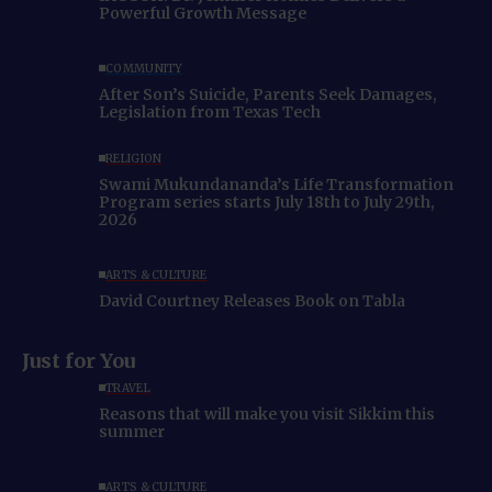
Powerful Growth Message
COMMUNITY
After Son’s Suicide, Parents Seek Damages,
Legislation from Texas Tech
RELIGION
Swami Mukundananda’s Life Transformation
Program series starts July 18th to July 29th,
2026
ARTS & CULTURE
David Courtney Releases Book on Tabla
Just for You
TRAVEL
Reasons that will make you visit Sikkim this
summer
ARTS & CULTURE