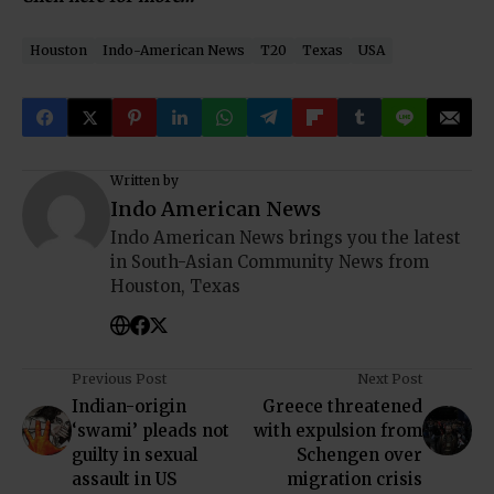
Houston
Indo-American News
T20
Texas
USA
Written by
Indo American News
Indo American News brings you the latest
in South-Asian Community News from
Houston, Texas
Previous Post
Next Post
Indian-origin
Greece threatened
‘swami’ pleads not
with expulsion from
guilty in sexual
Schengen over
assault in US
migration crisis