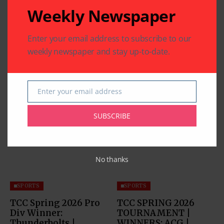
Weekly Newspaper
Enter your email address to subscribe to our
weekly newspaper and stay up-to-date.
Enter your email address
Email
Related Articles
SUBSCRIBE
No thanks
SPORTS
SPORTS
TCC Spring 2026 Pro
TCC SPRING 2026
Div Winner:
TOURNAMENT |
Thunderbolts |
WINNERS: ACG |