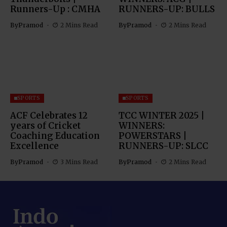
Runners-Up : CMHA
RUNNERS-UP: BULLS
By
Pramod
2 Mins Read
By
Pramod
2 Mins Read
SPORTS
SPORTS
ACF Celebrates 12
TCC WINTER 2025 |
years of Cricket
WINNERS:
Coaching Education
POWERSTARS |
Excellence
RUNNERS-UP: SLCC
By
Pramod
3 Mins Read
By
Pramod
2 Mins Read