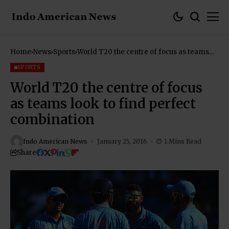
Home
News
Sports
World T20 the centre of focus as teams
look to find perfect combination
SPORTS
World T20 the centre of focus
as teams look to find perfect
combination
Indo American News
January 25, 2016
1 Mins Read
Share