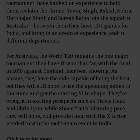
tournament, have banked on experience to help
them reclaim the throne. Yuvraj Singh, Ashish Nehra,
Harbhajan Singh and Suresh Raina join the squad in
Australia – between them they have 1171 games for
India, and bring in an ocean of experience, and in
different departments.
For Australia, the World T20 remains the one major
tournament they haven’t won thus far, with the final
in 2010 against England their best showing. As
always, they have the side capable of being the best,
but they will still hope to use the upcoming series to
fine-tune and get the starting XI in shape. They’ve
brought in exciting prospects such as Travis Head
and Chris Lynn, while Shaun Tait’s blistering pace,
they will hope, will provide them with the X-factor
needed to win the multi-team event in India.
Click here for more…