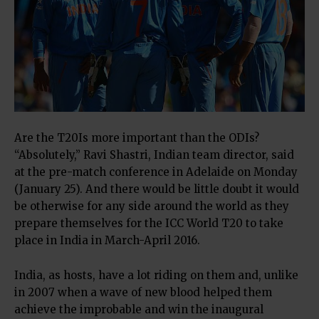
Are the T20Is more important than the ODIs?
“Absolutely,” Ravi Shastri, Indian team director, said
at the pre-match conference in Adelaide on Monday
(January 25). And there would be little doubt it would
be otherwise for any side around the world as they
prepare themselves for the ICC World T20 to take
place in India in March-April 2016.
India, as hosts, have a lot riding on them and, unlike
in 2007 when a wave of new blood helped them
achieve the improbable and win the inaugural