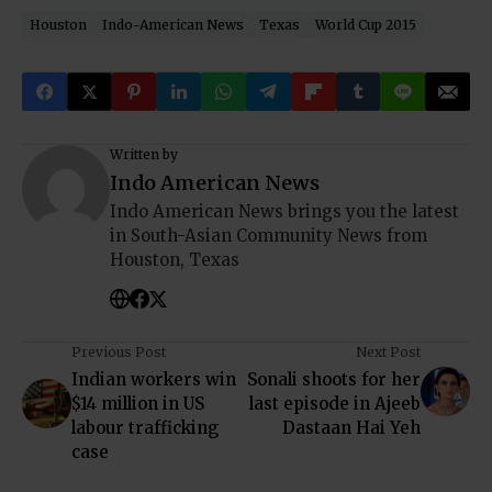
Houston
Indo-American News
Texas
World Cup 2015
Written by
Indo American News
Indo American News brings you the latest
in South-Asian Community News from
Houston, Texas
Previous Post
Next Post
Indian workers win
Sonali shoots for her
$14 million in US
last episode in Ajeeb
labour trafficking
Dastaan Hai Yeh
case