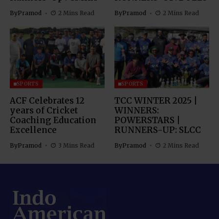
By
Pramod
2 Mins Read
By
Pramod
2 Mins Read
SPORTS
SPORTS
ACF Celebrates 12
TCC WINTER 2025 |
years of Cricket
WINNERS:
Coaching Education
POWERSTARS |
Excellence
RUNNERS-UP: SLCC
By
Pramod
3 Mins Read
By
Pramod
2 Mins Read