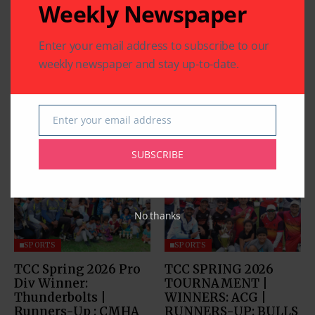
Weekly Newspaper
Enter your email address to subscribe to our
weekly newspaper and stay up-to-date.
Enter your email address
Email
Related Articles
SUBSCRIBE
No thanks
SPORTS
SPORTS
TCC Spring 2026 Pro
TCC SPRING 2026
Div Winner:
TOURNAMENT |
Thunderbolts |
WINNERS: ACG |
Runners-Up : CMHA
RUNNERS-UP: BULLS