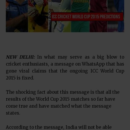
NEW DELHI:
In what may serve as a big blow to
cricket enthusiasts, a message on WhatsApp that has
gone viral claims that the ongoing ICC World Cup
2015 is fixed.
The shocking fact about this message is that all the
results of the World Cup 2015 matches so far have
come true and have matched what the message
states.
According to the message, India will not be able