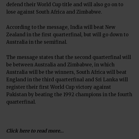
defend their World Cup title and will also go on to
lose against South Africa and Zimbabwe.
According to the message, India will beat New
Zealand in the first quarterfinal, but will go down to
Australia in the semifinal.
The message states that the second quarterfinal will
be between Australia and Zimbabwe, in which
Australia will be the winners, South Africa will beat
England in the third quarterfinal and Sri Lanka will
register their first World Cup victory against
Pakistan by beating the 1992 champions in the fourth
quarterfinal.
Click here to read more…