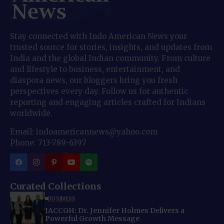
Stay connected with Indo American News your
trusted source for stories, insights, and updates from
India and the global Indian community. From culture
and lifestyle to business, entertainment, and
diaspora news, our bloggers bring you fresh
perspectives every day. Follow us for authentic
reporting and engaging articles crafted for Indians
worldwide.
Email: indoamericannews@yahoo.com
Phone: 713-789-6397
Curated Collections
BUSINESS
IACCGH: Dr. Jennifer Holmes Delivers a
Powerful Growth Message