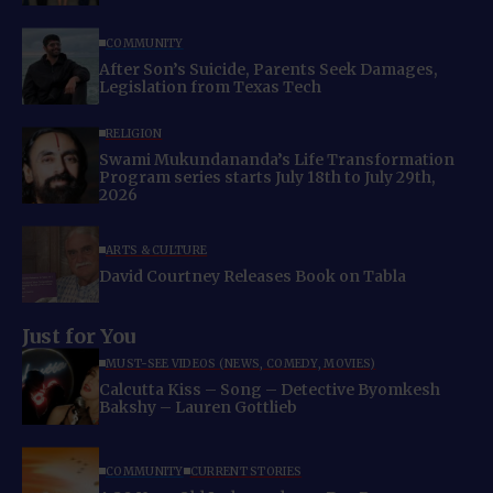
COMMUNITY
After Son’s Suicide, Parents Seek Damages,
Legislation from Texas Tech
RELIGION
Swami Mukundananda’s Life Transformation
Program series starts July 18th to July 29th,
2026
ARTS & CULTURE
David Courtney Releases Book on Tabla
Just for You
MUST-SEE VIDEOS (NEWS, COMEDY, MOVIES)
Calcutta Kiss – Song – Detective Byomkesh
Bakshy – Lauren Gottlieb
COMMUNITY
CURRENT STORIES