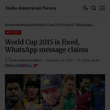
Home
News
Sports
World Cup 2015 is fixed, WhatsApp
message claims
SPORTS
World Cup 2015 is fixed,
WhatsApp message claims
Indo American News
February 20, 2015
1 Mins Read
Share