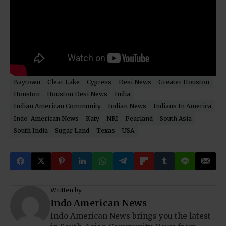
Baytown
Clear Lake
Cypress
Desi News
Greater Houston
Houston
Houston Desi News
India
Indian American Community
Indian News
Indians In America
Indo-American News
Katy
NRI
Pearland
South Asia
South India
Sugar Land
Texas
USA
Written by
Indo American News
Indo American News brings you the latest