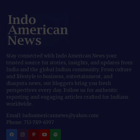
Stay connected with Indo American News your
trusted source for stories, insights, and updates from
India and the global Indian community. From culture
and lifestyle to business, entertainment, and
diaspora news, our bloggers bring you fresh
perspectives every day. Follow us for authentic
reporting and engaging articles crafted for Indians
worldwide.
Email: indoamericannews@yahoo.com
Phone: 713-789-6397