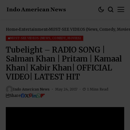
Home
Entertainment
MUST-SEE VIDEOS (News, Comedy, Movies
MUST-SEE VIDEOS (NEWS, COMEDY, MOVIES)
Tubelight – RADIO SONG |
Salman Khan | Pritam | Kamaal
Khan| Kabir Khan| OFFICIAL
VIDEO| LATEST HIT
Indo American News
May 24, 2017
1 Mins Read
Share