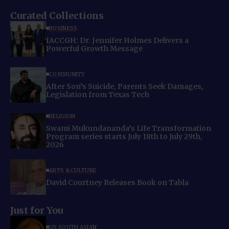
Curated Collections
BUSINESS
IACCGH: Dr. Jennifer Holmes Delivers a
Powerful Growth Message
COMMUNITY
After Son’s Suicide, Parents Seek Damages,
Legislation from Texas Tech
RELIGION
Swami Mukundananda’s Life Transformation
Program series starts July 18th to July 29th,
2026
ARTS & CULTURE
David Courtney Releases Book on Tabla
Just for You
US SOUTH ASIAN