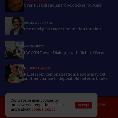
Over 1.3 lakh Indians ‘book ticket’ to Mars
BOLLYWOOD NEWS
Dev Patel gets Oscar nomination for Lion
COMMUNITY
IACCGH Power Dialogue with Richard Verma
US SOUTH ASIAN
Relief from demonetisation: People may get
another chance to deposit old notes in banks
Our website uses cookies to
Copyright 2025 Indo American News. All rights reserved |
Accept
improve your experience. Learn
more about
cookie policy
Developed By:
SAP Leader
About IAN
E-Newspaper