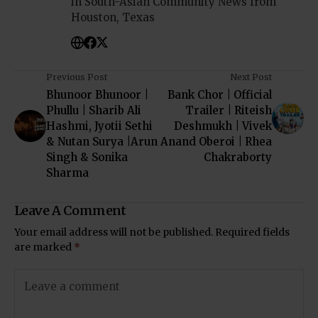
in South-Asian Community News from
Houston, Texas
Previous Post
Next Post
Bhunoor Bhunoor |
Bank Chor | Official
Phullu | Sharib Ali
Trailer | Riteish
Hashmi, Jyotii Sethi
Deshmukh | Vivek
& Nutan Surya |Arun
Anand Oberoi | Rhea
Singh & Sonika
Chakraborty
Sharma
Leave A Comment
Your email address will not be published.
Required fields
are marked
*