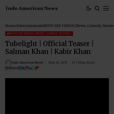
Home
Entertainment
MUST-SEE VIDEOS (News, Comedy, Movies
MUST-SEE VIDEOS (NEWS, COMEDY, MOVIES)
Tubelight | Official Teaser |
Salman Khan | Kabir Khan
Indo American News
May 10, 2017
1 Mins Read
Share