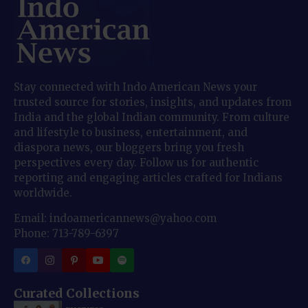
Stay connected with Indo American News your
trusted source for stories, insights, and updates from
India and the global Indian community. From culture
and lifestyle to business, entertainment, and
diaspora news, our bloggers bring you fresh
perspectives every day. Follow us for authentic
reporting and engaging articles crafted for Indians
worldwide.
Email: indoamericannews@yahoo.com
Phone: 713-789-6397
Curated Collections