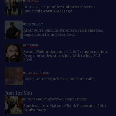
BUSINESS
IACCGH: Dr. Jennifer Holmes Delivers a
Powerful Growth Message
COMMUNITY
After Son’s Suicide, Parents Seek Damages,
Legislation from Texas Tech
RELIGION
Swami Mukundananda’s Life Transformation
Program series starts July 18th to July 29th,
2026
ARTS & CULTURE
David Courtney Releases Book on Tabla
Just for You
BUSINESS
COMMUNITY
CURRENT STORIES
Southwestern National Bank Celebrates 20th
Anniversary