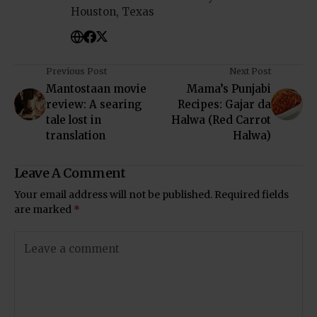
Houston, Texas
Previous Post
Next Post
Mantostaan movie
Mama’s Punjabi
review: A searing
Recipes: Gajar da
tale lost in
Halwa (Red Carrot
translation
Halwa)
Leave A Comment
Your email address will not be published.
Required fields
are marked
*