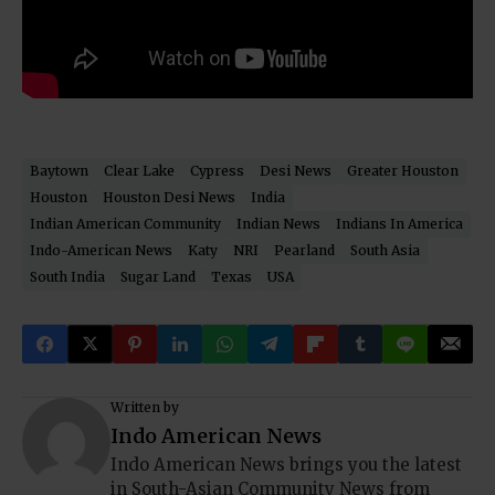
Baytown
Clear Lake
Cypress
Desi News
Greater Houston
Houston
Houston Desi News
India
Indian American Community
Indian News
Indians In America
Indo-American News
Katy
NRI
Pearland
South Asia
South India
Sugar Land
Texas
USA
Written by
Indo American News
Indo American News brings you the latest
in South-Asian Community News from