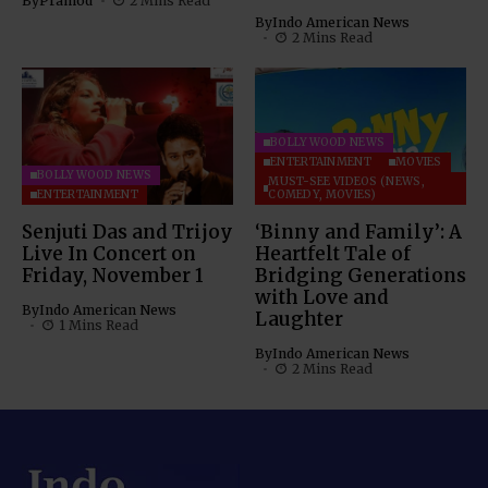
By
Pramod
2 Mins Read
By
Indo American News
2 Mins Read
BOLLYWOOD NEWS
ENTERTAINMENT
MOVIES
BOLLYWOOD NEWS
MUST-SEE VIDEOS (NEWS,
ENTERTAINMENT
COMEDY, MOVIES)
Senjuti Das and Trijoy
‘Binny and Family’: A
Live In Concert on
Heartfelt Tale of
Friday, November 1
Bridging Generations
with Love and
By
Indo American News
Laughter
1 Mins Read
By
Indo American News
2 Mins Read