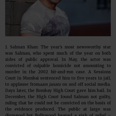
1. Salman Khan: The year’s most newsworthy star
was Salman, who spent much of the year on both
sides of public approval. In May, the actor was
convicted of culpable homicide not amounting to
murder in the 2002 hit-and-run case. A Sessions
Court in Mumbai sentenced him to five years in jail,
to applause from
aam janata
on and off social media.
Days later, the Bombay High Court gave him bail. In
December, the High Court found Salman not guilty,
ruling that he could not be convicted on the basis of
the evidence produced. The public at large was
dismayed but Bollywood heaved a sigh of relief –