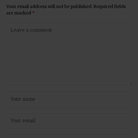
Your email address will not be published.
Required fields
are marked
*