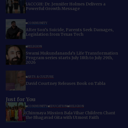
IACCGH: Dr. Jennifer Holmes Delivers a
Powerful Growth Message
COMMUNITY
After Son’s Suicide, Parents Seek Damages,
Legislation from Texas Tech
RELIGION
Swami Mukundananda’s Life Transformation
Program series starts July 18th to July 29th,
2026
ARTS & CULTURE
David Courtney Releases Book on Tabla
Just for You
COMMUNITY
EDUCATION
RELIGION
Chinmaya Mission Bala Vihar Children Chant
the Bhagavad Gita with Utmost Faith