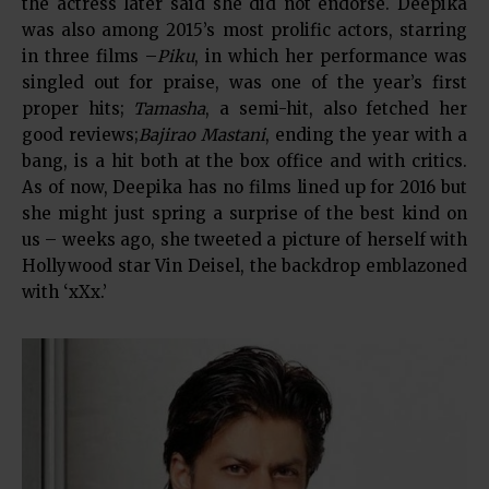
the actress later said she did not endorse. Deepika
was also among 2015’s most prolific actors, starring
in three films –
Piku
, in which her performance was
singled out for praise, was one of the year’s first
proper hits;
Tamasha
, a semi-hit, also fetched her
good reviews;
Bajirao Mastani
, ending the year with a
bang, is a hit both at the box office and with critics.
As of now, Deepika has no films lined up for 2016 but
she might just spring a surprise of the best kind on
us – weeks ago, she tweeted a picture of herself with
Hollywood star Vin Deisel, the backdrop emblazoned
with ‘xXx.’