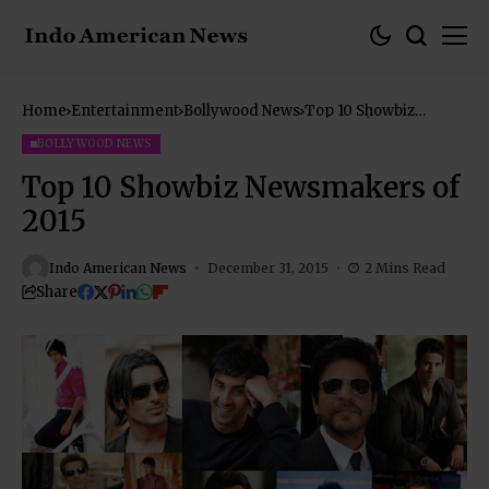
Home
Entertainment
Bollywood News
Top 10 Showbiz
Newsmakers of 2015
BOLLYWOOD NEWS
Top 10 Showbiz Newsmakers of
2015
Indo American News
December 31, 2015
2 Mins Read
Share