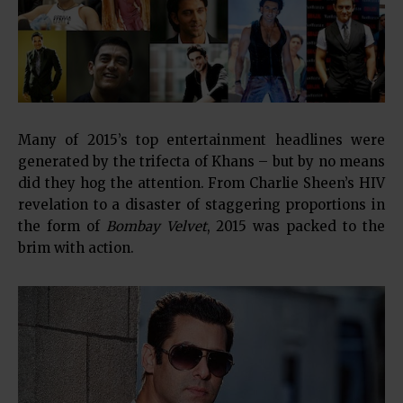
Many of 2015’s top entertainment headlines were
generated by the trifecta of Khans – but by no means
did they hog the attention. From Charlie Sheen’s HIV
revelation to a disaster of staggering proportions in
the form of
Bombay Velvet
, 2015 was packed to the
brim with action.