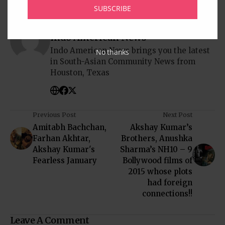
SUBSCRIBE
Written by
Indo American News
Indo American News brings you the latest
No thanks
in South-Asian Community News from
Houston, Texas
Previous Post
Next Post
Amitabh Bachchan,
Akshay Kumar’s
Farhan Akhtar,
Brothers, Anushka
Akshay Kumar's
Sharma’s NH10 – 9
Fearless January
Bollywood films of
2015 whose plots
had foreign
connections!!
Leave A Comment