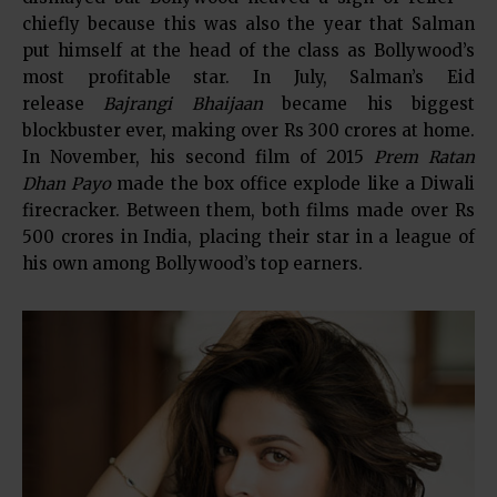
chiefly because this was also the year that Salman
put himself at the head of the class as Bollywood’s
most profitable star. In July, Salman’s Eid
release
Bajrangi Bhaijaan
became his biggest
blockbuster ever, making over Rs 300 crores at home.
In November, his second film of 2015
Prem Ratan
Dhan Payo
made the box office explode like a Diwali
firecracker. Between them, both films made over Rs
500 crores in India, placing their star in a league of
his own among Bollywood’s top earners.