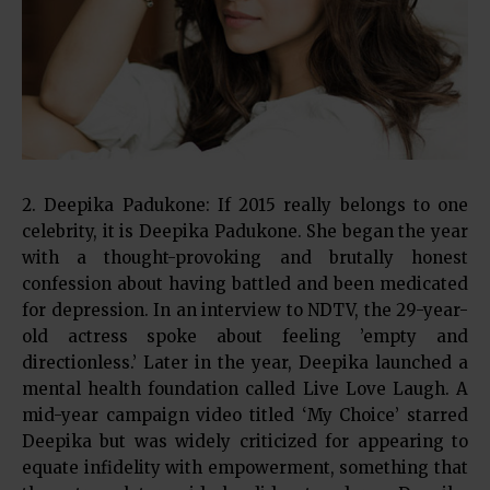
2. Deepika Padukone: If 2015 really belongs to one
celebrity, it is Deepika Padukone. She began the year
with a thought-provoking and brutally honest
confession about having battled and been medicated
for depression. In an interview to NDTV, the 29-year-
old actress spoke about feeling ’empty and
directionless.’ Later in the year, Deepika launched a
mental health foundation called Live Love Laugh. A
mid-year campaign video titled ‘My Choice’ starred
Deepika but was widely criticized for appearing to
equate infidelity with empowerment, something that