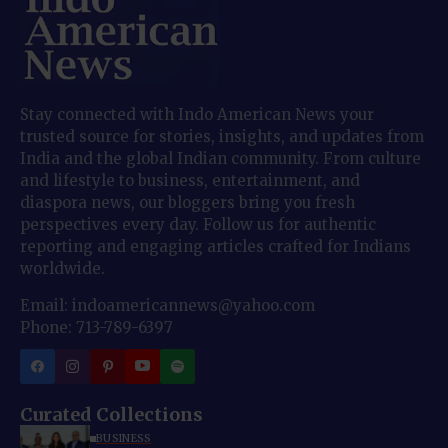
Stay connected with Indo American News your
trusted source for stories, insights, and updates from
India and the global Indian community. From culture
and lifestyle to business, entertainment, and
diaspora news, our bloggers bring you fresh
perspectives every day. Follow us for authentic
reporting and engaging articles crafted for Indians
worldwide.
Email: indoamericannews@yahoo.com
Phone: 713-789-6397
Curated Collections
BUSINESS