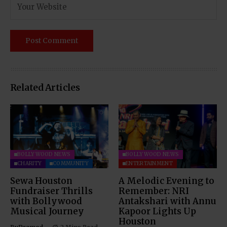
Related Articles
BOLLYWOOD NEWS
BOLLYWOOD NEWS
CHARITY
COMMUNITY
ENTERTAINMENT
Sewa Houston
A Melodic Evening to
Fundraiser Thrills
Remember: NRI
with Bollywood
Antakshari with Annu
Musical Journey
Kapoor Lights Up
Houston