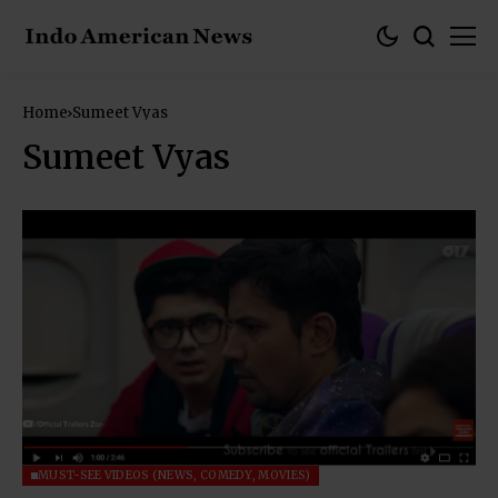
Home
Sumeet Vyas
Sumeet Vyas
MUST-SEE VIDEOS (NEWS, COMEDY, MOVIES)