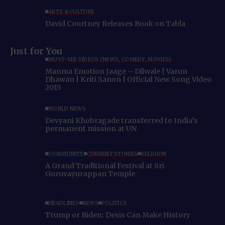
ARTS & CULTURE
David Courtney Releases Book on Tabla
Just for You
MUST-SEE VIDEOS (NEWS, COMEDY, MOVIES)
Manma Emotion Jaage – Dilwale | Varun
Dhawan | Kriti Sanon | Official New Song Video
2015
WORLD NEWS
Devyani Khobragade transferred to India’s
permanent mission at UN
COMMUNITY
CURRENT STORIES
RELIGION
A Grand Traditional Festival at Sri
Guruvayurappan Temple
HEADLINES
NEWS
POLITICS
Trump or Biden: Desis Can Make History