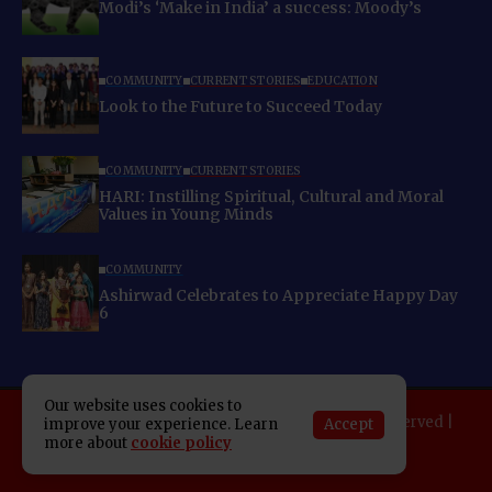
Modi’s ‘Make in India’ a success: Moody’s
COMMUNITY
CURRENT STORIES
EDUCATION
Look to the Future to Succeed Today
COMMUNITY
CURRENT STORIES
HARI: Instilling Spiritual, Cultural and Moral
Values in Young Minds
COMMUNITY
Ashirwad Celebrates to Appreciate Happy Day
6
Our website uses cookies to
Copyright 2025 Indo American News. All rights reserved |
Accept
improve your experience. Learn
Developed By:
SAP Leader
more about
cookie policy
About IAN
E-Newspaper