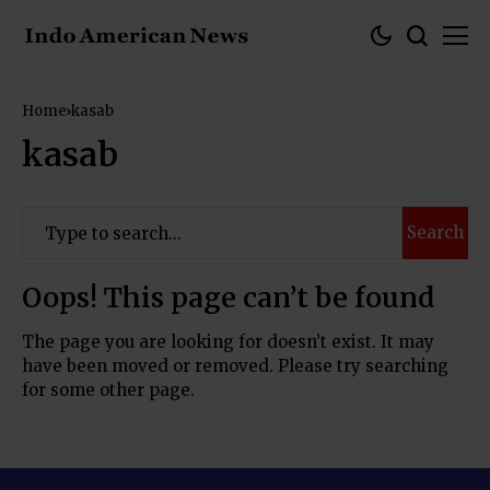
Home
kasab
kasab
Search
Oops! This page can’t be found
The page you are looking for doesn’t exist. It may
have been moved or removed. Please try searching
for some other page.