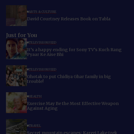
ARTS & CULTURE
David Courtney Releases Book on Tabla
Just for You
TELEVISION FEED
It’s a happy ending for Sony TV’s Kuch Rang
Pyaar Ke Aise Bhi
TELEVISION FEED
Ghotak to put Chidiya Ghar family in big
trouble!
HEALTH
Exercise May Be the Most Effective Weapon
Against Aging
TRAVEL
Secret mountain escapes: Kareri Lake trek