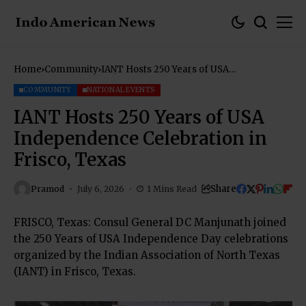
Home
Community
IANT Hosts 250 Years of USA
Independence Celebration in Frisco,
Texas
COMMUNITY
NATIONAL EVENTS
IANT Hosts 250 Years of USA
Independence Celebration in
Frisco, Texas
Share
Pramod
July 6, 2026
1 Mins Read
FRISCO, Texas: Consul General DC Manjunath joined
the 250 Years of USA Independence Day celebrations
organized by the Indian Association of North Texas
(IANT) in Frisco, Texas.