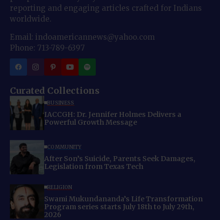
reporting and engaging articles crafted for Indians
worldwide.
Email: indoamericannews@yahoo.com
Phone: 713-789-6397
Curated Collections
BUSINESS
IACCGH: Dr. Jennifer Holmes Delivers a
Powerful Growth Message
COMMUNITY
After Son’s Suicide, Parents Seek Damages,
Legislation from Texas Tech
RELIGION
Swami Mukundananda’s Life Transformation
Program series starts July 18th to July 29th,
2026