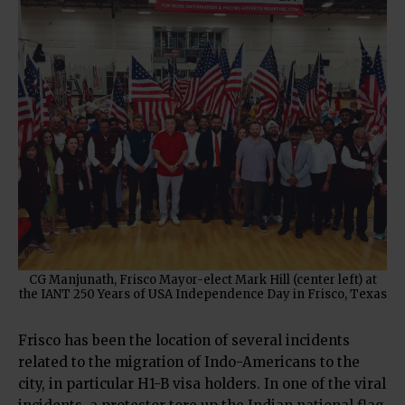
CG Manjunath, Frisco Mayor-elect Mark Hill (center left) at
the IANT 250 Years of USA Independence Day in Frisco, Texas
Frisco has been the location of several incidents
related to the migration of Indo-Americans to the
city, in particular H1-B visa holders. In one of the viral