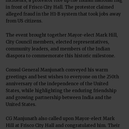
incidents, a protestor tore up the Indian national flag
in front of Frisco City Hall. The protestor claimed
alleged fraud in the H1-B system that took jobs away
from US citizens.
The event brought together Mayor-elect Mark Hill,
City Council members, elected representatives,
community leaders, and members of the Indian
diaspora to commemorate this historic milestone.
Consul General Manjunath conveyed his warm
greetings and best wishes to everyone on the 250th
anniversary of the independence of the United
States, while highlighting the enduring friendship
and growing partnership between India and the
United States.
CG Manjunath also called upon Mayor-elect Mark
Hill at Frisco City Hall and congratulated him. Their