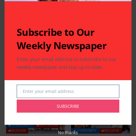
CHARITY
COMMUNITY
Subscribe to Our
NATIONAL EVENTS
COMMUNITY
Houston Honors
India House Elects
Weekly Newspaper
Sitara-e-Khidmat
New Executive
Recipient
Committee
Enter your email address to subscribe to our
Muhammad Saeed
By
Pramod
2 Mins Read
Sheikh at National
weekly newspaper and stay up-to-date.
Civilian Honor
Celebration
By
Pramod
4 Mins Read
Enter your email address
Email
SUBSCRIBE
COMMUNITY
EDUCATION
RELIGION
COMMUNITY
RELIGION
No thanks