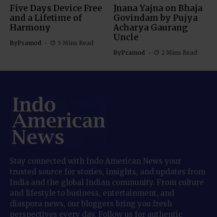
Five Days Device Free
Jnana Yajna on Bhaja
and a Lifetime of
Govindam by Pujya
Harmony
Acharya Gaurang
Uncle
By
Pramod
5 Mins Read
By
Pramod
2 Mins Read
Stay connected with Indo American News your
trusted source for stories, insights, and updates from
India and the global Indian community. From culture
and lifestyle to business, entertainment, and
diaspora news, our bloggers bring you fresh
perspectives every day. Follow us for authentic