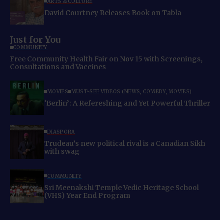
ARTS & CULTURE
David Courtney Releases Book on Tabla
Just for You
COMMUNITY
Free Community Health Fair on Nov 15 with Screenings,
Consultations and Vaccines
MOVIES
MUST-SEE VIDEOS (NEWS, COMEDY, MOVIES)
‘Berlin’: A Refereshing and Yet Powerful Thriller
DIASPORA
Trudeau’s new political rival is a Canadian Sikh
with swag
COMMUNITY
Sri Meenakshi Temple Vedic Heritage School
(VHS) Year End Program