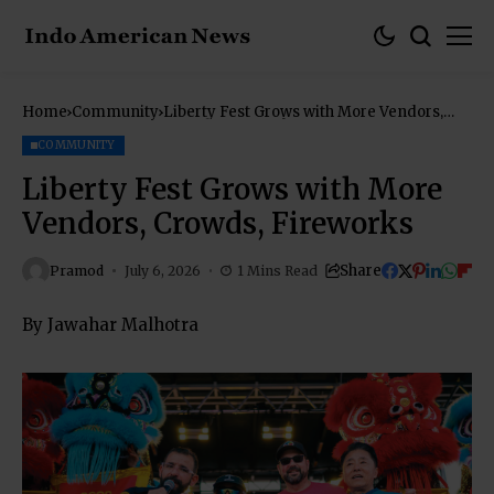
Home
Community
Liberty Fest Grows with More Vendors,
Crowds, Fireworks
COMMUNITY
Liberty Fest Grows with More
Vendors, Crowds, Fireworks
Share
Pramod
July 6, 2026
1 Mins Read
By Jawahar Malhotra