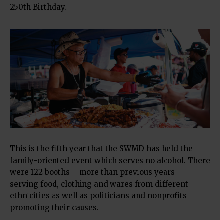
250th Birthday.
This is the fifth year that the SWMD has held the
family-oriented event which serves no alcohol. There
were 122 booths – more than previous years –
serving food, clothing and wares from different
ethnicities as well as politicians and nonprofits
promoting their causes.