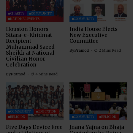
CHARITY
COMMUNITY
NATIONAL EVENTS
COMMUNITY
Houston Honors
India House Elects
Sitara-e-Khidmat
New Executive
Recipient
Committee
Muhammad Saeed
By
Pramod
2 Mins Read
Sheikh at National
Civilian Honor
Celebration
By
Pramod
4 Mins Read
COMMUNITY
EDUCATION
RELIGION
COMMUNITY
RELIGION
Five Days Device Free
Jnana Yajna on Bhaja