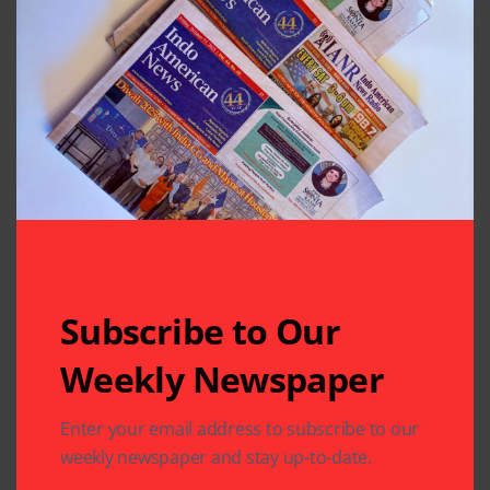
at the festival throughout the event, meeting and
greeting people.
Subscribe to Our
Weekly Newspaper
Enter your email address to subscribe to our
They plan for an even better event next year. Those
weekly newspaper and stay up-to-date.
interested in sponsoring next year’s event should
contact the SWMD at