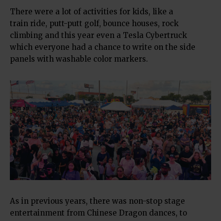
There were a lot of activities for kids, like a
train ride, putt-putt golf, bounce houses, rock
climbing and this year even a Tesla Cybertruck
which everyone had a chance to write on the side
panels with washable color markers.
As in previous years, there was non-stop stage
entertainment from Chinese Dragon dances, to