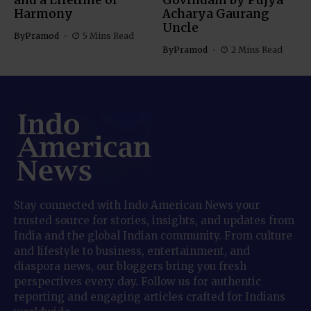
and a Lifetime of
Govindam by Pujya
Harmony
Acharya Gaurang
Uncle
By
Pramod
5 Mins Read
By
Pramod
2 Mins Read
Stay connected with Indo American News your
trusted source for stories, insights, and updates from
India and the global Indian community. From culture
and lifestyle to business, entertainment, and
diaspora news, our bloggers bring you fresh
perspectives every day. Follow us for authentic
reporting and engaging articles crafted for Indians