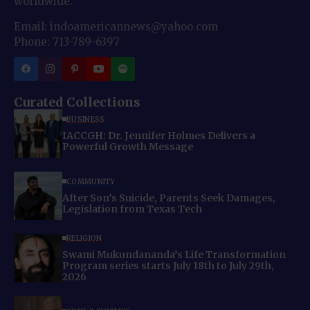
worldwide.
Email: indoamericannews@yahoo.com
Phone: 713-789-6397
Curated Collections
BUSINESS
IACCGH: Dr. Jennifer Holmes Delivers a
Powerful Growth Message
COMMUNITY
After Son’s Suicide, Parents Seek Damages,
Legislation from Texas Tech
RELIGION
Swami Mukundananda’s Life Transformation
Program series starts July 18th to July 29th,
2026