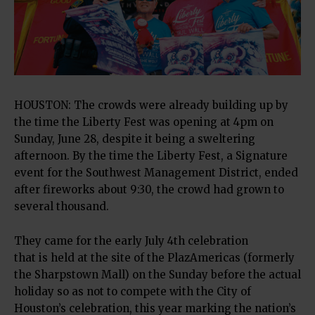
HOUSTON: The crowds were already building up by
the time the Liberty Fest was opening at 4pm on
Sunday, June 28, despite it being a sweltering
afternoon. By the time the Liberty Fest, a Signature
event for the Southwest Management District, ended
after fireworks about 9:30, the crowd had grown to
several thousand.
They came for the early July 4th celebration
that is held at the site of the PlazAmericas (formerly
the Sharpstown Mall) on the Sunday before the actual
holiday so as not to compete with the City of
Houston’s celebration, this year marking the nation’s