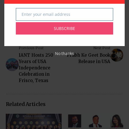
https://www.Southwestdistrict.org.
Enter your email address
Email
SUBSCRIBE
Previous Post
Next Post
No thanks
IANT Hosts 250
Prabh Ke Geet Book
Years of USA
Release in USA
Independence
Celebration in
Frisco, Texas
Related Articles