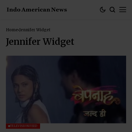
Home
Jennifer Widget
Jennifer Widget
TELEVISION FEED