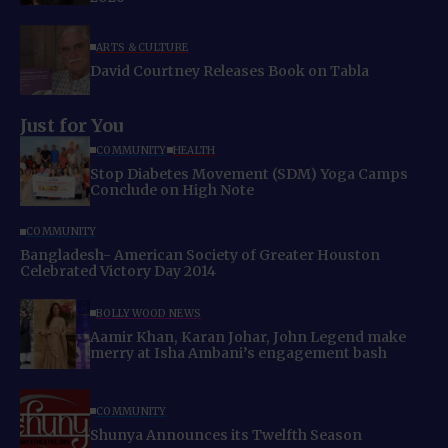
ARTS & CULTURE
David Courtney Releases Book on Tabla
Just for You
COMMUNITY
HEALTH
Stop Diabetes Movement (SDM) Yoga Camps
Conclude on High Note
COMMUNITY
Bangladesh- American Society of Greater Houston
Celebrated Victory Day 2014
BOLLYWOOD NEWS
Aamir Khan, Karan Johar, John Legend make
merry at Isha Ambani’s engagement bash
COMMUNITY
Shunya Announces its Twelfth Season