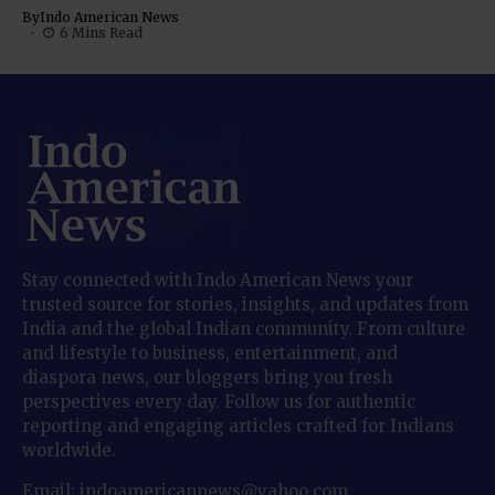
By
Indo American News
6 Mins Read
Stay connected with Indo American News your
trusted source for stories, insights, and updates from
India and the global Indian community. From culture
and lifestyle to business, entertainment, and
diaspora news, our bloggers bring you fresh
perspectives every day. Follow us for authentic
reporting and engaging articles crafted for Indians
worldwide.
Email: indoamericannews@yahoo.com