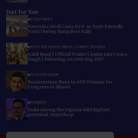
Just for You
WORLD NEWS
Narendra Modi Casts B.J.P. as Tech-Friendly
Party During Bangalore Rally
MUST-SEE VIDEOS (NEWS, COMEDY, MOVIES)
Qaidi Band | Official Trailer | Aadar Jain | Anya
Singh | Releasing on 25th Aug 2017
US SOUTH ASIAN
Businessman Runs in GOP Primary for
Congress in Illinois
BUSINESS
India among the regions with highest
potential: Hyperloop