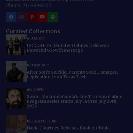
Phone: 713-789-6397
Curated Collections
BUSINESS
IACCGH: Dr. Jennifer Holmes Delivers a
Powerful Growth Message
COMMUNITY
After Son’s Suicide, Parents Seek Damages,
Legislation from Texas Tech
RELIGION
Swami Mukundananda’s Life Transformation
Program series starts July 18th to July 29th,
2026
ARTS & CULTURE
David Courtney Releases Book on Tabla