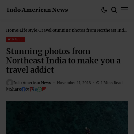
Home
LifeStyle
Travel
Stunning photos from Northeast India
to make you a travel addict
TRAVEL
Stunning photos from
Northeast India to make you a
travel addict
Indo American News
November 11, 2018
1 Mins Read
Share