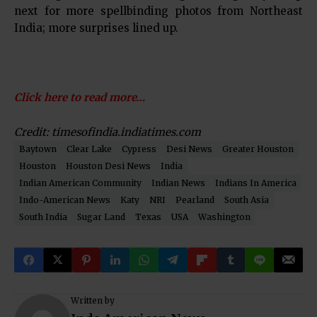
next for more spellbinding photos from Northeast
India; more surprises lined up.
Click here to read more…
Credit:
timesofindia.indiatimes.com
Baytown
Clear Lake
Cypress
Desi News
Greater Houston
Houston
Houston Desi News
India
Indian American Community
Indian News
Indians In America
Indo-American News
Katy
NRI
Pearland
South Asia
South India
Sugar Land
Texas
USA
Washington
Written by