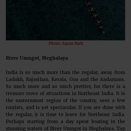
Photo: Sayan Nath
River Umngot, Meghalaya
India is so much more than the regular, away from
Ladakh, Rajasthan, Kerala, Goa and the Andamans.
So much more and so much prettier, for there is a
treasure trove of attractions in Northeast India. It is
the easternmost region of the country, sees a few
tourists, and is yet spectacular. If you are done with
the regular, it is time to leave for Northeast India.
Perhaps starting from a day spent boating in the
stunning waters of River Umngot in Meghalaya. Tap