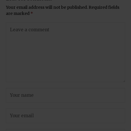
Your email address will not be published.
Required fields
are marked
*