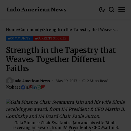
Home
Community
Strength in the Tapestry that Weaves
Together Different Faiths
COMMUNITY
CURRENT STORIES
Strength in the Tapestry that
Weaves Together Different
Faiths
Indo American News
May 19, 2017
2 Mins Read
Share
Gala Finance Chair Swatantra Jain and his wife Bimla
receiving an award, from IM President & CEO Martin B.