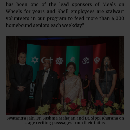
has been one of the lead sponsors of Meals on
Wheels for years and Shell employees are stalwart
volunteers in our program to feed more than 4,000
homebound seniors each weekday.”
Swatantra Jain, Dr. Sushma Mahajan and Dr. Sippi Khurana on
stage reciting passsages from their faiths.