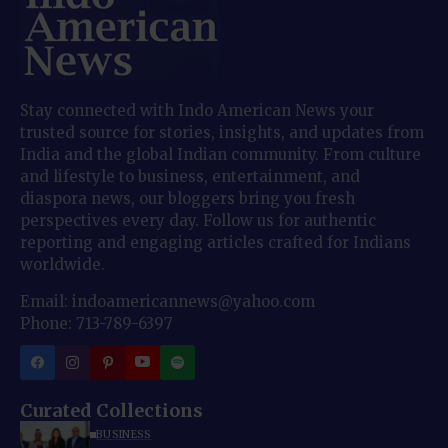
Stay connected with Indo American News your
trusted source for stories, insights, and updates from
India and the global Indian community. From culture
and lifestyle to business, entertainment, and
diaspora news, our bloggers bring you fresh
perspectives every day. Follow us for authentic
reporting and engaging articles crafted for Indians
worldwide.
Email: indoamericannews@yahoo.com
Phone: 713-789-6397
Curated Collections
BUSINESS