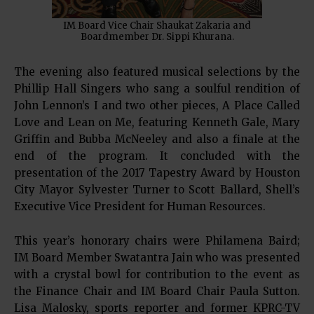
IM Board Vice Chair Shaukat Zakaria and
Boardmember Dr. Sippi Khurana.
The evening also featured musical selections by the
Phillip Hall Singers who sang a soulful rendition of
John Lennon’s I and two other pieces, A Place Called
Love and Lean on Me, featuring Kenneth Gale, Mary
Griffin and Bubba McNeeley and also a finale at the
end of the program. It concluded with the
presentation of the 2017 Tapestry Award by Houston
City Mayor Sylvester Turner to Scott Ballard, Shell’s
Executive Vice President for Human Resources.
This year’s honorary chairs were Philamena Baird;
IM Board Member Swatantra Jain who was presented
with a crystal bowl for contribution to the event as
the Finance Chair and IM Board Chair Paula Sutton.
Lisa Malosky, sports reporter and former KPRC-TV