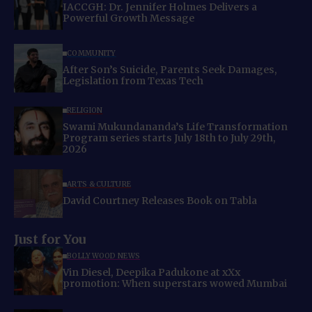
IACCGH: Dr. Jennifer Holmes Delivers a
Powerful Growth Message
COMMUNITY
After Son’s Suicide, Parents Seek Damages,
Legislation from Texas Tech
RELIGION
Swami Mukundananda’s Life Transformation
Program series starts July 18th to July 29th,
2026
ARTS & CULTURE
David Courtney Releases Book on Tabla
Just for You
BOLLYWOOD NEWS
Vin Diesel, Deepika Padukone at xXx
promotion: When superstars wowed Mumbai