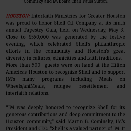
Cominsky and IM Board Chair Paula Sutton.
HOUSTON:
Interfaith Ministries for Greater Houston
was proud to honor Shell Oil Company at its ninth
annual Tapestry Gala, held on Wednesday, May 3.
Close to $550,000 was generated by the festive
evening, which celebrated Shell’s philanthropic
efforts in the community and Houston’s great
diversity in cultures, ethnicities and faith traditions.
More than 500 guests were on hand at the Hilton
Americas-Houston to recognize Shell and to support
IM’s many programs including Meals on
Wheels/aniMeals, refugee resettlement and
interfaith relations.
“IM was deeply honored to recognize Shell for its
generous contributions and deep commitment to the
Houston community,” said Martin B. Cominsky, IM’s
President and CEO. “Shell is a valued partner of IM. It