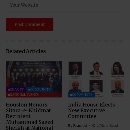
Related Articles
CHARITY
COMMUNITY
NATIONAL EVENTS
COMMUNITY
Houston Honors
India House Elects
Sitara-e-Khidmat
New Executive
Recipient
Committee
Muhammad Saeed
By
Pramod
2 Mins Read
Sheikh at National