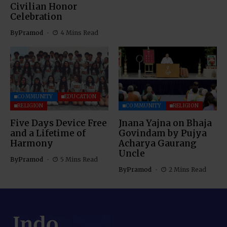
Civilian Honor
Celebration
By
Pramod
4 Mins Read
COMMUNITY
EDUCATION
RELIGION
COMMUNITY
RELIGION
Five Days Device Free
Jnana Yajna on Bhaja
and a Lifetime of
Govindam by Pujya
Harmony
Acharya Gaurang
Uncle
By
Pramod
5 Mins Read
By
Pramod
2 Mins Read