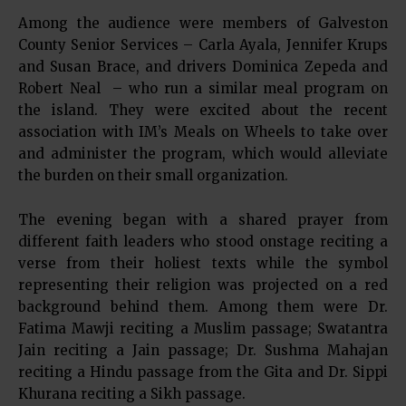
Among the audience were members of Galveston
County Senior Services – Carla Ayala, Jennifer Krups
and Susan Brace, and drivers Dominica Zepeda and
Robert Neal – who run a similar meal program on
the island. They were excited about the recent
association with IM’s Meals on Wheels to take over
and administer the program, which would alleviate
the burden on their small organization.
The evening began with a shared prayer from
different faith leaders who stood onstage reciting a
verse from their holiest texts while the symbol
representing their religion was projected on a red
background behind them. Among them were Dr.
Fatima Mawji reciting a Muslim passage; Swatantra
Jain reciting a Jain passage; Dr. Sushma Mahajan
reciting a Hindu passage from the Gita and Dr. Sippi
Khurana reciting a Sikh passage.