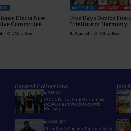
NITY
COMMUNITY
EDUCATION
RE
House Elects New
Five Days Device Free 
tive Committee
Lifetime of Harmony
d
2 Mins Read
By
Pramod
5 Mins Read
Curated Collections
Just 
BUSINESS
IACCGH: Dr. Jennifer Holmes
Delivers a Powerful Growth
Message
COMMUNITY
After Son’s Suicide, Parents Seek