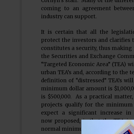
Cornyn’s staff. Many of the differe
coming to an agreement between 
industry can support.
It is certain that all the legislat
protect the investors and clarifies
constitutes a security, thus making t
the Securities and Exchange Commiss
“Targeted Economic Area” (TEA) wil
urban TEA’s and, according to the t
definition of “distressed” TEA’s wi
minimum dollar amount is $1,000,000
is $500,000. As a practical matter,
projects qualify for the minimum
expect a significant increase 
now proposed, is that the TEA in
normal minimum investment, as pr