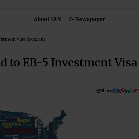
About IAN
E-Newspaper
estment Visa Program
 to EB-5 Investment Visa
Share