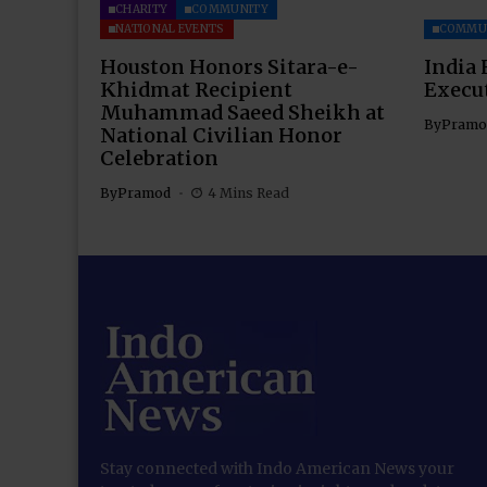
CHARITY
COMMUNITY
NATIONAL EVENTS
COMMU
Houston Honors Sitara-e-
India 
Khidmat Recipient
Execu
Muhammad Saeed Sheikh at
By
Pramo
National Civilian Honor
Celebration
By
Pramod
4 Mins Read
Stay connected with Indo American News your