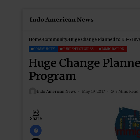
Home
Community
Huge Change Planned to EB-5 Inv
COMMUNITY
CURRENT STORIES
IMMIGRATION
Huge Change Planned
Program
Indo American News
May 19, 2017
3 Mins Read
Share