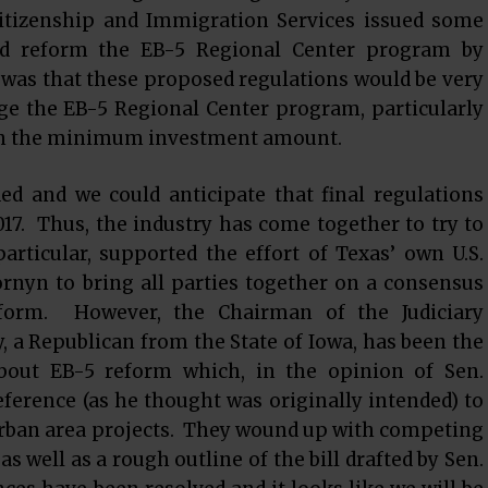
Citizenship and Immigration Services issued some
ld reform the EB-5 Regional Center program by
was that these proposed regulations would be very
e the EB-5 Regional Center program, particularly
 in the minimum investment amount.
d and we could anticipate that final regulations
17. Thus, the industry has come together to try to
articular, supported the effort of Texas’ own U.S.
rnyn to bring all parties together on a consensus
eform. However, the Chairman of the Judiciary
, a Republican from the State of Iowa, has been the
bout EB-5 reform which, in the opinion of Sen.
eference (as he thought was originally intended) to
 urban area projects. They wound up with competing
 as well as a rough outline of the bill drafted by Sen.