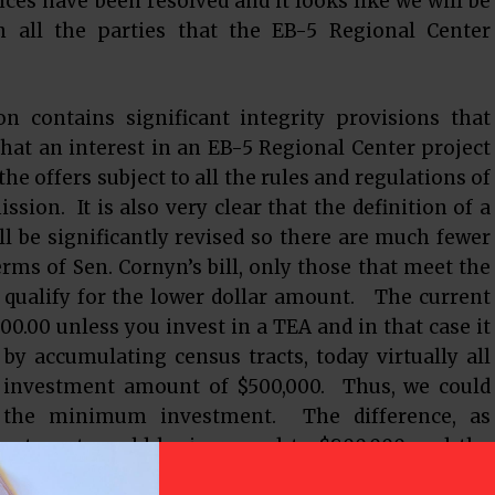
nces have been resolved and it looks like we will be
all the parties that the EB-5 Regional Center
ion contains significant integrity provisions that
 that an interest in an EB-5 Regional Center project
he offers subject to all the rules and regulations of
ion. It is also very clear that the definition of a
l be significantly revised so there are much fewer
erms of Sen. Cornyn’s bill, only those that meet the
ll qualify for the lower dollar amount. The current
.00 unless you invest in a TEA and in that case it
 by accumulating census tracts, today virtually all
 investment amount of $500,000. Thus, we could
in the minimum investment. The difference, as
vestment would be increased to $800,000 and the
oposed by Sen.