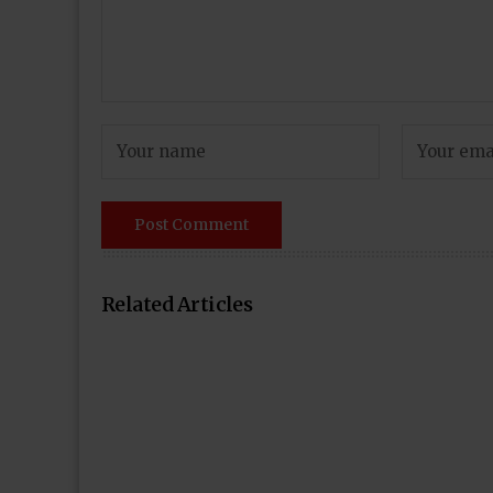
Related Articles