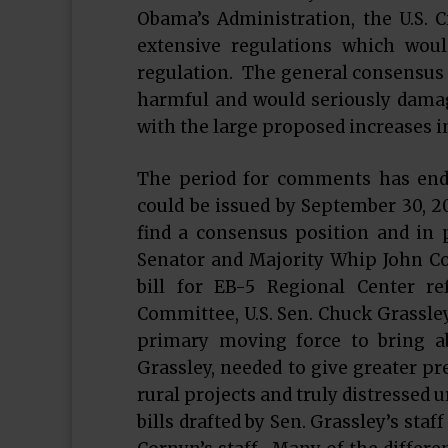
Obama’s Administration, the U.S. 
extensive regulations which wou
regulation. The general consensus 
harmful and would seriously damag
with the large proposed increases
The period for comments has ende
could be issued by September 30, 20
find a consensus position and in p
Senator and Majority Whip John Co
bill for EB-5 Regional Center r
Committee, U.S. Sen. Chuck Grassley
primary moving force to bring a
Grassley, needed to give greater pr
rural projects and truly distressed
bills drafted by Sen. Grassley’s staff