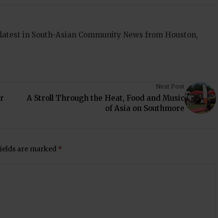
 latest in South-Asian Community News from Houston,
Next Post
r
A Stroll Through the Heat, Food and Music
of Asia on Southmore
fields are marked
*