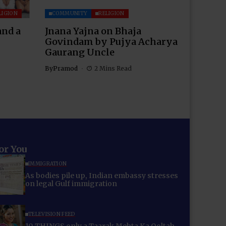
LIGION
COMMUNITY
RELIGION
and a
Jnana Yajna on Bhaja
Govindam by Pujya Acharya
Gaurang Uncle
By
Pramod
2 Mins Read
for You
IMMIGRATION
As bodies pile up, Indian embassy stresses
on legal Gulf immigration
TELEVISION FEED