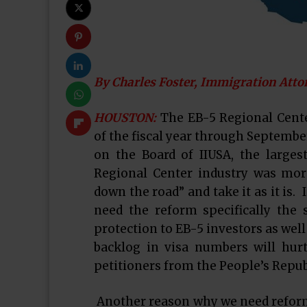
By Charles Foster, Immigration Atto
HOUSTON:
The EB-5 Regional Cente
of the fiscal year through September 
on the Board of IIUSA, the larges
Regional Center industry was mor
down the road” and take it as it is. 
need the reform specifically the 
protection to EB-5 investors as well
backlog in visa numbers will hurt 
petitioners from the People’s Repub
Another reason why we need reform 