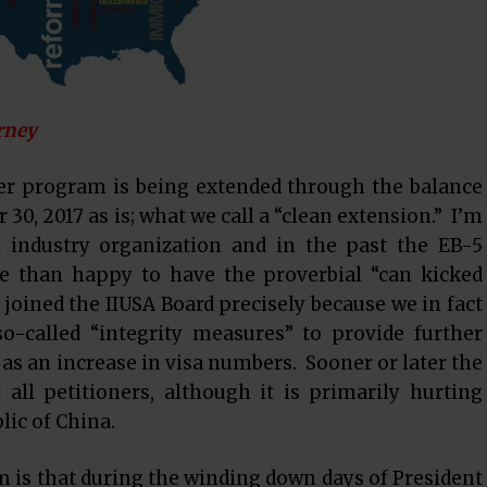
rney
r program is being extended through the balance
30, 2017 as is; what we call a “clean extension.” I’m
t industry organization and in the past the EB-5
e than happy to have the proverbial “can kicked
I joined the IIUSA Board precisely because we in fact
so-called “integrity measures” to provide further
 as an increase in visa numbers. Sooner or later the
all petitioners, although it is primarily hurting
lic of China.
is that during the winding down days of President