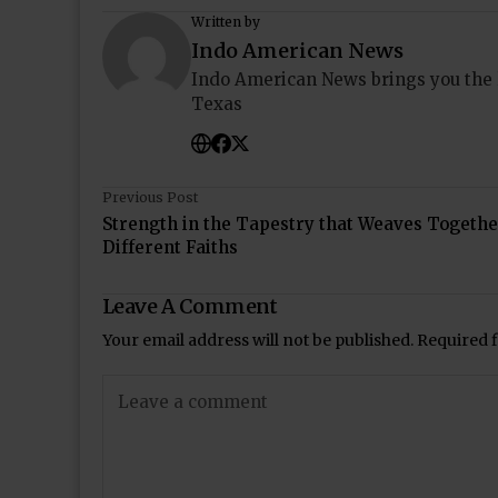
Written by
Indo American News
Indo American News brings you the
Texas
Previous Post
Strength in the Tapestry that Weaves Togethe
Different Faiths
Leave A Comment
Your email address will not be published.
Required 