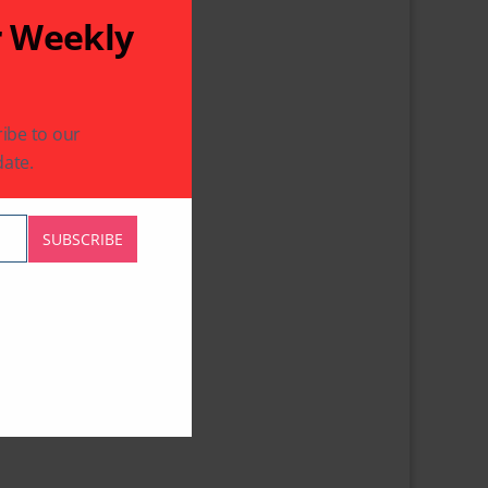
r Weekly
ibe to our
ate.
SUBSCRIBE