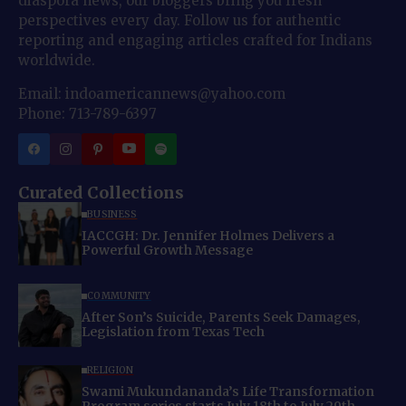
diaspora news, our bloggers bring you fresh
perspectives every day. Follow us for authentic
reporting and engaging articles crafted for Indians
worldwide.
Email: indoamericannews@yahoo.com
Phone: 713-789-6397
Curated Collections
BUSINESS
IACCGH: Dr. Jennifer Holmes Delivers a
Powerful Growth Message
COMMUNITY
After Son’s Suicide, Parents Seek Damages,
Legislation from Texas Tech
RELIGION
Swami Mukundananda’s Life Transformation