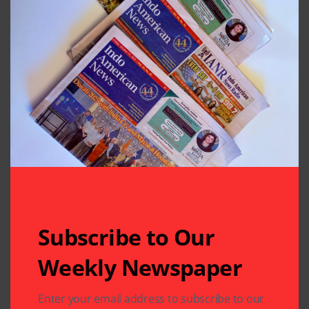
Subscribe to Our
Weekly Newspaper
Related Articles
Enter your email address to subscribe to our