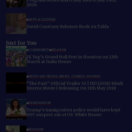
Program series starts July 18th to July 29th,
2026
ARTS & CULTURE
David Courtney Releases Book on Tabla
Just for You
COMMUNITY
RELIGION
JK Yog’s Grand Holi Fest in Houston on 12th
March at India House
MUST-SEE VIDEOS (NEWS, COMEDY, MOVIES)
“The Past” Official Trailer #2 | HD (2018) Hindi
Horror Movie | Releasing On 11th May 2018
IMMIGRATION
Trump’s immigration policy would have kept
NYC suspect out of US: White House
RELIGION