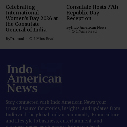
Celebrating
Consulate Hosts 77th
International
Republic Day
Women’s Day 2026 at
Reception
the Consulate
By
Indo American News
General of India
1 Mins Read
By
Pramod
1 Mins Read
Stay connected with Indo American News your
trusted source for stories, insights, and updates from
India and the global Indian community. From culture
and lifestyle to business, entertainment, and