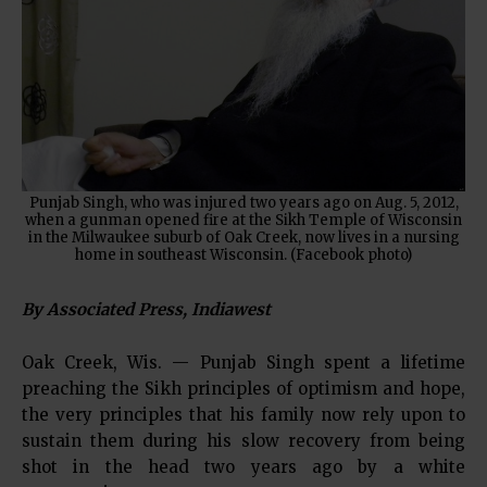
Punjab Singh, who was injured two years ago on Aug. 5, 2012,
when a gunman opened fire at the Sikh Temple of Wisconsin
in the Milwaukee suburb of Oak Creek, now lives in a nursing
home in southeast Wisconsin. (Facebook photo)
By Associated Press, Indiawest
Oak Creek, Wis. — Punjab Singh spent a lifetime
preaching the Sikh principles of optimism and hope,
the very principles that his family now rely upon to
sustain them during his slow recovery from being
shot in the head two years ago by a white