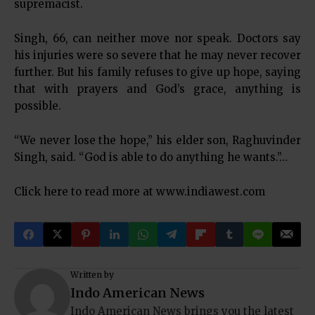
supremacist.
Singh, 66, can neither move nor speak. Doctors say
his injuries were so severe that he may never recover
further. But his family refuses to give up hope, saying
that with prayers and God’s grace, anything is
possible.
“We never lose the hope,” his elder son, Raghuvinder
Singh, said. “God is able to do anything he wants.”…
Click here to read more at
www.indiawest.com
Written by
Indo American News
Indo American News brings you the latest