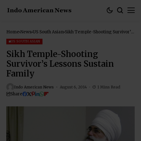
Home
News
US South Asian
Sikh Temple-Shooting Survivor’s
Lessons Sustain Family
US SOUTH ASIAN
Sikh Temple-Shooting
Survivor’s Lessons Sustain
Family
Indo American News
August 6, 2014
1 Mins Read
Share