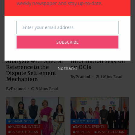
weekly newspaper and stay up-to-date.
Enter your email address
Email
COMMUNITY
US SOUTH ASIAN
US SOUTH ASIAN
SUBSCRIBE
The Indus Waters
Indian Consulate in
Treaty: Legal
Houston Hosts
Analysis with Special
Information Session
Reference to the
on OCIs
No thanks
Dispute Settlement
By
Pramod
1 Mins Read
Mechanism
By
Pramod
5 Mins Read
COMMUNITY
COMMUNITY
NATIONAL EVENTS
NATIONAL EVENTS
US SOUTH ASIAN
POLITICS
US SOUTH ASIAN