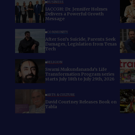
BUSINESS
IACCGH: Dr. Jennifer Holmes
Delivers a Powerful Growth
Message
COMMUNITY
After Son’s Suicide, Parents Seek
Damages, Legislation from Texas
Tech
RELIGION
Swami Mukundananda’s Life
Transformation Program series
starts July 18th to July 29th, 2026
ARTS & CULTURE
David Courtney Releases Book on
Tabla