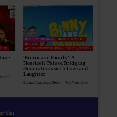
BOLLYWOOD NEWS
ENTERTAINMENT
MOVIES
MENT
MUST-SEE VIDEOS (NEWS, COMEDY, MOVIES)
 Live
‘Binny and Family’: A
Heartfelt Tale of Bridging
Generations with Love and
Laughter
s Read
By
Indo American News
2 Mins Read
for You