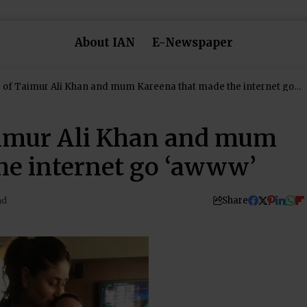
About IAN
E-Newspaper
e of Taimur Ali Khan and mum Kareena that made the internet go
Taimur Ali Khan and mum
he internet go ‘awww’
Share
ad