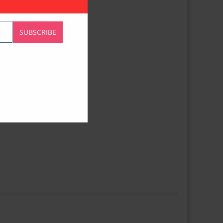
SUBSCRIBE