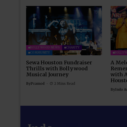
BOLLYWOOD NEWS
CHARITY
COMMUNITY
BOLLY
Sewa Houston Fundraiser
A Mel
Thrills with Bollywood
Remem
Musical Journey
with 
Houst
By
Pramod
2 Mins Read
By
Indo A