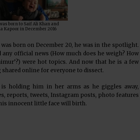
as born to Saif Ali Khan and
a Kapoor in December 2016
as born on December 20, he was in the spotlight.
d any official news (How much does he weigh? How
mur’?) were hot topics. And now that he is a few
 shared online for everyone to dissect.
is holding him in her arms as he giggles away,
es, reports, tweets, Instagram posts, photo features
s innocent little face will birth.