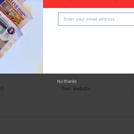
fields are marked
*
Enter your email address
Email
No thanks