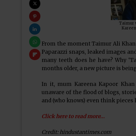
Taimur w
Kareen
From the moment Taimur Ali Khan w
Paparazzi snaps, leaked images an
many teeth does he have? Why ‘Tai
months older, a new picture is being
In it, mum Kareena Kapoor Khan 
unaware of the flood of blogs, stori
and (who knows) even think pieces hi
Click here to read more…
Credit: hindustantimes.com