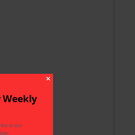
Close This Module
r Weekly
ibe to our
ate.