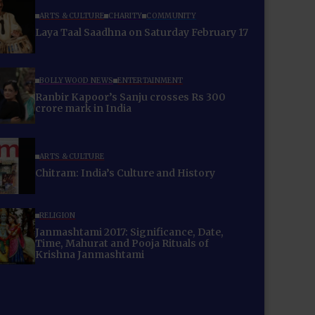
ARTS & CULTURE
CHARITY
COMMUNITY
Laya Taal Saadhna on Saturday February 17
BOLLYWOOD NEWS
ENTERTAINMENT
Ranbir Kapoor’s Sanju crosses Rs 300
crore mark in India
ARTS & CULTURE
Chitram: India’s Culture and History
RELIGION
Janmashtami 2017: Significance, Date,
Time, Mahurat and Pooja Rituals of
Krishna Janmashtami