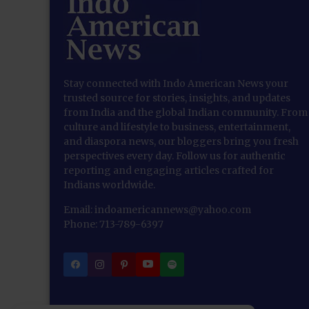
Stay connected with Indo American News your
trusted source for stories, insights, and updates
from India and the global Indian community. From
culture and lifestyle to business, entertainment,
and diaspora news, our bloggers bring you fresh
perspectives every day. Follow us for authentic
reporting and engaging articles crafted for
Indians worldwide.
Email: indoamericannews@yahoo.com
Phone: 713-789-6397