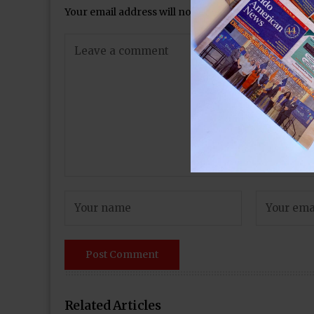
Your email address will not be published.
Required 
Related Articles