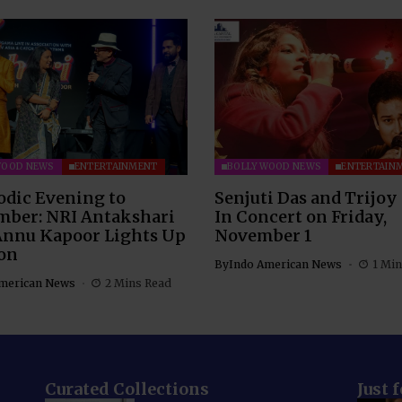
WOOD NEWS
ENTERTAINMENT
BOLLYWOOD NEWS
ENTERTAIN
odic Evening to
Senjuti Das and Trijoy
ber: NRI Antakshari
In Concert on Friday,
Annu Kapoor Lights Up
November 1
on
By
Indo American News
1 Min
merican News
2 Mins Read
Curated Collections
Just 