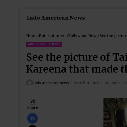
Home
Entertainment
Bollywood News
See the pictur
‘awww’
BOLLYWOOD NEWS
See the picture of 
Kareena that made t
Indo American News
March 20, 2017
1 Mins Re
Share