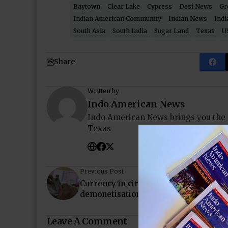
Baytown
Clear Lake
Cypress
Desi News
Gr
Indian American Community
Indian News
Indi
South Asia
South India
Sugar Land
Texas
U
Share
Written by
Indo American News
Indo American News brings you the
Texas
Previous Post
Currency in circulation 30% short of 
demonetisation levels, shows RBI data
Leave A Comment