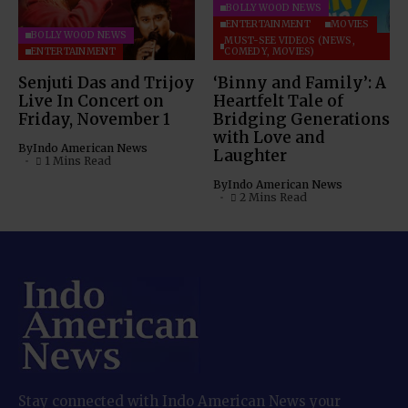
BOLLYWOOD NEWS
ENTERTAINMENT
MOVIES
BOLLYWOOD NEWS
MUST-SEE VIDEOS (NEWS,
ENTERTAINMENT
COMEDY, MOVIES)
Senjuti Das and Trijoy
‘Binny and Family’: A
Live In Concert on
Heartfelt Tale of
Friday, November 1
Bridging Generations
with Love and
By
Indo American News
Laughter
1 Mins Read
By
Indo American News
2 Mins Read
Stay connected with Indo American News your