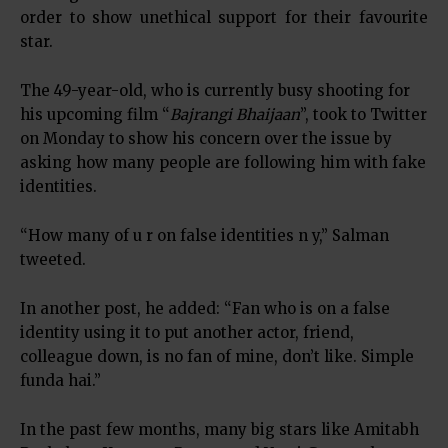
order to show unethical support for their favourite
star.
The 49-year-old, who is currently busy shooting for
his upcoming film “
Bajrangi Bhaijaan
”, took to Twitter
on Monday to show his concern over the issue by
asking how many people are following him with fake
identities.
“How many of u r on false identities n y,” Salman
tweeted.
In another post, he added: “Fan who is on a false
identity using it to put another actor, friend,
colleague down, is no fan of mine, don’t like. Simple
funda hai.”
In the past few months, many big stars like Amitabh