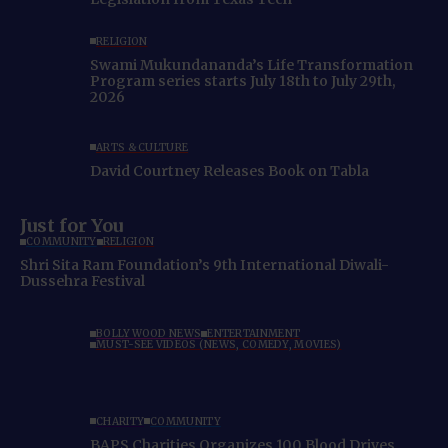
RELIGION
Swami Mukundananda’s Life Transformation
Program series starts July 18th to July 29th,
2026
ARTS & CULTURE
David Courtney Releases Book on Tabla
Just for You
COMMUNITY
RELIGION
Shri Sita Ram Foundation’s 9th International Diwali-
Dussehra Festival
BOLLYWOOD NEWS
ENTERTAINMENT
MUST-SEE VIDEOS (NEWS, COMEDY, MOVIES)
CHARITY
COMMUNITY
BAPS Charities Organizes 100 Blood Drives