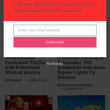
Enter your email address to subscribe to our
weekly newspaper and stay up-to-date.
Related Articles
Enter your email address
Email
SUBSCRIBE
BOLLYWOOD NEWS
BOLLYWOOD NEWS
CHARITY
COMMUNITY
ENTERTAINMENT
Sewa Houston
A Melodic Evening to
Fundraiser Thrills
Remember: NRI
No thanks
with Bollywood
Antakshari with Annu
Musical Journey
Kapoor Lights Up
Houston
By
Pramod
2 Mins Read
By
Indo American News
2 Mins Read