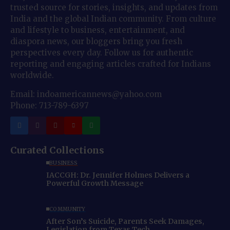
trusted source for stories, insights, and updates from
India and the global Indian community. From culture
and lifestyle to business, entertainment, and
diaspora news, our bloggers bring you fresh
perspectives every day. Follow us for authentic
reporting and engaging articles crafted for Indians
worldwide.
Email: indoamericannews@yahoo.com
Phone: 713-789-6397
Curated Collections
BUSINESS
IACCGH: Dr. Jennifer Holmes Delivers a
Powerful Growth Message
COMMUNITY
After Son’s Suicide, Parents Seek Damages,
Legislation from Texas Tech