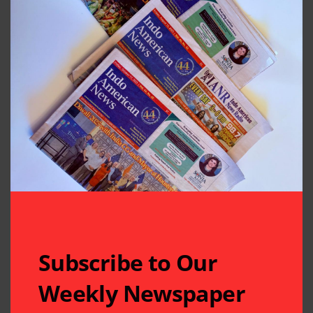
Subscribe to Our
Weekly Newspaper