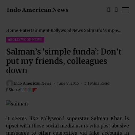
Home
Entertainment
Bollywood News
Salman’s ‘simple
funda’: Don’t put my
friends, colleagues
BOLLYWOOD NEWS
down
Salman’s ‘simple funda’: Don’t
put my friends, colleagues
down
Indo American News
June 8, 2015
1 Mins Read
Share
It seems like Bollywood superstar Salman Khan is
upset with those social media users who post abusive
messages to other celebrities via fake accounts in