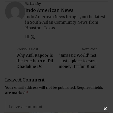
Written by
Indo American News
Indo American News brings you the latest
in South-Asian Community News from
Houston, Texas
Previous Post
Next Post
Why Anil Kapoor is
'Jurassic World' not
the true hero of Dil
just a place to earn
Dhadakne Do
money: Irrfan Khan
Leave A Comment
Your email address will not be published.
Required fields
are marked
*
Clos