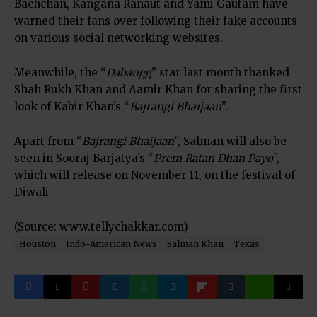
Bachchan, Kangana Ranaut and Yami Gautam have
warned their fans over following their fake accounts
on various social networking websites.
Meanwhile, the “
Dabangg
” star last month thanked
Shah Rukh Khan and Aamir Khan for sharing the first
look of Kabir Khan’s “
Bajrangi Bhaijaan
”.
Apart from “
Bajrangi Bhaijaan
”, Salman will also be
seen in Sooraj Barjatya’s “
Prem Ratan Dhan Payo
”,
which will release on November 11, on the festival of
Diwali.
(Source: www.tellychakkar.com)
Houston
Indo-American News
Salman Khan
Texas