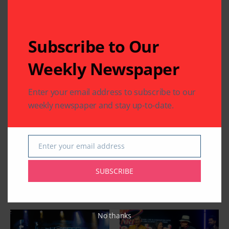
Subscribe to Our
Weekly Newspaper
Enter your email address to subscribe to our
weekly newspaper and stay up-to-date.
Enter your email address
Email
SUBSCRIBE
Related Articles
No thanks