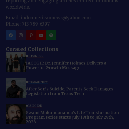
reporting and engaging articles crafted for Indians
worldwide.
Email: indoamericannews@yahoo.com
Phone: 713-789-6397
Curated Collections
BUSINESS
IACCGH: Dr. Jennifer Holmes Delivers a
Powerful Growth Message
COMMUNITY
After Son’s Suicide, Parents Seek Damages,
Legislation from Texas Tech
RELIGION
Swami Mukundananda’s Life Transformation
Program series starts July 18th to July 29th,
2026