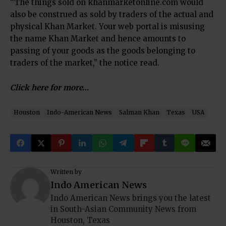
“The things sold on khanmarketonline.com would
also be construed as sold by traders of the actual and
physical Khan Market. Your web portal is misusing
the name Khan Market and hence amounts to
passing of your goods as the goods belonging to
traders of the market,” the notice read.
Click here for more…
Houston
Indo-American News
Salman Khan
Texas
USA
Written by
Indo American News
Indo American News brings you the latest
in South-Asian Community News from
Houston, Texas