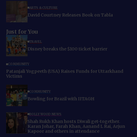
ARTS & CULTURE
David Courtney Releases Book on Tabla
Just for You
TRAVEL
Disney breaks the $100 ticket barrier
COMMUNITY
Patanjali Yogpeeth (USA) Raises Funds for Uttarkhand
Victims
COMMUNITY
Bowling for Brazil with IITAGH
BOLLYWOOD NEWS
Shah Rukh Khan hosts Diwali get-together.
Karan Johar, Farah Khan, Aanand L Rai, Arjun
Kapoor and others in attendance