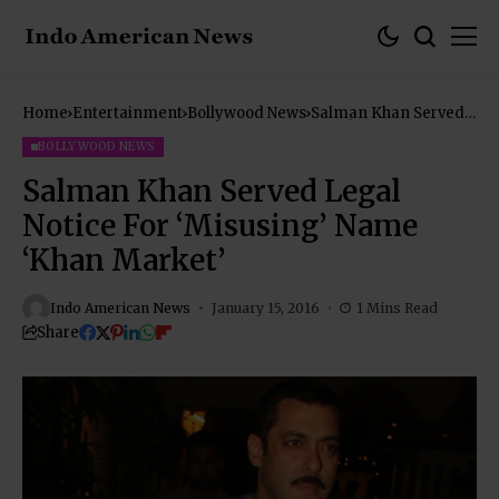
Home
Entertainment
Bollywood News
Salman Khan Served
Legal Notice For
‘Misusing’ Name
BOLLYWOOD NEWS
‘Khan Market’
Salman Khan Served Legal
Notice For ‘Misusing’ Name
‘Khan Market’
Indo American News
January 15, 2016
1 Mins Read
Share