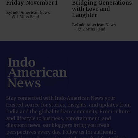
Friday, November 1
Bridging Generations
with Love and
By
Indo American News
Laughter
1 Mins Read
By
Indo American News
2 Mins Read
Stay connected with Indo American News your
trusted source for stories, insights, and updates from
India and the global Indian community. From culture
and lifestyle to business, entertainment, and
diaspora news, our bloggers bring you fresh
perspectives every day. Follow us for authentic