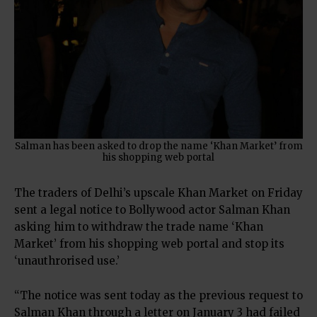
Salman has been asked to drop the name ‘Khan Market’ from
his shopping web portal
The traders of Delhi’s upscale Khan Market on Friday
sent a legal notice to Bollywood actor Salman Khan
asking him to withdraw the trade name ‘Khan
Market’ from his shopping web portal and stop its
‘unauthrorised use.’
“The notice was sent today as the previous request to
Salman Khan through a letter on January 3 had failed