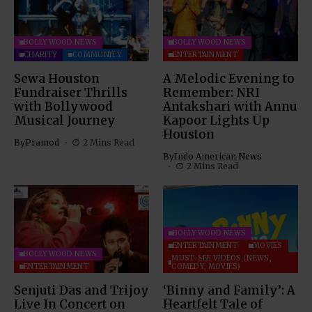
BOLLYWOOD NEWS
BOLLYWOOD NEWS
CHARITY
COMMUNITY
ENTERTAINMENT
Sewa Houston
A Melodic Evening to
Fundraiser Thrills
Remember: NRI
with Bollywood
Antakshari with Annu
Musical Journey
Kapoor Lights Up
Houston
By
Pramod
2 Mins Read
By
Indo American News
2 Mins Read
BOLLYWOOD NEWS
ENTERTAINMENT
MOVIES
BOLLYWOOD NEWS
MUST-SEE VIDEOS (NEWS,
ENTERTAINMENT
COMEDY, MOVIES)
Senjuti Das and Trijoy
‘Binny and Family’: A
Live In Concert on
Heartfelt Tale of