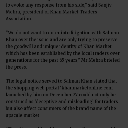
to evoke any response from his side,” said Sanjiv
Mehra, president of Khan Market Traders
Association.
“We do not want to enter into litigation with Salman
Khan over the issue and are only trying to preserve
the goodwill and unique identity of Khan Market
which has been established by the local traders over
generations for the past 65 years,” Mr Mehra briefed
the press.
The legal notice served to Salman Khan stated that
the shopping web portal ‘khanmarketonline.com’
launched by him on December 27 could not only be
construed as ‘deceptive and misleading’ for traders
but also affect consumers of the brand name of the
upscale market.