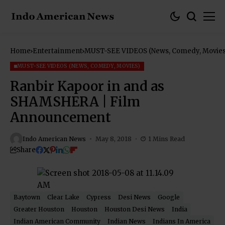
Home
Entertainment
MUST-SEE VIDEOS (News, Comedy, Movies
MUST-SEE VIDEOS (NEWS, COMEDY, MOVIES)
Ranbir Kapoor in and as
SHAMSHERA | Film
Announcement
Indo American News
May 8, 2018
1 Mins Read
Share
Baytown
Clear Lake
Cypress
Desi News
Google
Greater Houston
Houston
Houston Desi News
India
Indian American Community
Indian News
Indians In America