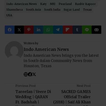
Indo-American News
Katy
NRI
Pearland
Ranbir Kapoor
Shamshera
South Asia
South India
Sugar Land
Texas
USA
Written by
Indo American News
Indo American News brings you the latest
in South-Asian Community News from
Houston, Texas
Previous Post
Next Post
Tareefan | Veere Di
SACRED GAMES
Wedding | QARAN
Official Trailer
Ft. Badshah |
(2018) | Saif Ali Khan