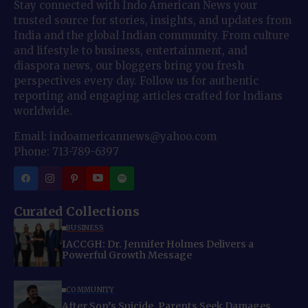
Stay connected with Indo American News your
trusted source for stories, insights, and updates from
India and the global Indian community. From culture
and lifestyle to business, entertainment, and
diaspora news, our bloggers bring you fresh
perspectives every day. Follow us for authentic
reporting and engaging articles crafted for Indians
worldwide.
Email: indoamericannews@yahoo.com
Phone: 713-789-6397
Curated Collections
BUSINESS
IACCGH: Dr. Jennifer Holmes Delivers a
Powerful Growth Message
COMMUNITY
After Son’s Suicide, Parents Seek Damages,