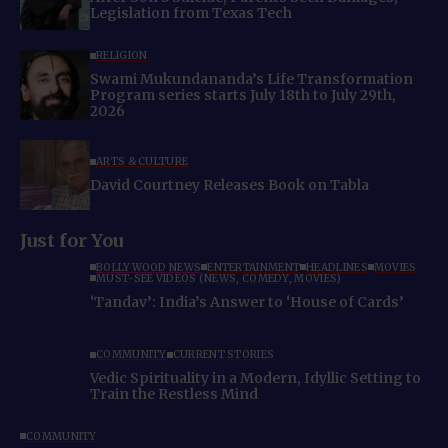
Legislation from Texas Tech
RELIGION
Swami Mukundananda’s Life Transformation
Program series starts July 18th to July 29th,
2026
ARTS & CULTURE
David Courtney Releases Book on Tabla
Just for You
BOLLYWOOD NEWS
ENTERTAINMENT
HEADLINES
MOVIES
MUST-SEE VIDEOS (NEWS, COMEDY, MOVIES)
‘Tandav’: India’s Answer to ‘House of Cards’
COMMUNITY
CURRENT STORIES
Vedic Spirituality in a Modern, Idyllic Setting to
Train the Restless Mind
COMMUNITY