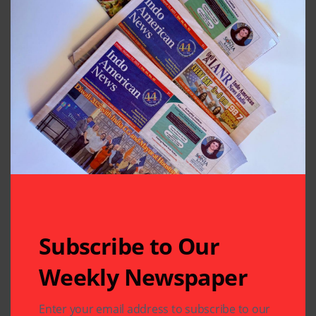
Subscribe to Our
Weekly Newspaper
Related Articles
Enter your email address to subscribe to our