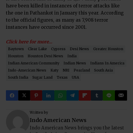
have been killed in instances of terror attacks like
the one in Pathankot in January this year. According
to the official figures, as many as 7,908 terror
instances have occurred since 2001.
Click here for more…
Baytown
Clear Lake
Cypress
Desi News
Greater Houston
Houston
Houston Desi News
India
Indian American Community
Indian News
Indians In America
Indo-American News
Katy
NRI
Pearland
South Asia
South India
Sugar Land
Texas
USA
Written by
Indo American News
Indo American News brings you the latest