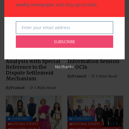
weekly newspaper and stay up-to-date.
Enter your email address
Email
COMMUNITY
US SOUTH ASIAN
US SOUTH ASIAN
SUBSCRIBE
The Indus Waters
Indian Consulate in
Treaty: Legal
Houston Hosts
Analysis with Special
Information Session
Reference to the
on OCIs
No thanks
Dispute Settlement
By
Pramod
1 Mins Read
Mechanism
By
Pramod
5 Mins Read
COMMUNITY
COMMUNITY
NATIONAL EVENTS
NATIONAL EVENTS