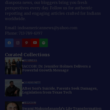
diaspora news, our bloggers bring you fresh
perspectives every day. Follow us for authentic
reporting and engaging articles crafted for Indians
worldwide.
Email: indoamericannews@yahoo.com
Phone: 713-789-6397
Curated Collections
BUSINESS
IACCGH: Dr. Jennifer Holmes Delivers a
Powerful Growth Message
COMMUNITY
After Son’s Suicide, Parents Seek Damages,
Legislation from Texas Tech
RELIGION
Swami Mukundananda’s Life Transformation