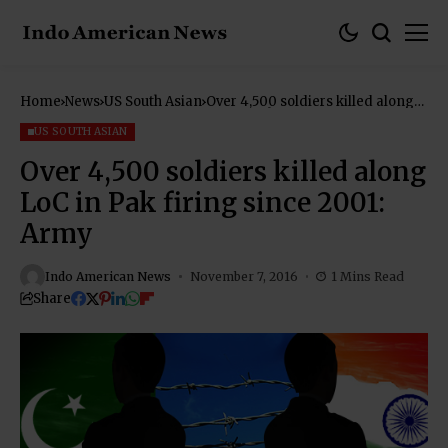
Home
News
US South Asian
Over 4,500 soldiers killed along
LoC in Pak firing since 2001:
Army
US SOUTH ASIAN
Over 4,500 soldiers killed along
LoC in Pak firing since 2001:
Army
Indo American News
November 7, 2016
1 Mins Read
Share