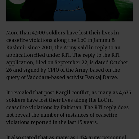
More than 4,500 soldiers have lost their lives in
ceasefire violations along the LoC in Jammu &
Kashmir since 2001, the Army said in reply to an
application filed under RTI. The reply to the RTI
application, filed on September 22, is dated October
26 and signed by CPIO of the Army, based on the
query of Vadodara-based activist Pankaj Darve.
It revealed that post Kargil conflict, as many as 4,675
soldiers have lost their lives along the LoC in
ceasefire violations by Pakistan. The RTI reply does
not reveal the number of instances of ceasefire
violations reported in the last 15 years.
It also stated that as many as 1,174 army personnel