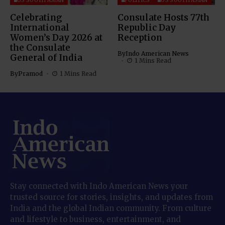
US SOUTH ASIAN
POLITICS
US SOUTH ASIAN
Celebrating
Consulate Hosts 77th
International
Republic Day
Women’s Day 2026 at
Reception
the Consulate
By
Indo American News
General of India
1 Mins Read
By
Pramod
1 Mins Read
Stay connected with Indo American News your
trusted source for stories, insights, and updates from
India and the global Indian community. From culture
and lifestyle to business, entertainment, and