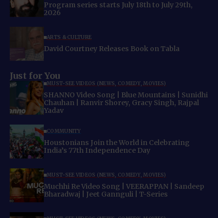
Program series starts July 18th to July 29th,
2026
ARTS & CULTURE
David Courtney Releases Book on Tabla
Just for You
MUST-SEE VIDEOS (NEWS, COMEDY, MOVIES)
SHANNO Video Song | Blue Mountains | Sunidhi
Chauhan | Ranvir Shorey, Gracy Singh, Rajpal
Yadav
COMMUNITY
Houstonians Join the World in Celebrating
India’s 77th Independence Day
MUST-SEE VIDEOS (NEWS, COMEDY, MOVIES)
Muchhi Re Video Song | VEERAPPAN | Sandeep
Bharadwaj | Jeet Gannguli | T-Series