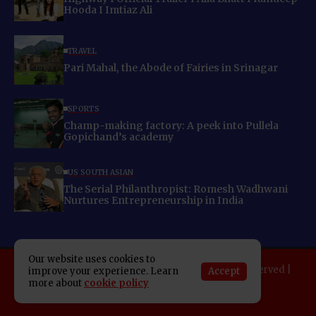
Hooda I Imtiaz Ali
TRAVEL
Pari Mahal, the Abode of Fairies in Srinagar
SPORTS
Champ-making factory: A peek into Pullela
Gopichand’s academy
US SOUTH ASIAN
The Serial Philanthropist: Romesh Wadhwani
Nurtures Entrepreneurship in India
Our website uses cookies to
Copyright 2025 Indo American News. All rights reserved |
Accept
improve your experience. Learn
more about
cookie policy
Developed By:
SAP Leader
About IAN
E-Newspaper