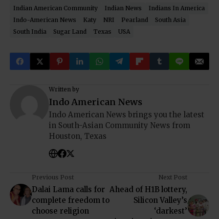
Indian American Community
Indian News
Indians In America
Indo-American News
Katy
NRI
Pearland
South Asia
South India
Sugar Land
Texas
USA
Written by
Indo American News
Indo American News brings you the latest
in South-Asian Community News from
Houston, Texas
Previous Post
Next Post
Dalai Lama calls for
Ahead of H1B lottery,
complete freedom to
Silicon Valley’s
choose religion
‘darkest’