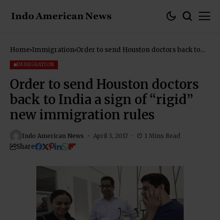
Home
Immigration
Order to send Houston doctors back to
India a sign of “rigid” new immigration
rules
IMMIGRATION
Order to send Houston doctors
back to India a sign of “rigid”
new immigration rules
Indo American News
April 3, 2017
1 Mins Read
Share