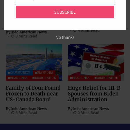
Email
Consular Application
Step-by-Step Guide to
Centres in USA;
Mitigate Visa
SUBSCRIBE
Unveils 8 New
Appointment Fraud
Centres
By
Indo American News
4 Mins Read
By
Indo American News
3 Mins Read
No thanks
COMMUNITY
DIASPORA
HEADLINES
IMMIGRATION
HEADLINES
IMMIGRATION
Family of Four Found
Huge Relief for H1-B
Frozen to Death near
Spouses from Biden
US-Canada Board
Administration
By
Indo American News
By
Indo American News
3 Mins Read
2 Mins Read