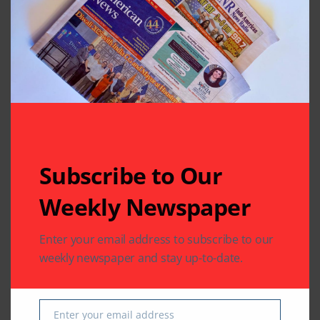
Subscribe to Our
Related Articles
Weekly Newspaper
Enter your email address to subscribe to our
weekly newspaper and stay up-to-date.
BUSINESS
COMMUNITY
IMMIGRATION
LEGAL
IMMIGRATION
Enter your email address
VFS Global Expands
VFS Global Provides a