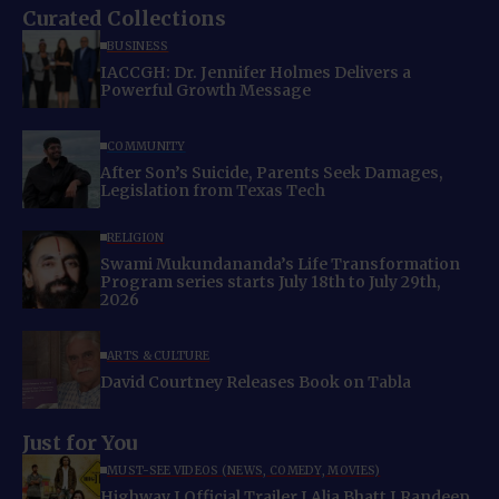
Curated Collections
BUSINESS
IACCGH: Dr. Jennifer Holmes Delivers a
Powerful Growth Message
COMMUNITY
After Son’s Suicide, Parents Seek Damages,
Legislation from Texas Tech
RELIGION
Swami Mukundananda’s Life Transformation
Program series starts July 18th to July 29th,
2026
ARTS & CULTURE
David Courtney Releases Book on Tabla
Just for You
MUST-SEE VIDEOS (NEWS, COMEDY, MOVIES)
Highway I Official Trailer I Alia Bhatt I Randeep