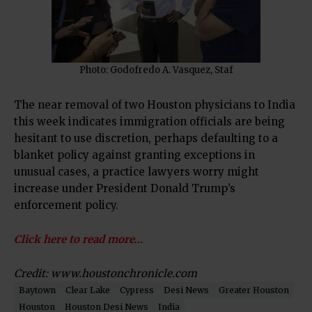
Photo: Godofredo A. Vasquez, Staf
The near removal of two Houston physicians to India
this week indicates immigration officials are being
hesitant to use discretion, perhaps defaulting to a
blanket policy against granting exceptions in
unusual cases, a practice lawyers worry might
increase under President Donald Trump’s
enforcement policy.
Click here to read more…
Credit: www.houstonchronicle.com
Baytown
Clear Lake
Cypress
Desi News
Greater Houston
Houston
Houston Desi News
India