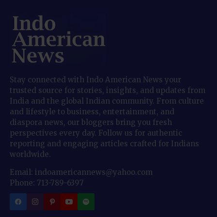
Stay connected with Indo American News your
trusted source for stories, insights, and updates from
India and the global Indian community. From culture
and lifestyle to business, entertainment, and
diaspora news, our bloggers bring you fresh
perspectives every day. Follow us for authentic
reporting and engaging articles crafted for Indians
worldwide.
Email: indoamericannews@yahoo.com
Phone: 713-789-6397