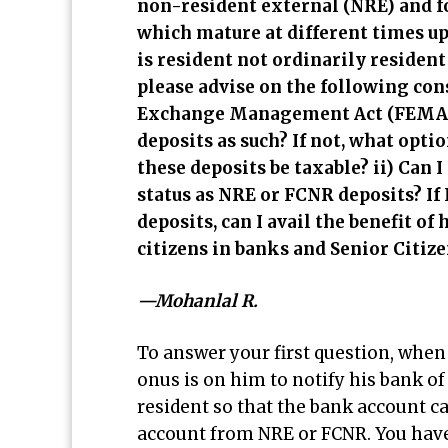
non-resident external (NRE) and f
which mature at different times up
is resident not ordinarily residen
please advise on the following co
Exchange Management Act (FEMA) r
deposits as such? If not, what optio
these deposits be taxable? ii) Can
status as NRE or FCNR deposits? If 
deposits, can I avail the benefit of
citizens in banks and Senior Citi
—Mohanlal R.
To answer your first question, when 
onus is on him to notify his bank o
resident so that the bank account c
account from NRE or FCNR. You have