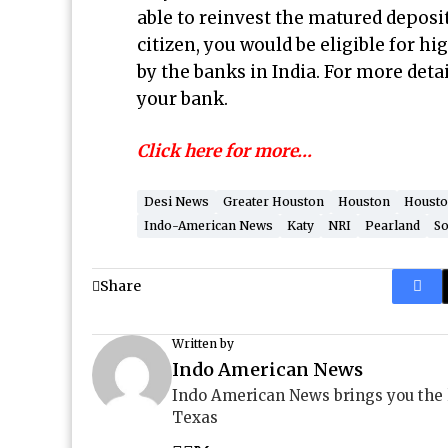
able to reinvest the matured deposit
citizen, you would be eligible for h
by the banks in India. For more det
your bank.
Click here for more…
Desi News
Greater Houston
Houston
Housto
Indo-American News
Katy
NRI
Pearland
So
Share
Written by
Indo American News
Indo American News brings you the
Texas