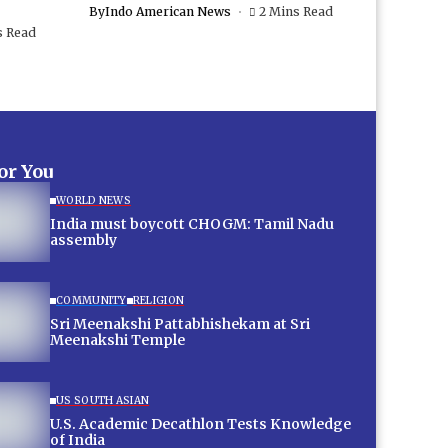
By
Indo American News
2 Mins Read
s Read
for You
WORLD NEWS
India must boycott CHOGM: Tamil Nadu
assembly
COMMUNITY
RELIGION
Sri Meenakshi Pattabhishekam at Sri
Meenakshi Temple
US SOUTH ASIAN
U.S. Academic Decathlon Tests Knowledge
of India