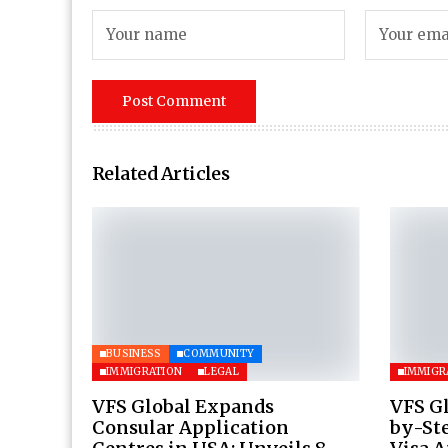
Related Articles
BUSINESS
COMMUNITY
IMMIGRATION
LEGAL
IMMIGR
VFS Global Expands
VFS Gl
Consular Application
by-Ste