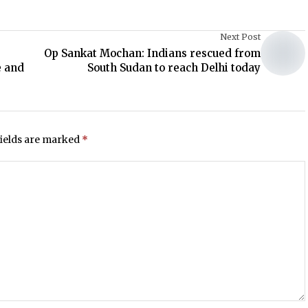
Next Post
Op Sankat Mochan: Indians rescued from
e and
South Sudan to reach Delhi today
fields are marked
*