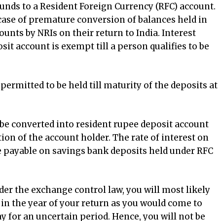
funds to a Resident Foreign Currency (RFC) account.
 case of premature conversion of balances held in
nts by NRIs on their return to India. Interest
it account is exempt till a person qualifies to be
permitted to be held till maturity of the deposits at
be converted into resident rupee deposit account
ption of the account holder. The rate of interest on
e payable on savings bank deposits held under RFC
er the exchange control law, you will most likely
a in the year of your return as you would come to
ay for an uncertain period. Hence, you will not be