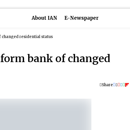
About IAN
E-Newspaper
f changed residential status
inform bank of changed
Share