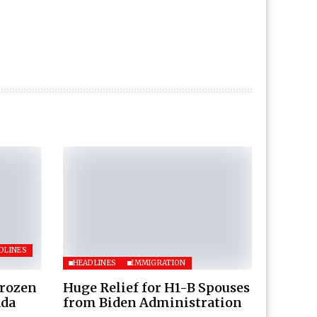
DLINES
HEADLINES
IMMIGRATION
Frozen
Huge Relief for H1-B Spouses
ada
from Biden Administration