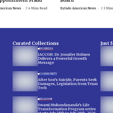
Appointment Fraud
Board
merican News
4 Mins Read
By
Indo American News
3 Min
Curated Collections
Just 
BUSINESS
IACCGH: Dr. Jennifer Holmes
Delivers a Powerful Growth
Message
COMMUNITY
After Son’s Suicide, Parents Seek
Damages, Legislation from Texas
Tech
RELIGION
Swami Mukundananda’s Life
Transformation Program series