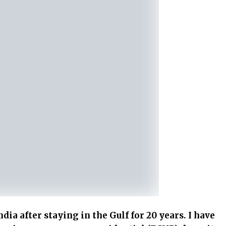
dia after staying in the Gulf for 20 years. I have