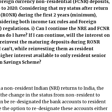
oreign currency non-residential (FCNR) deposits,
 to 2020. Considering that my status after return
t (RONR) during the first 2 years (minimum),
nsidering both income tax rules and Foreign
egulations. i) Can I continue the NRE and FCNR
ns do I have? If I can continue, will the interest on
 I reinvest the maturing deposits during RONR
I can’t, while reinvesting them as resident
 higher interest available to only resident senior
zen Savings Scheme?
a non-resident Indian (NRI) returns to India, the
f the change in the status from non-resident to
an be re-designated the bank accounts to resident
 the option to re-designate these accounts either