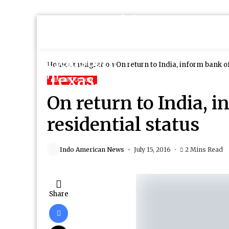
Home
Immigration
On return to India, inform bank o
IMMIGRATION
On return to India, 
residential status
Indo American News
July 15, 2016
2 Mins Read
Share