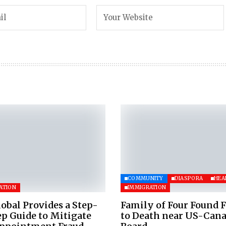
COMMUNITY
DIASPORA
HEA
ATION
IMMIGRATION
obal Provides a Step-
Family of Four Found 
p Guide to Mitigate
to Death near US-Can