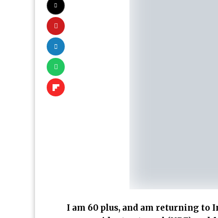
I am 60 plus, and am returning to In