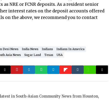
s as NRE or FCNR deposits. As a resident senior
igher interest rates on the deposit accounts offered
ails on the above, we recommend you to contact
n Desi News
India News
Indians
Indians In America
uth Asia News
Sugar Land
Texas
USA
 latest in South-Asian Community News from Houston,