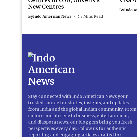
Centres in USA; Unveils 8
Visa 
New Centres
By
Indo A
By
Indo American News
3 Mins Read
Stay connected with Indo American News your
trusted source for stories, insights, and updates
from India and the global Indian community. From
culture and lifestyle to business, entertainment,
and diaspora news, our bloggers bring you fresh
perspectives every day. Follow us for authentic
reporting and engaging articles crafted for