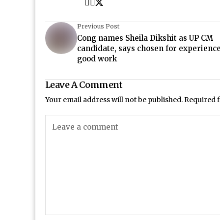
Previous Post
Cong names Sheila Dikshit as UP CM
candidate, says chosen for experienc
good work
Leave A Comment
Your email address will not be published.
Required 