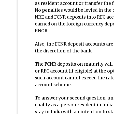
as resident account or transfer the 
No penalties would be levied in the
NRE and FCNR deposits into RFC accou
earned on the foreign currency depos
RNOR.
Also, the FCNR deposit accounts are 
the discretion of the bank.
The FCNR deposits on maturity will 
or RFC account (if eligible) at the o
such account cannot exceed the rat
account scheme.
To answer your second question, und
qualify as a person resident in Indi
stay in India with an intention to st