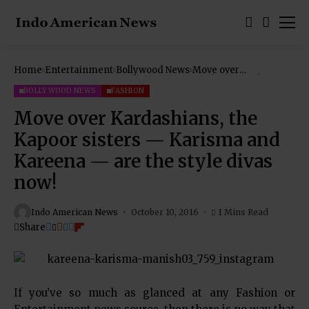
Home
Entertainment
Bollywood News
Move over
Kardashians, the
Kapoor sisters —
BOLLYWOOD NEWS
FASHION
Karisma and Kareena
— are the style divas
Move over Kardashians, the
now!
Kapoor sisters — Karisma and
Kareena — are the style divas
now!
Indo American News
October 10, 2016
1 Mins Read
Share
If you’ve so much as glanced at any Fashion or