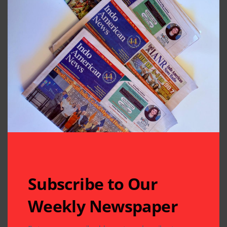
Subscribe to Our
Weekly Newspaper