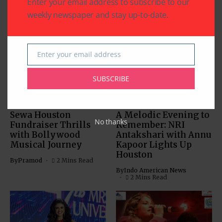
Enter your email address to subscribe to our
weekly newspaper and stay up-to-date.
Related Articles
Enter your email address
Email
SUBSCRIBE
BOLLYWOOD NEWS
BOLLYWOOD NEWS
CHARITY
COMMUNITY
ENTERTAINMENT
Sewa Houston
A Melodic Evening to
No thanks
Fundraiser Thrills
Remember: NRI
with Bollywood
Antakshari with Annu
Musical Journey
Kapoor Lights Up
Houston
By
Pramod
2 Mins Read
By
Indo American News
2 Mins Read