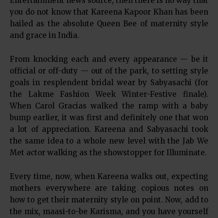
Entertainment news source, then there is no way that
you do not know that Kareena Kapoor Khan has been
hailed as the absolute Queen Bee of maternity style
and grace in India.
From knocking each and every appearance — be it
official or off-duty — out of the park, to setting style
goals in resplendent bridal wear by Sabyasachi (for
the Lakme Fashion Week Winter-Festive finale).
When Carol Gracias walked the ramp with a baby
bump earlier, it was first and definitely one that won
a lot of appreciation. Kareena and Sabyasachi took
the same idea to a whole new level with the Jab We
Met actor walking as the showstopper for Illuminate.
Every time, now, when Kareena walks out, expecting
mothers everywhere are taking copious notes on
how to get their maternity style on point. Now, add to
the mix, maasi-to-be Karisma, and you have yourself