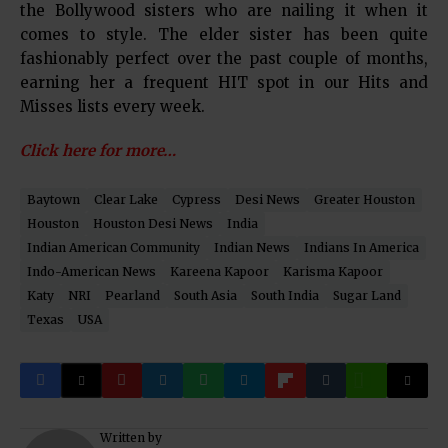
the Bollywood sisters who are nailing it when it
comes to style. The elder sister has been quite
fashionably perfect over the past couple of months,
earning her a frequent HIT spot in our Hits and
Misses lists every week.
Click here for more…
Baytown
Clear Lake
Cypress
Desi News
Greater Houston
Houston
Houston Desi News
India
Indian American Community
Indian News
Indians In America
Indo-American News
Kareena Kapoor
Karisma Kapoor
Katy
NRI
Pearland
South Asia
South India
Sugar Land
Texas
USA
Written by