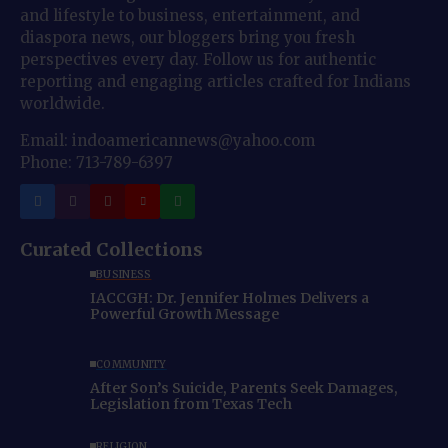
and lifestyle to business, entertainment, and
diaspora news, our bloggers bring you fresh
perspectives every day. Follow us for authentic
reporting and engaging articles crafted for Indians
worldwide.
Email: indoamericannews@yahoo.com
Phone: 713-789-6397
Curated Collections
BUSINESS
IACCGH: Dr. Jennifer Holmes Delivers a
Powerful Growth Message
COMMUNITY
After Son’s Suicide, Parents Seek Damages,
Legislation from Texas Tech
RELIGION