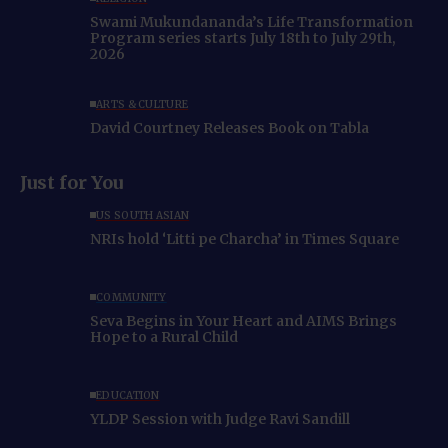
Swami Mukundananda’s Life Transformation
Program series starts July 18th to July 29th,
2026
ARTS & CULTURE
David Courtney Releases Book on Tabla
Just for You
US SOUTH ASIAN
NRIs hold ‘Litti pe Charcha’ in Times Square
COMMUNITY
Seva Begins in Your Heart and AIMS Brings
Hope to a Rural Child
EDUCATION
YLDP Session with Judge Ravi Sandill