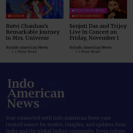
BOLLYWOOD NEWS
FASHION
ENTERTAINMENT
Rutvi Chauhan’s
Senjuti Das and Trijoy
Remarkable Journey
Live In Concert on
to Mrs. Universe
Friday, November 1
By
Indo American News
By
Indo American News
2 Mins Read
1 Mins Read
Stay connected with Indo American News your
trusted source for stories, insights, and updates from
India and the global Indian community. From culture