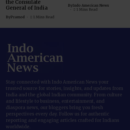
the Consulate
By
Indo American News
General of India
1 Mins Read
By
Pramod
1 Mins Read
Stay connected with Indo American News your
trusted source for stories, insights, and updates from
India and the global Indian community. From culture
and lifestyle to business, entertainment, and
diaspora news, our bloggers bring you fresh
perspectives every day. Follow us for authentic
reporting and engaging articles crafted for Indians
worldwide.