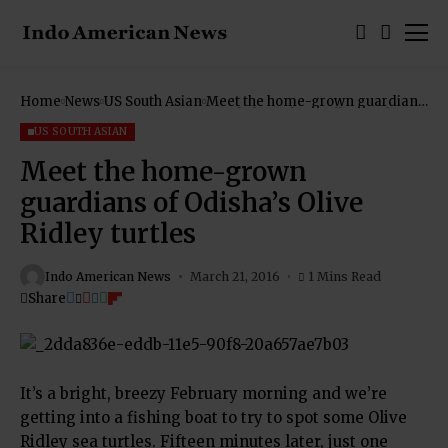
Home
News
US South Asian
Meet the home-grown guardians
of Odisha’s Olive Ridley turtles
US SOUTH ASIAN
Meet the home-grown
guardians of Odisha’s Olive
Ridley turtles
Indo American News
March 21, 2016
1 Mins Read
Share
It’s a bright, breezy February morning and we’re
getting into a fishing boat to try to spot some Olive
Ridley sea turtles. Fifteen minutes later, just one