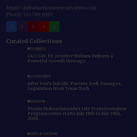
Email: indoamericannews@yahoo.com
Phone: 713-789-6397
Curated Collections
BUSINESS
IACCGH: Dr. Jennifer Holmes Delivers a
Powerful Growth Message
COMMUNITY
After Son’s Suicide, Parents Seek Damages,
Legislation from Texas Tech
RELIGION
Swami Mukundananda’s Life Transformation
Program series starts July 18th to July 29th,
2026
ARTS & CULTURE