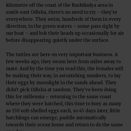
kilometre off the coast of the Rushikulya area in
south-east Odisha, there’s no need to try – they’re
everywhere. They swim, hundreds of them in every
direction, in the green waters – some pass right by
our boat – and bob their heads up occasionally for air
before disappearing quietly under the surface.
The turtles are here on very important business. A
few weeks ago, they swam here from miles away to
mate. And by the time you read this, the females will
be making their way, in astonishing numbers, to lay
their eggs by moonlight in the sands ahead. They
didn’t pick Odisha at random. They’ve been doing
this for millennia – returning to the same coast
where they were hatched, this time to bury as many
as 150 soft-shelled eggs each, so 45 days later, little
hatchlings can emerge, paddle automatically
towards their ocean home and return to do the same