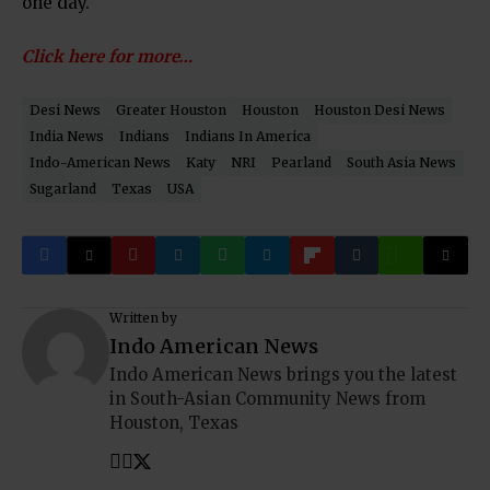
one day.
Click here for more…
Desi News
Greater Houston
Houston
Houston Desi News
India News
Indians
Indians In America
Indo-American News
Katy
NRI
Pearland
South Asia News
Sugarland
Texas
USA
Written by
Indo American News
Indo American News brings you the latest
in South-Asian Community News from
Houston, Texas