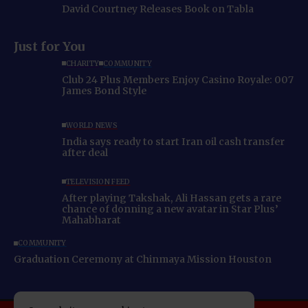
David Courtney Releases Book on Tabla
Just for You
CHARITY
COMMUNITY
Club 24 Plus Members Enjoy Casino Royale: 007
James Bond Style
WORLD NEWS
India says ready to start Iran oil cash transfer
after deal
TELEVISION FEED
After playing Takshak, Ali Hassan gets a rare
chance of donning a new avatar in Star Plus’
Mahabharat
COMMUNITY
Graduation Ceremony at Chinmaya Mission Houston