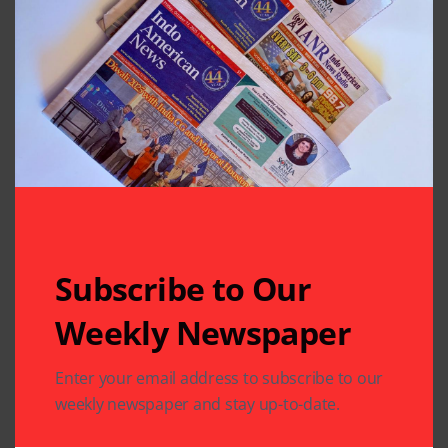
Subscribe to Our
Weekly Newspaper
Related Articles
Enter your email address to subscribe to our
weekly newspaper and stay up-to-date.