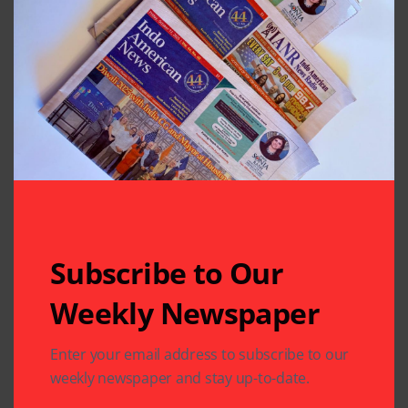
Subscribe to Our
Weekly Newspaper
Related Articles
Enter your email address to subscribe to our
weekly newspaper and stay up-to-date.