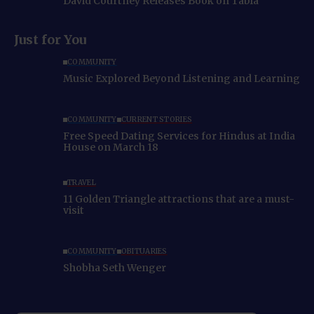
David Courtney Releases Book on Tabla
Just for You
COMMUNITY
Music Explored Beyond Listening and Learning
COMMUNITY
CURRENT STORIES
Free Speed Dating Services for Hindus at India
House on March 18
TRAVEL
11 Golden Triangle attractions that are a must-
visit
COMMUNITY
OBITUARIES
Shobha Seth Wenger