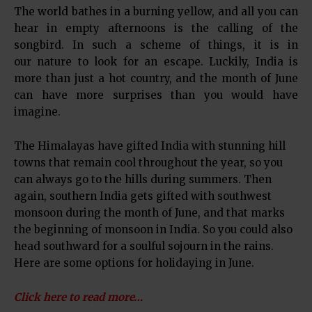
The world bathes in a burning yellow, and all you can
hear in empty afternoons is the calling of the
songbird. In such a scheme of things, it is in
our nature to look for an escape. Luckily, India is
more than just a hot country, and the month of June
can have more surprises than you would have
imagine.
The Himalayas have gifted India with stunning hill
towns that remain cool throughout the year, so you
can always go to the hills during summers. Then
again, southern India gets gifted with southwest
monsoon during the month of June, and that marks
the beginning of monsoon in India. So you could also
head southward for a soulful sojourn in the rains.
Here are some options for holidaying in June.
Click here to read more…