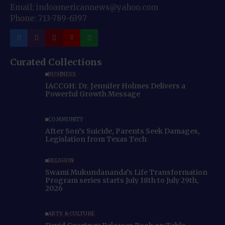
Email: indoamericannews@yahoo.com
Phone: 713-789-6397
Curated Collections
BUSINESS
IACCGH: Dr. Jennifer Holmes Delivers a
Powerful Growth Message
COMMUNITY
After Son’s Suicide, Parents Seek Damages,
Legislation from Texas Tech
RELIGION
Swami Mukundananda’s Life Transformation
Program series starts July 18th to July 29th,
2026
ARTS & CULTURE