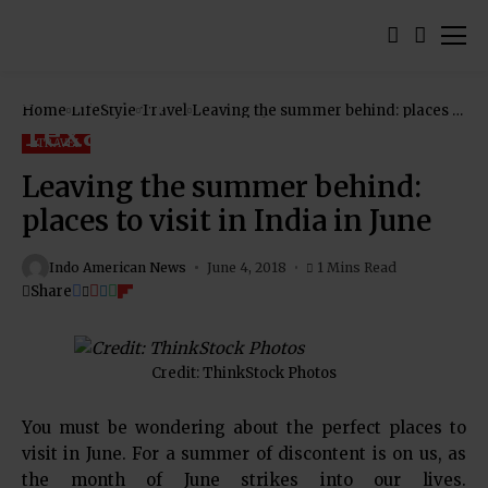
Home
LifeStyle
Travel
Leaving the summer behind: places to
visit in India in June
TRAVEL
Leaving the summer behind:
places to visit in India in June
Indo American News
June 4, 2018
1 Mins Read
Share
Credit: ThinkStock Photos
You must be wondering about the perfect places to
visit in June. For a summer of discontent is on us, as
the month of June strikes into our lives.