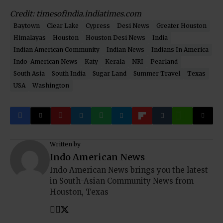
Credit: timesofindia.indiatimes.com
Baytown
Clear Lake
Cypress
Desi News
Greater Houston
Himalayas
Houston
Houston Desi News
India
Indian American Community
Indian News
Indians In America
Indo-American News
Katy
Kerala
NRI
Pearland
South Asia
South India
Sugar Land
Summer Travel
Texas
USA
Washington
Written by
Indo American News
Indo American News brings you the latest
in South-Asian Community News from
Houston, Texas