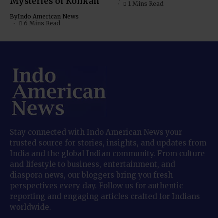
Mysteries of Konkan
1 Mins Read
By
Indo American News
6 Mins Read
Stay connected with Indo American News your
trusted source for stories, insights, and updates from
India and the global Indian community. From culture
and lifestyle to business, entertainment, and
diaspora news, our bloggers bring you fresh
perspectives every day. Follow us for authentic
reporting and engaging articles crafted for Indians
worldwide.