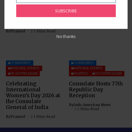
Analysis with Special
Information Session
Reference to the
on OCIs
SUBSCRIBE
Dispute Settlement
By
Pramod
1 Mins Read
Mechanism
By
Pramod
5 Mins Read
No thanks
COMMUNITY
COMMUNITY
NATIONAL EVENTS
NATIONAL EVENTS
US SOUTH ASIAN
POLITICS
US SOUTH ASIAN
Celebrating
Consulate Hosts 77th
International
Republic Day
Women’s Day 2026 at
Reception
the Consulate
By
Indo American News
General of India
1 Mins Read
By
Pramod
1 Mins Read