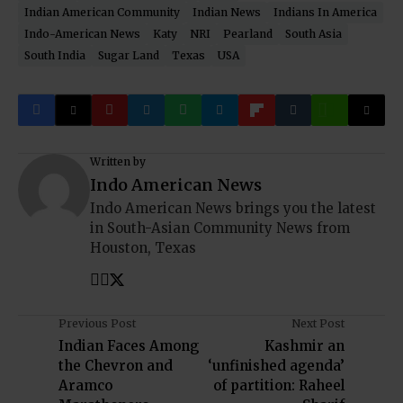
Indian American Community
Indian News
Indians In America
Indo-American News
Katy
NRI
Pearland
South Asia
South India
Sugar Land
Texas
USA
Written by
Indo American News
Indo American News brings you the latest
in South-Asian Community News from
Houston, Texas
Previous Post
Next Post
Indian Faces Among
Kashmir an
the Chevron and
‘unfinished agenda’
Aramco
of partition: Raheel