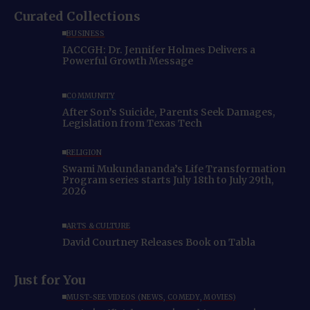
Curated Collections
BUSINESS
IACCGH: Dr. Jennifer Holmes Delivers a
Powerful Growth Message
COMMUNITY
After Son’s Suicide, Parents Seek Damages,
Legislation from Texas Tech
RELIGION
Swami Mukundananda’s Life Transformation
Program series starts July 18th to July 29th,
2026
ARTS & CULTURE
David Courtney Releases Book on Tabla
Just for You
MUST-SEE VIDEOS (NEWS, COMEDY, MOVIES)