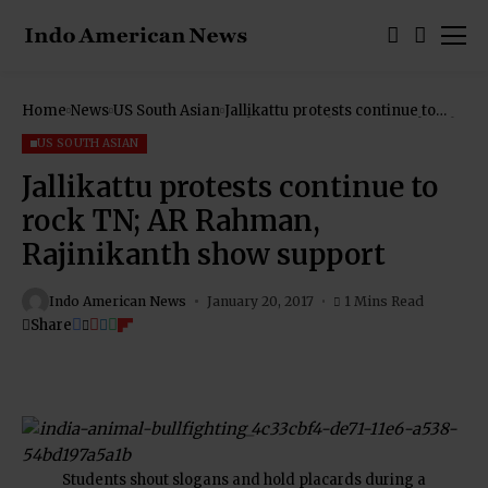
Home
News
US South Asian
Jallikattu protests continue to
rock TN; AR Rahman, Rajinikanth
show support
US SOUTH ASIAN
Jallikattu protests continue to
rock TN; AR Rahman,
Rajinikanth show support
Indo American News
January 20, 2017
1 Mins Read
Share
Students shout slogans and hold placards during a