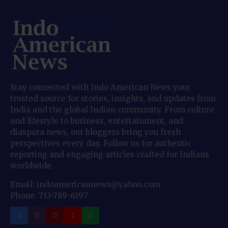
Stay connected with Indo American News your
trusted source for stories, insights, and updates from
India and the global Indian community. From culture
and lifestyle to business, entertainment, and
diaspora news, our bloggers bring you fresh
perspectives every day. Follow us for authentic
reporting and engaging articles crafted for Indians
worldwide.
Email: indoamericannews@yahoo.com
Phone: 713-789-6397