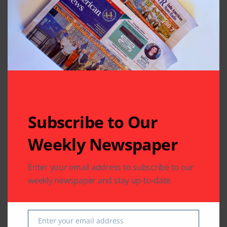
Subscribe to Our
Related Articles
Weekly Newspaper
Enter your email address to subscribe to our
weekly newspaper and stay up-to-date.
COMMUNITY
US SOUTH ASIAN
US SOUTH ASIAN
The Indus Waters
Indian Consulate in
Enter your email address
Treaty: Legal
Houston Hosts
Email