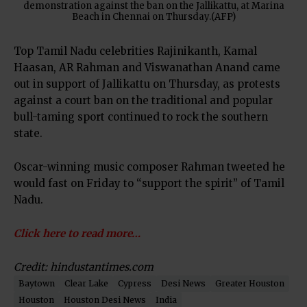
demonstration against the ban on the Jallikattu, at Marina
Beach in Chennai on Thursday.(AFP)
Top Tamil Nadu celebrities Rajinikanth, Kamal
Haasan, AR Rahman and Viswanathan Anand came
out in support of Jallikattu on Thursday, as protests
against a court ban on the traditional and popular
bull-taming sport continued to rock the southern
state.
Oscar-winning music composer Rahman tweeted he
would fast on Friday to “support the spirit” of Tamil
Nadu.
Click here to read more…
Credit: hindustantimes.com
Baytown
Clear Lake
Cypress
Desi News
Greater Houston
Houston
Houston Desi News
India