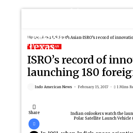
Home
News
US South Asian
ISRO’s record of innovatio
US SOUTH ASIAN
ISRO’s record of inno
launching 180 foreign
Indo American News
February 15, 2017
1 Mins R
Share
Indian onlookers watch the laun
Polar Satellite Launch Vehicle