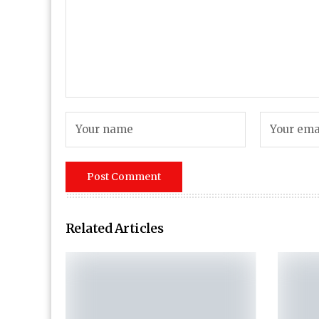
Related Articles