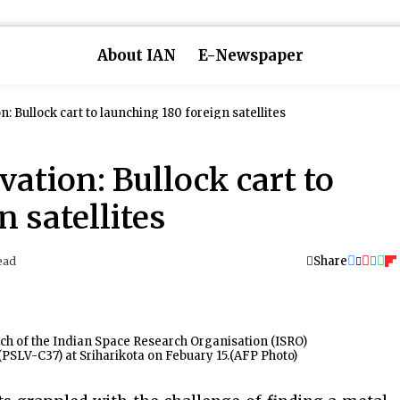
About IAN
E-Newspaper
n: Bullock cart to launching 180 foreign satellites
vation: Bullock cart to
 satellites
Share
ead
ch of the Indian Space Research Organisation (ISRO)
 (PSLV-C37) at Sriharikota on Febuary 15.(AFP Photo)