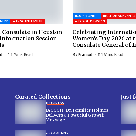
COMMUNITY
NATIONAL EVENTS
NITY
US SOUTH ASIAN
US SOUTH ASIAN
 Consulate in Houston
Celebrating Internati
 Information Session
Women’s Day 2026 at 
Is
Consulate General of I
d
1 Mins Read
By
Pramod
1 Mins Read
Curated Collections
Just 
BUSINESS
IACCGH: Dr. Jennifer Holmes
Delivers a Powerful Growth
Message
COMMUNITY