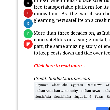
In 1981, when India’s space scienti
free transportable platform for its
innovation. As the world watche
gleaming, new satellite on a creaking
More than three decades on, as Ind
nano satellites on a single rocket, c
part, the same amazing story of en
to keep costs down and tide over te
Click here to read more…
Credit: hindustantimes.com
Baytown
Clear Lake
Cypress
Desi News
Gr
Indian American Community
Indian News
Indi
South Asia
South India
Sugar Land
Texas
U