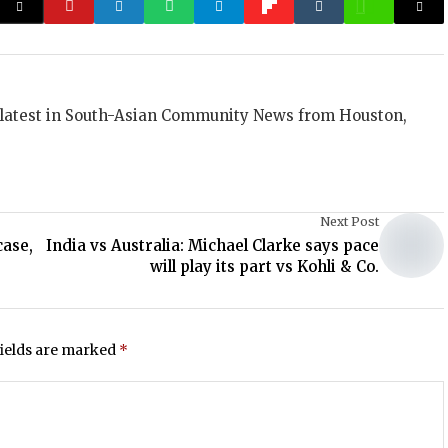
 latest in South-Asian Community News from Houston,
Next Post
case,
India vs Australia: Michael Clarke says pace
will play its part vs Kohli & Co.
fields are marked
*