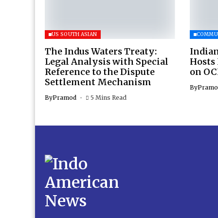
US SOUTH ASIAN
COMMU
The Indus Waters Treaty:
Indian
Legal Analysis with Special
Hosts
Reference to the Dispute
on OC
Settlement Mechanism
By
Pramo
By
Pramod
5 Mins Read