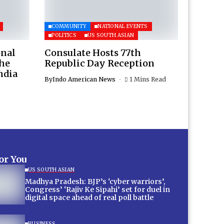
COMMUNITY
NATIONAL EVENTS
POLITICS
US SOUTH ASIAN
onal
Consulate Hosts 77th
the
Republic Day Reception
ndia
By
Indo American News
1 Mins Read
for You
US SOUTH ASIAN
Madhya Pradesh: BJP’s ‘cyber warriors’,
Congress’ ‘Rajiv Ke Sipahi’ set for duel in
digital space ahead of real poll battle
BUSINESS