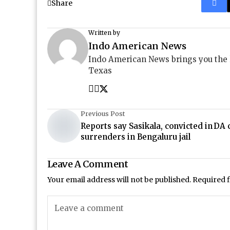
Share
Written by
Indo American News
Indo American News brings you the
Texas
Previous Post
Reports say Sasikala, convicted in DA 
surrenders in Bengaluru jail
Leave A Comment
Your email address will not be published.
Required 