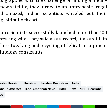
sts grappled with the challenge of finding a metal-
 new satellite, they turned to an improbable frugal
d amazed, Indian scientists wheeled out their
, old bullock cart.
ian scientists successfully launched more than 100
reating what they said was a record, it was still, in
dless tweaking and recycling of delicate equipment
chnology constraints.
eater Houston
Houston
Houston Desi News
India
ans In America
Indo-American News
ISRO
Katy
NRI
Pearland
SA