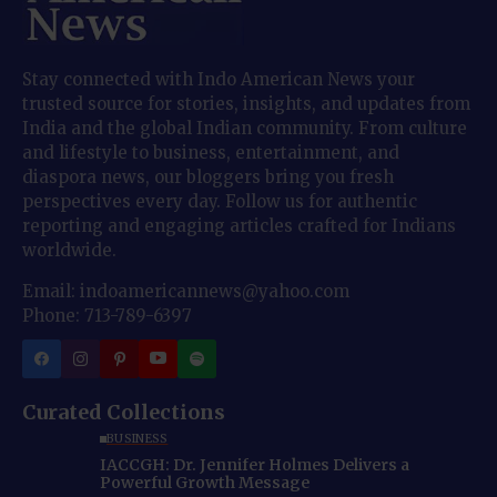
Stay connected with Indo American News your
trusted source for stories, insights, and updates from
India and the global Indian community. From culture
and lifestyle to business, entertainment, and
diaspora news, our bloggers bring you fresh
perspectives every day. Follow us for authentic
reporting and engaging articles crafted for Indians
worldwide.
Email: indoamericannews@yahoo.com
Phone: 713-789-6397
Curated Collections
BUSINESS
IACCGH: Dr. Jennifer Holmes Delivers a
Powerful Growth Message