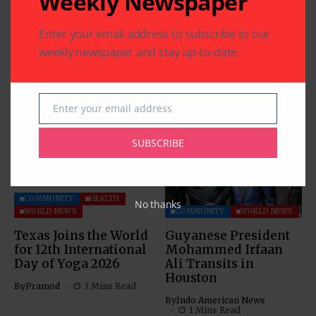
Weekly Newspaper
Enter your email address to subscribe to our
weekly newspaper and stay up-to-date.
Related Articles
Enter your email address
Email
SUBSCRIBE
COMMUNITY
HEALTH
No thanks
WORLD NEWS
COMMUNITY
WORLD NEWS
Texas Joins the World
Guyanese President
for 12th International
Mohammed Irfaan
Day of Yoga 2026
Ali Transits in
Houston
By
Pramod
3 Mins Read
By
Indo American News
1 Mins Read