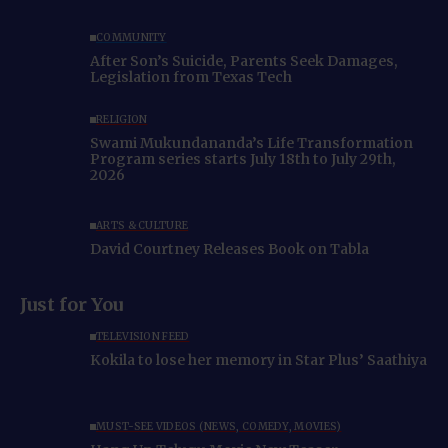
COMMUNITY
After Son’s Suicide, Parents Seek Damages,
Legislation from Texas Tech
RELIGION
Swami Mukundananda’s Life Transformation
Program series starts July 18th to July 29th,
2026
ARTS & CULTURE
David Courtney Releases Book on Tabla
Just for You
TELEVISION FEED
Kokila to lose her memory in Star Plus’ Saathiya
MUST-SEE VIDEOS (NEWS, COMEDY, MOVIES)