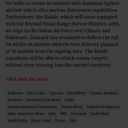
for India to secure its borders with dominant fighter
aircraft which offer nuclear deterrence capabilities.
Furthermore, the Rafale, which will come equipped
with the Beyond Visual Range Meteor Missiles, adds
an edge to the Indian Air Force over China’s and
Pakistan’s. Dassault has promised to deliver the full
lot within 66 months with the first delivery planned
at 36 months from the signing date. The Rafale
squadrons will be able to attack enemy targets
without even crossing into the enemy’s territory.
Click here for more…
Baytown
Clear Lake
Cypress
Desi News
Greater Houston
Houston
Houston Desi News
India
Indian American Community
Indian News
Indians In America
Indo-American News
Katy
NRI
Pearland
South Asia
South India
Sugar Land
Texas
USA