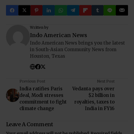
Written by
Indo American News
Indo American News brings you the latest
in South-Asian Community News from
Houston, Texas
Previous Post
Next Post
India ratifies Paris
Vedanta pays over
deal, Modi stresses
$2 billion in
commitment to fight
royalties, taxes to
climate change
India in FY16
Leave A Comment
Your email address will not be published.
Required fields