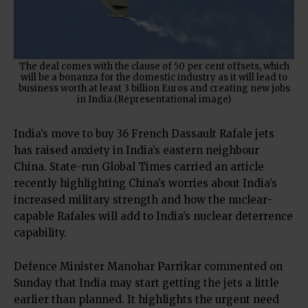
The deal comes with the clause of 50 per cent offsets, which
will be a bonanza for the domestic industry as it will lead to
business worth at least 3 billion Euros and creating new jobs
in India.(Representational image)
India’s move to buy 36 French Dassault Rafale jets
has raised anxiety in India’s eastern neighbour
China. State-run Global Times carried an article
recently highlighting China’s worries about India’s
increased military strength and how the nuclear-
capable Rafales will add to India’s nuclear deterrence
capability.
Defence Minister Manohar Parrikar commented on
Sunday that India may start getting the jets a little
earlier than planned. It highlights the urgent need