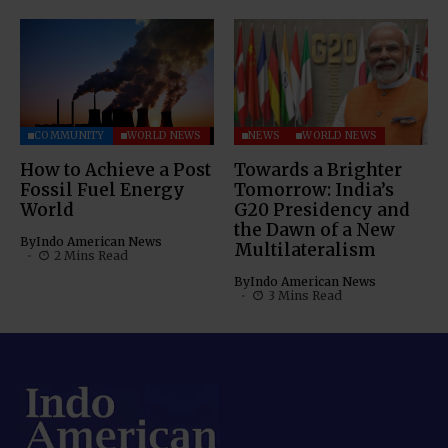
COMMUNITY
WORLD NEWS
NEWS
WORLD NEWS
How to Achieve a Post
Towards a Brighter
Fossil Fuel Energy
Tomorrow: India’s
World
G20 Presidency and
the Dawn of a New
By
Indo American News
Multilateralism
2 Mins Read
By
Indo American News
3 Mins Read