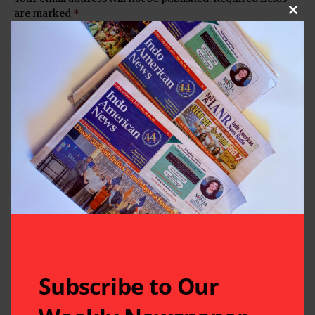
are marked
*
Clos
Subscribe to Our