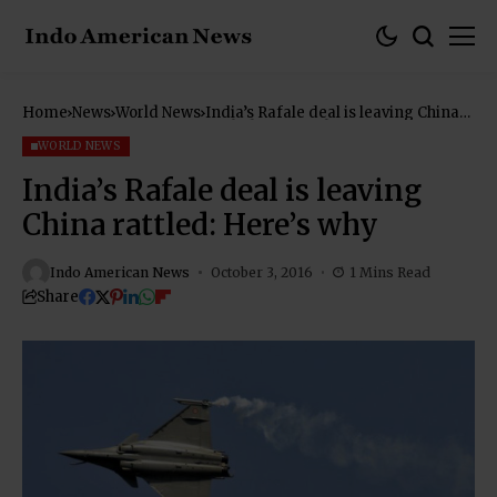
Home
News
World News
India’s Rafale deal is leaving China
rattled: Here’s why
WORLD NEWS
India’s Rafale deal is leaving
China rattled: Here’s why
Indo American News
October 3, 2016
1 Mins Read
Share