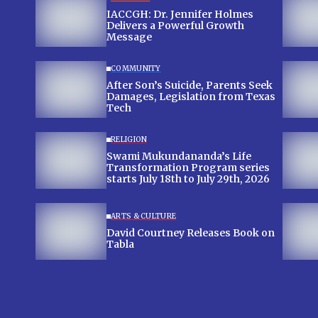
IACCGH: Dr. Jennifer Holmes
Delivers a Powerful Growth
Message
COMMUNITY
After Son’s Suicide, Parents Seek
Damages, Legislation from Texas
Tech
RELIGION
Swami Mukundananda’s Life
Transformation Program series
starts July 18th to July 29th, 2026
ARTS & CULTURE
David Courtney Releases Book on
Tabla