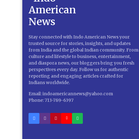
Stay connected with Indo American News your
trusted source for stories, insights, and updates
from India and the global Indian community. From
culture and lifestyle to business, entertainment,
and diaspora news, our bloggers bring you fresh
perspectives every day. Follow us for authentic
reporting and engaging articles crafted for
Indians worldwide.
Email: indoamericannews@yahoo.com
Phone: 713-789-6397