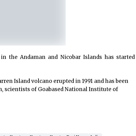
in the Andaman and Nicobar Islands has started
arren Island volcano erupted in 1991 and has been
, scientists of Goabased National Institute of