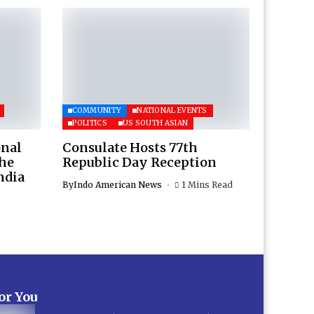
COMMUNITY
NATIONAL EVENTS
POLITICS
US SOUTH ASIAN
onal
Consulate Hosts 77th
the
Republic Day Reception
ndia
By
Indo American News
1 Mins Read
for You