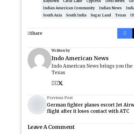
Baytown
Clear Lake
Cypress
Desi News
Gr
Indian American Community
Indian News
Indi
South Asia
South India
Sugar Land
Texas
U
Share
Written by
Indo American News
Indo American News brings you the
Texas
Previous Post
German fighter planes escort Jet Air
flight after it loses contact with ATC
Leave A Comment