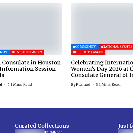
COMMUNITY
NATIONAL EVENTS
NITY
US SOUTH ASIAN
US SOUTH ASIAN
 Consulate in Houston
Celebrating Internati
 Information Session
Women’s Day 2026 at 
Is
Consulate General of I
d
1 Mins Read
By
Pramod
1 Mins Read
Curated Collections
Just 
BUSINESS