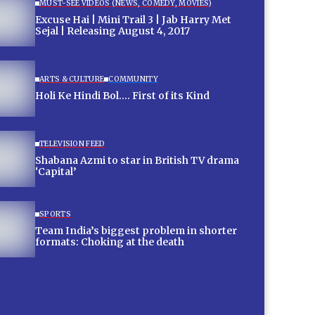
MUST-SEE VIDEOS (NEWS, COMEDY, MOVIES)
Excuse Hai | Mini Trail 3 | Jab Harry Met
Sejal | Releasing August 4, 2017
ARTS & CULTURE
COMMUNITY
Holi Ke Hindi Bol…. First of its Kind
TELEVISION FEED
Shabana Azmi to star in British TV drama
‘Capital’
SPORTS
Team India’s biggest problem in shorter
formats: Choking at the death