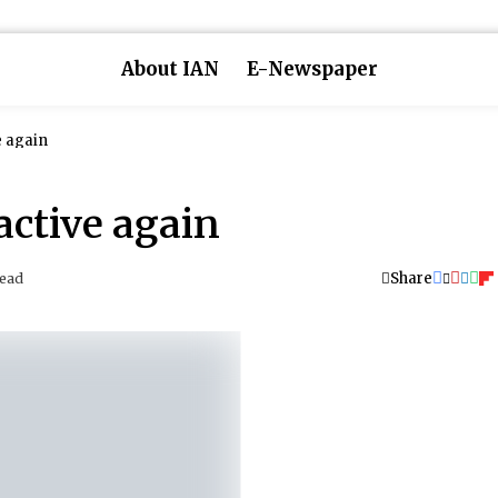
About IAN
E-Newspaper
e again
active again
Share
Read