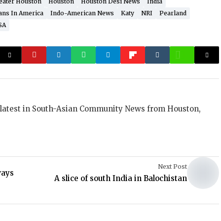
eater Houston
Houston
Houston Desi News
India
ans In America
Indo-American News
Katy
NRI
Pearland
SA
 latest in South-Asian Community News from Houston,
Next Post
ways
A slice of south India in Balochistan