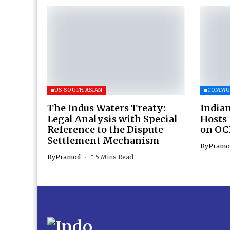
US SOUTH ASIAN
COMMU
The Indus Waters Treaty:
Indian
Legal Analysis with Special
Hosts
Reference to the Dispute
on OC
Settlement Mechanism
By
Pramo
By
Pramod
5 Mins Read