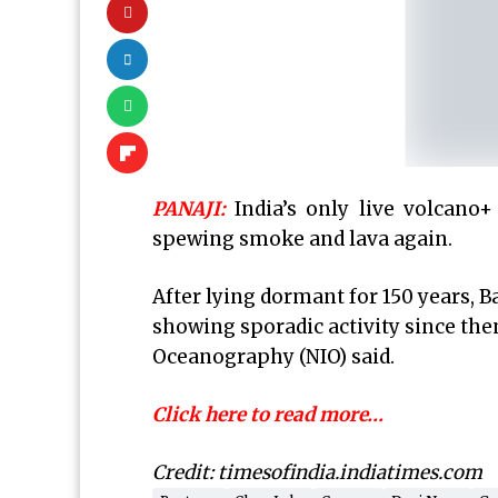
PANAJI:
India’s
only live volcano+
spewing smoke and lava again.
After lying dormant for 150 years, B
showing sporadic activity since then
Oceanography (NIO) said.
Click here to read more…
Credit: timesofindia.indiatimes.com