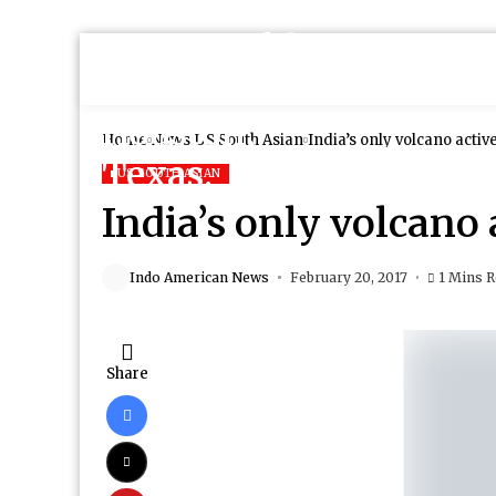
Home
News
US South Asian
India’s only volcano activ
US SOUTH ASIAN
India’s only volcano 
Indo American News
February 20, 2017
1 Mins 
Share