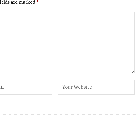
fields are marked
*