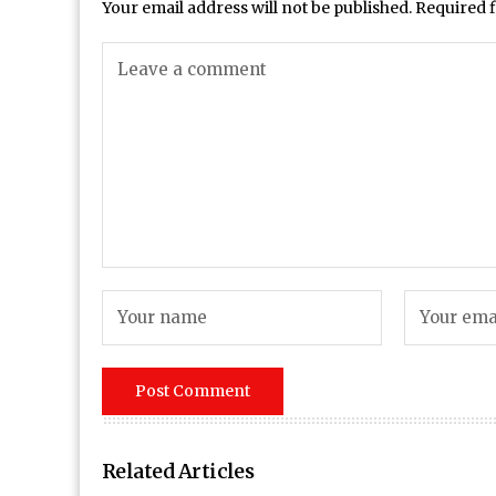
Your email address will not be published.
Required 
Related Articles