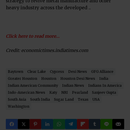
strategy to revive metal manufacture and other
heavy industry across the developed ..
Click here to read more…
Credit: economictimes.indiatimes.com
Baytown
Clear Lake
Cypress
Desi News
GFG Alliance
Greater Houston
Houston
Houston Desi News
India
Indian American Community
Indian News
Indians In America
Indo-American News
Katy
NRI
Pearland
Sanjeev Gupta
South Asia
South India
Sugar Land
Texas
USA
Washington