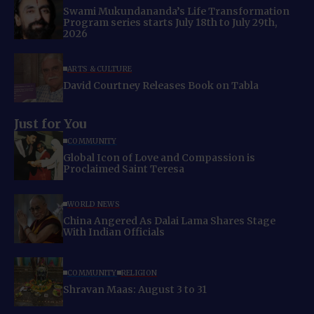
Swami Mukundananda’s Life Transformation
Program series starts July 18th to July 29th,
2026
ARTS & CULTURE
David Courtney Releases Book on Tabla
Just for You
COMMUNITY
Global Icon of Love and Compassion is
Proclaimed Saint Teresa
WORLD NEWS
China Angered As Dalai Lama Shares Stage
With Indian Officials
COMMUNITY
RELIGION
Shravan Maas: August 3 to 31