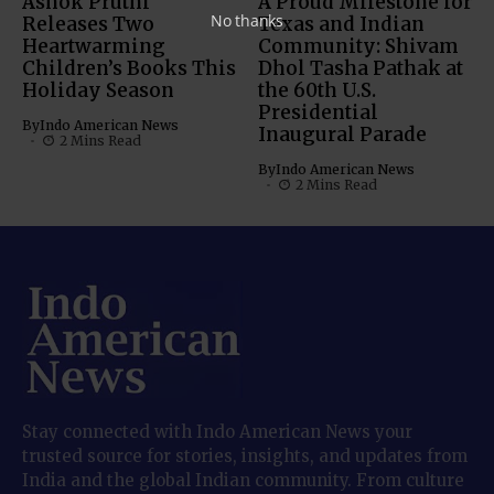
Ashok Pruthi
A Proud Milestone for
No thanks
Releases Two
Texas and Indian
Heartwarming
Community: Shivam
Children’s Books This
Dhol Tasha Pathak at
Holiday Season
the 60th U.S.
Presidential
By
Indo American News
Inaugural Parade
2 Mins Read
By
Indo American News
2 Mins Read
Stay connected with Indo American News your
trusted source for stories, insights, and updates from
India and the global Indian community. From culture