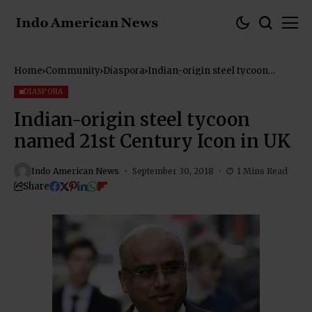
Home
Community
Diaspora
Indian-origin steel tycoon
named 21st Century Icon in UK
DIASPORA
Indian-origin steel tycoon
named 21st Century Icon in UK
Indo American News
September 30, 2018
1 Mins Read
Share