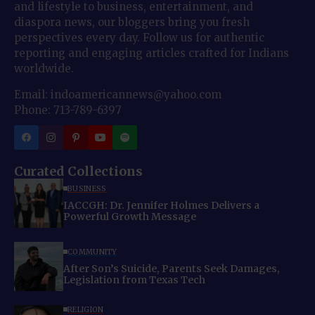
and lifestyle to business, entertainment, and
diaspora news, our bloggers bring you fresh
perspectives every day. Follow us for authentic
reporting and engaging articles crafted for Indians
worldwide.
Email: indoamericannews@yahoo.com
Phone: 713-789-6397
Curated Collections
BUSINESS
IACCGH: Dr. Jennifer Holmes Delivers a
Powerful Growth Message
COMMUNITY
After Son’s Suicide, Parents Seek Damages,
Legislation from Texas Tech
RELIGION