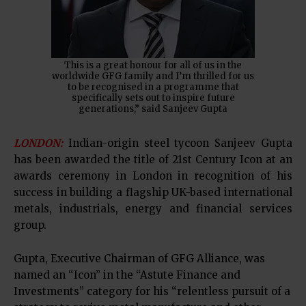
This is a great honour for all of us in the
worldwide GFG family and I’m thrilled for us
to be recognised in a programme that
specifically sets out to inspire future
generations,” said Sanjeev Gupta
LONDON:
Indian-origin steel tycoon Sanjeev Gupta
has been awarded the title of 21st Century Icon at an
awards ceremony in London in recognition of his
success in building a flagship UK-based international
metals, industrials, energy and financial services
group.
Gupta, Executive Chairman of GFG Alliance, was
named an “Icon” in the “Astute Finance and
Investments” category for his “relentless pursuit of a