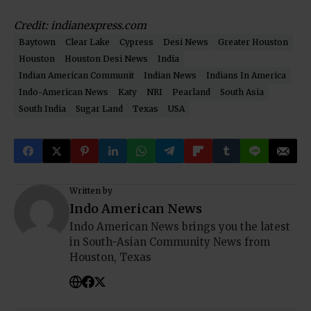
Credit: indianexpress.com
Baytown
Clear Lake
Cypress
Desi News
Greater Houston
Houston
Houston Desi News
India
Indian American Communit
Indian News
Indians In America
Indo-American News
Katy
NRI
Pearland
South Asia
South India
Sugar Land
Texas
USA
Written by
Indo American News
Indo American News brings you the latest
in South-Asian Community News from
Houston, Texas