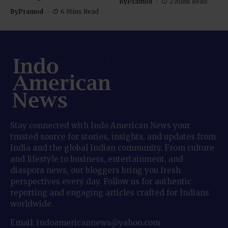
By
Pramod
2 Mins Read
By
Pramod
6 Mins Read
Stay connected with Indo American News your
trusted source for stories, insights, and updates from
India and the global Indian community. From culture
and lifestyle to business, entertainment, and
diaspora news, our bloggers bring you fresh
perspectives every day. Follow us for authentic
reporting and engaging articles crafted for Indians
worldwide.
Email: indoamericannews@yahoo.com