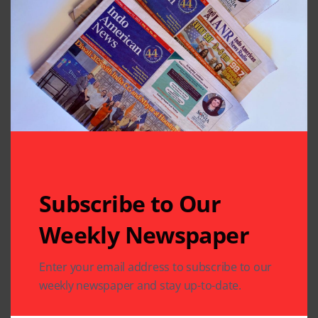
Subscribe to Our
Weekly Newspaper
Related Articles
Enter your email address to subscribe to our
weekly newspaper and stay up-to-date.