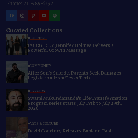
Phone: 713-789-6397
Curated Collections
BUSINESS
IACCGH: Dr. Jennifer Holmes Delivers a
Powerful Growth Message
COMMUNITY
After Son’s Suicide, Parents Seek Damages,
Legislation from Texas Tech
RELIGION
Swami Mukundananda’s Life Transformation
Program series starts July 18th to July 29th,
2026
ARTS & CULTURE
David Courtney Releases Book on Tabla