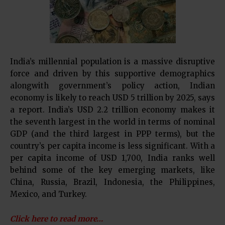
India’s millennial population is a massive disruptive
force and driven by this supportive demographics
alongwith government’s policy action, Indian
economy is likely to reach USD 5 trillion by 2025, says
a report. India’s USD 2.2 trillion economy makes it
the seventh largest in the world in terms of nominal
GDP (and the third largest in PPP terms), but the
country’s per capita income is less significant. With a
per capita income of USD 1,700, India ranks well
behind some of the key emerging markets, like
China, Russia, Brazil, Indonesia, the Philippines,
Mexico, and Turkey.
Click here to read more…