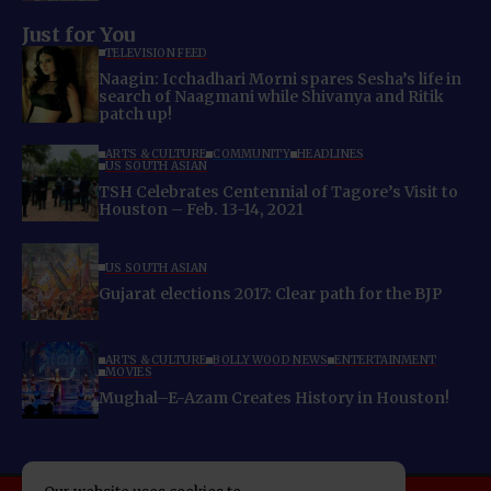
Just for You
TELEVISION FEED
Naagin: Icchadhari Morni spares Sesha’s life in
search of Naagmani while Shivanya and Ritik
patch up!
ARTS & CULTURE
COMMUNITY
HEADLINES
US SOUTH ASIAN
TSH Celebrates Centennial of Tagore’s Visit to
Houston – Feb. 13-14, 2021
US SOUTH ASIAN
Gujarat elections 2017: Clear path for the BJP
ARTS & CULTURE
BOLLYWOOD NEWS
ENTERTAINMENT
MOVIES
Mughal–E-Azam Creates History in Houston!