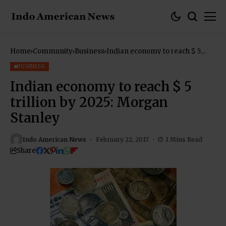
Home
Community
Business
Indian economy to reach $ 5
trillion by 2025: Morgan Stanley
BUSINESS
Indian economy to reach $ 5
trillion by 2025: Morgan
Stanley
Indo American News
February 22, 2017
1 Mins Read
Share