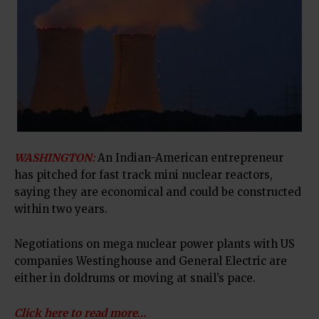
WASHINGTON:
An Indian-American entrepreneur
has pitched for fast track mini nuclear reactors,
saying they are economical and could be constructed
within two years.
Negotiations on mega nuclear power plants with US
companies Westinghouse and General Electric are
either in doldrums or moving at snail’s pace.
Click here to read more…