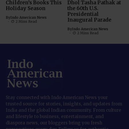
Children’s Books This
Dhol Tasha Pathak at
Holiday Season
the 60th U.S.
Presidential
By
Indo American News
Inaugural Parade
2 Mins Read
By
Indo American News
2 Mins Read
Stay connected with Indo American News your
trusted source for stories, insights, and updates from
India and the global Indian community. From culture
and lifestyle to business, entertainment, and
diaspora news, our bloggers bring you fresh