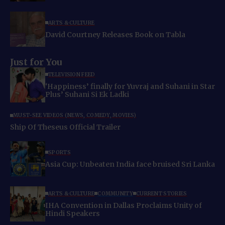
ARTS & CULTURE
David Courtney Releases Book on Tabla
Just for You
TELEVISION FEED
‘Happiness’ finally for Yuvraj and Suhani in Star
Plus’ Suhani Si Ek Ladki
MUST-SEE VIDEOS (NEWS, COMEDY, MOVIES)
Ship Of Theseus Official Trailer
SPORTS
Asia Cup: Unbeaten India face bruised Sri Lanka
ARTS & CULTURE
COMMUNITY
CURRENT STORIES
IHA Convention in Dallas Proclaims Unity of
Hindi Speakers