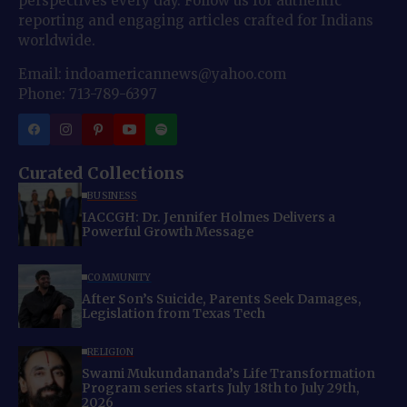
perspectives every day. Follow us for authentic
reporting and engaging articles crafted for Indians
worldwide.
Email: indoamericannews@yahoo.com
Phone: 713-789-6397
Curated Collections
BUSINESS
IACCGH: Dr. Jennifer Holmes Delivers a
Powerful Growth Message
COMMUNITY
After Son’s Suicide, Parents Seek Damages,
Legislation from Texas Tech
RELIGION
Swami Mukundananda’s Life Transformation
Program series starts July 18th to July 29th,
2026