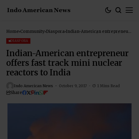
Home
Community
Diaspora
Indian-American entrepreneur
offers fast track mini nuclear
reactors to India
DIASPORA
Indian-American entrepreneur
offers fast track mini nuclear
reactors to India
Indo American News
October 9, 2017
1 Mins Read
Share