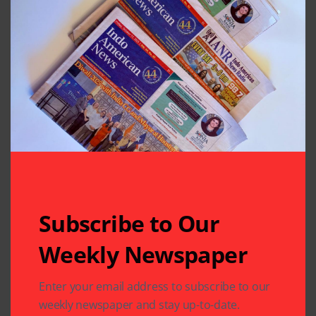
Subscribe to Our
Related Articles
Weekly Newspaper
Enter your email address to subscribe to our
weekly newspaper and stay up-to-date.