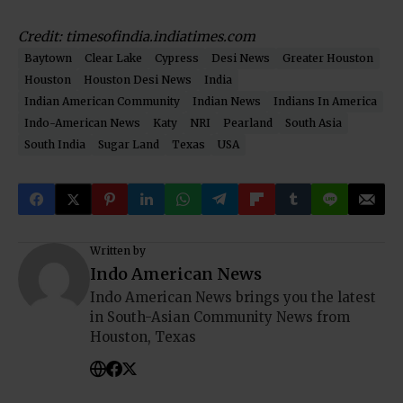
Credit: timesofindia.indiatimes.com
Baytown
Clear Lake
Cypress
Desi News
Greater Houston
Houston
Houston Desi News
India
Indian American Community
Indian News
Indians In America
Indo-American News
Katy
NRI
Pearland
South Asia
South India
Sugar Land
Texas
USA
Written by
Indo American News
Indo American News brings you the latest
in South-Asian Community News from
Houston, Texas