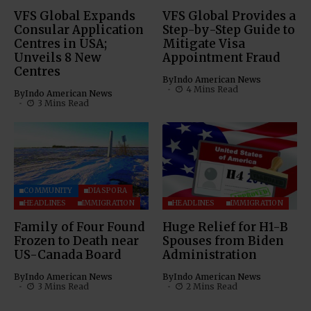
VFS Global Expands
VFS Global Provides a
Consular Application
Step-by-Step Guide to
Centres in USA;
Mitigate Visa
Unveils 8 New
Appointment Fraud
Centres
By
Indo American News
4 Mins Read
By
Indo American News
3 Mins Read
COMMUNITY
DIASPORA
HEADLINES
IMMIGRATION
HEADLINES
IMMIGRATION
Family of Four Found
Huge Relief for H1-B
Frozen to Death near
Spouses from Biden
US-Canada Board
Administration
By
Indo American News
By
Indo American News
3 Mins Read
2 Mins Read