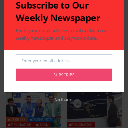
Subscribe to Our
Weekly Newspaper
Enter your email address to subscribe to our
weekly newspaper and stay up-to-date.
Enter your email address
Email
SUBSCRIBE
Related Articles
No thanks
BUSINESS
COMMUNITY
IMMIGRATION
LEGAL
IMMIGRATION