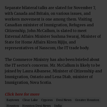
Separate bilateral talks are slated for November 7,
with Canada and Britain, on various issues, and
workers movement is one among them. Visiting
Canadian minister of Immigration, Refugees and
Citizenship, John McCallum, is slated to meet
External Affairs Minister Sushma Swaraj, Minister of
State for Home Affairs Kiren Rijiju, and
representatives of Nasscom, the IT trade body.
The Commerce Ministry has also been briefed about
the IT sector’s concerns. Mr. McCallum is likely to be
joined by Laura Albanese, Minister of Citizenship and
Immigration, Ontario and Lena Diab, minister of
Immigration, Nova Scotia.
Click here for more
Baytown
Clear Lake
Cypress
Desi News
Greater Houston
Houston
Houston Desi News
India