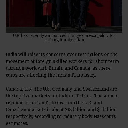
U.K. has recently announced changes in visa policy for
curbing immigration
India will raise its concerns over restrictions on the
movement of foreign skilled workers for short-term
duration work with Britain and Canada, as these
curbs are affecting the Indian IT industry.
Canada, U.K., the U.S, Germany and Switzerland are
the top five markets for Indian IT firms. The annual
revenue of Indian IT firms from the U.K. and
Canadian markets is about $18 billion and $3 billion
respectively, according to industry body Nasscom’s
estimates.