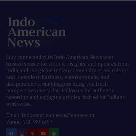
Stay connected with Indo American News your
trusted source for stories, insights, and updates from
India and the global Indian community. From culture
and lifestyle to business, entertainment, and
diaspora news, our bloggers bring you fresh
perspectives every day. Follow us for authentic
reporting and engaging articles crafted for Indians
worldwide.
Email: indoamericannews@yahoo.com
Phone: 713-789-6397