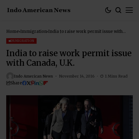
Home
Immigration
India to raise work permit issue with
Canada, U.K.
IMMIGRATION
India to raise work permit issue
with Canada, U.K.
Indo American News
November 14, 2016
1 Mins Read
Share