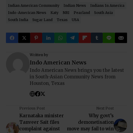
Indian American Community
Indian News
Indians In America
Indo-American News
Katy
NRI
Pearland
South Asia
South India
Sugar Land
Texas
USA
Written by
Indo American News
Indo American News brings you the latest
in South-Asian Community News from
Houston, Texas
Previous Post
Next Post
Karnataka minister
Why govt’s
Tanveer Sait files
demonetisation
complaint against
move may fail to win