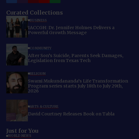
Curated Collections
BUSINESS
IACCGH: Dr. Jennifer Holmes Delivers a
Powerful Growth Message
COMMUNITY
After Son’s Suicide, Parents Seek Damages,
Legislation from Texas Tech
RELIGION
Swami Mukundananda’s Life Transformation
Program series starts July 18th to July 29th,
2026
ARTS & CULTURE
David Courtney Releases Book on Tabla
Just for You
WORLD NEWS