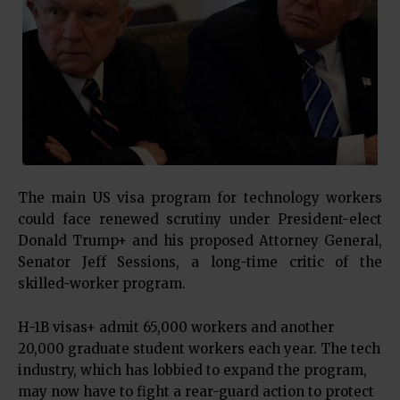
The main
US visa program
for technology workers
could face renewed scrutiny under President-elect
Donald Trump+
and his proposed Attorney General,
Senator Jeff Sessions, a long-time critic of the
skilled-worker program.
H-1B visas+
admit 65,000 workers and another
20,000 graduate student workers each year. The tech
industry, which has lobbied to expand the program,
may now have to fight a rear-guard action to protect