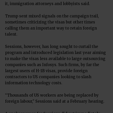
it, immigration attorneys and lobbyists said.
Trump sent mixed signals on the campaign trail,
sometimes criticizing the visas but other times
calling them an important way to retain foreign
talent.
Sessions, however, has long sought to curtail the
program and introduced legislation last year aiming
to make the visas less available to large outsourcing
companies such as Infosys. Such firms, by far the
largest users of H-1B visas, provide foreign
contractors to US companies looking to slash
information technology costs.
“Thousands of US workers are being replaced by
foreign labour,” Sessions said at a February hearing.