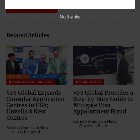
No thanks
Related Articles
BUSINESS
COMMUNITY
IMMIGRATION
LEGAL
IMMIGRATION
VFS Global Expands
VFS Global Provides a
Consular Application
Step-by-Step Guide to
Centres in USA;
Mitigate Visa
Unveils 8 New
Appointment Fraud
Centres
By
Indo American News
4 Mins Read
By
Indo American News
3 Mins Read