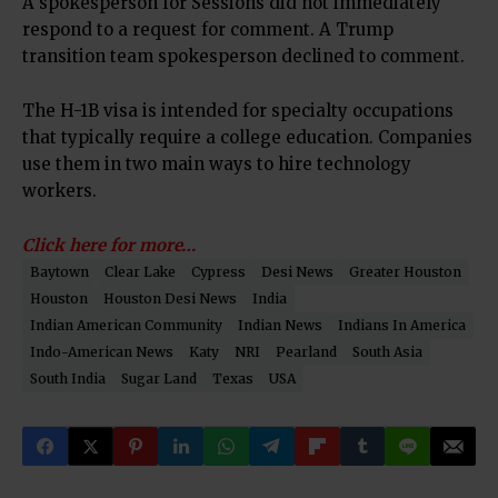
A spokesperson for Sessions did not immediately
respond to a request for comment. A Trump
transition team spokesperson declined to comment.
The H-1B visa is intended for specialty occupations
that typically require a college education. Companies
use them in two main ways to hire technology
workers.
Click here for more…
Baytown
Clear Lake
Cypress
Desi News
Greater Houston
Houston
Houston Desi News
India
Indian American Community
Indian News
Indians In America
Indo-American News
Katy
NRI
Pearland
South Asia
South India
Sugar Land
Texas
USA