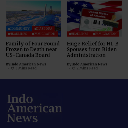
COMMUNITY
DIASPORA
HEADLINES
IMMIGRATION
HEADLINES
IMMIGRATION
Family of Four Found
Huge Relief for H1-B
Frozen to Death near
Spouses from Biden
US-Canada Board
Administration
By
Indo American News
By
Indo American News
3 Mins Read
2 Mins Read