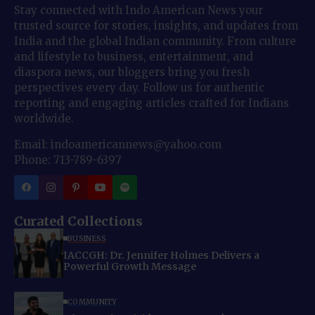
Stay connected with Indo American News your
trusted source for stories, insights, and updates from
India and the global Indian community. From culture
and lifestyle to business, entertainment, and
diaspora news, our bloggers bring you fresh
perspectives every day. Follow us for authentic
reporting and engaging articles crafted for Indians
worldwide.
Email: indoamericannews@yahoo.com
Phone: 713-789-6397
Curated Collections
BUSINESS
IACCGH: Dr. Jennifer Holmes Delivers a
Powerful Growth Message
COMMUNITY