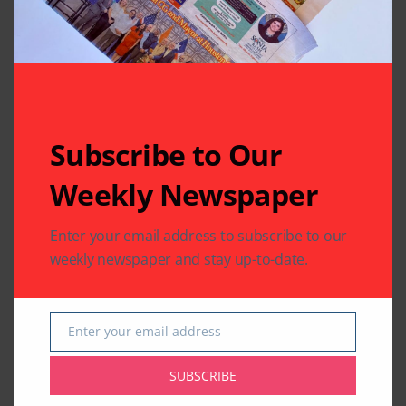
Subscribe to Our
Weekly Newspaper
Enter your email address to subscribe to our
weekly newspaper and stay up-to-date.
Enter your email address
Email
SUBSCRIBE