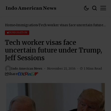
Home
Immigration
Tech worker visas face uncertain future
under Trump, Jeff Sessions
IMMIGRATION
Tech worker visas face
uncertain future under Trump,
Jeff Sessions
Indo American News
November 21, 2016
1 Mins Read
Share