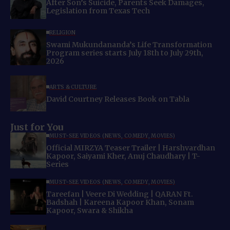
After Son’s Suicide, Parents Seek Damages,
Legislation from Texas Tech
RELIGION
Swami Mukundananda’s Life Transformation
Program series starts July 18th to July 29th,
2026
ARTS & CULTURE
David Courtney Releases Book on Tabla
Just for You
MUST-SEE VIDEOS (NEWS, COMEDY, MOVIES)
Official MIRZYA Teaser Trailer | Harshvardhan
Kapoor, Saiyami Kher, Anuj Chaudhary | T-
Series
MUST-SEE VIDEOS (NEWS, COMEDY, MOVIES)
Tareefan | Veere Di Wedding | QARAN Ft.
Badshah | Kareena Kapoor Khan, Sonam
Kapoor, Swara & Shikha