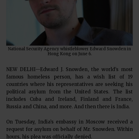
National Security Agency whistleblower Edward Snowden in
Hong Kong on June 6.
NEW DELHI—Edward J. Snowden, the world’s most
famous homeless person, has a wish list of 19
countries where his representatives are seeking his
political asylum from the United States. The list
includes Cuba and Ireland, Finland and France,
Russia and China, and more. And then there is India.
On Tuesday, India’s embassy in Moscow received a
request for asylum on behalf of Mr. Snowden. Within
hours, his plea was officially denied.