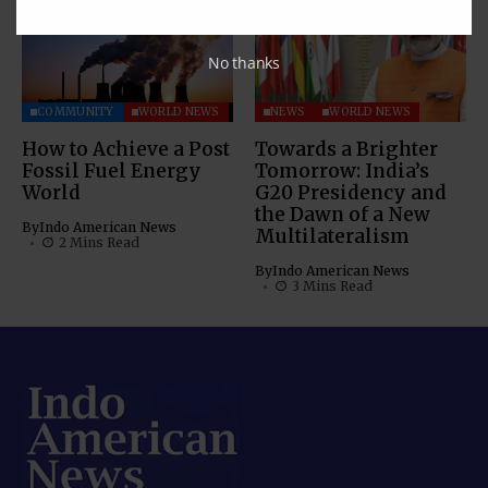
No thanks
COMMUNITY
WORLD NEWS
NEWS
WORLD NEWS
How to Achieve a Post
Towards a Brighter
Fossil Fuel Energy
Tomorrow: India’s
World
G20 Presidency and
the Dawn of a New
By
Indo American News
Multilateralism
2 Mins Read
By
Indo American News
3 Mins Read