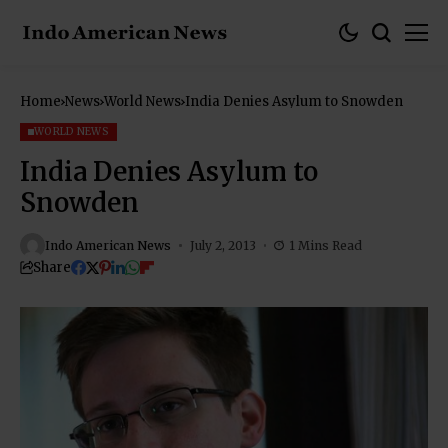
Home
News
World News
India Denies Asylum to Snowden
WORLD NEWS
India Denies Asylum to
Snowden
Indo American News
July 2, 2013
1 Mins Read
Share