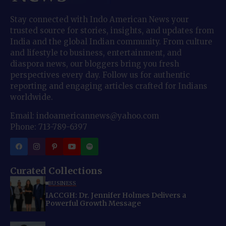
Stay connected with Indo American News your
trusted source for stories, insights, and updates from
India and the global Indian community. From culture
and lifestyle to business, entertainment, and
diaspora news, our bloggers bring you fresh
perspectives every day. Follow us for authentic
reporting and engaging articles crafted for Indians
worldwide.
Email: indoamericannews@yahoo.com
Phone: 713-789-6397
Curated Collections
BUSINESS
IACCGH: Dr. Jennifer Holmes Delivers a
Powerful Growth Message