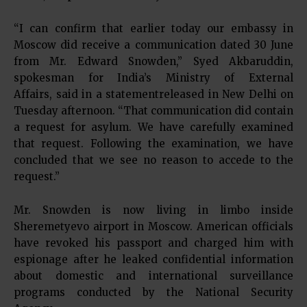
“I can confirm that earlier today our embassy in
Moscow did receive a communication dated 30 June
from Mr. Edward Snowden,” Syed Akbaruddin,
spokesman for India’s Ministry of External
Affairs, said in a statementreleased in New Delhi on
Tuesday afternoon. “That communication did contain
a request for asylum. We have carefully examined
that request. Following the examination, we have
concluded that we see no reason to accede to the
request.”
Mr. Snowden is now living in limbo inside
Sheremetyevo airport in Moscow. American officials
have revoked his passport and charged him with
espionage after he leaked confidential information
about domestic and international surveillance
programs conducted by the National Security