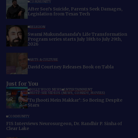
COMMUNITY
After Son’s Suicide, Parents Seek Damages,
Legislation from Texas Tech
RELIGION
Swami Mukundananda’s Life Transformation
Program series starts July 18th to July 29th,
2026
ARTS & CULTURE
David Courtney Releases Book on Tabla
Just for You
BOLLYWOOD NEWS
ENTERTAINMENT
MUST-SEE VIDEOS (NEWS, COMEDY, MOVIES)
‘Tu Jhooti Mein Makkar’: So Boring Despite
Stars
COMMUNITY
FIS Interviews Neurosurgeon, Dr. Randhir P. Sinha of
Clear Lake