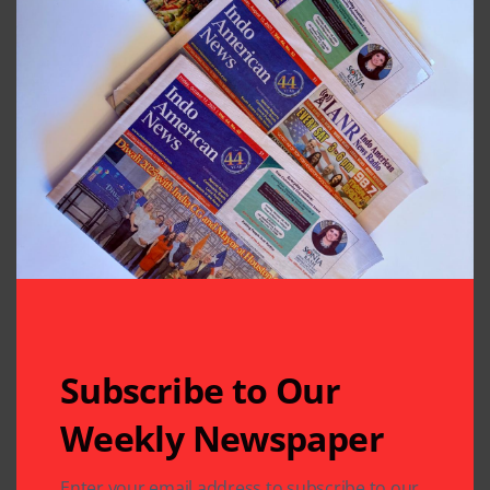
Subscribe to Our
Weekly Newspaper
Enter your email address to subscribe to our