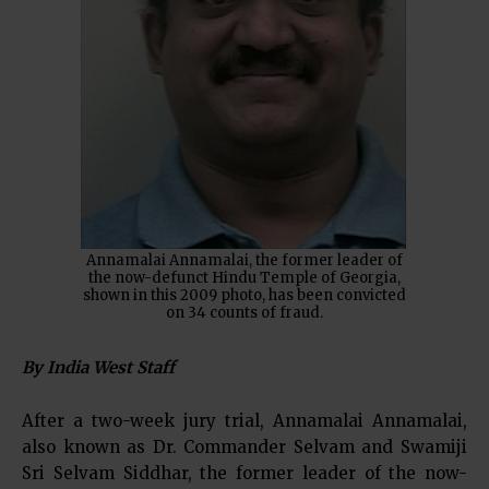
Annamalai Annamalai, the former leader of
the now-defunct Hindu Temple of Georgia,
shown in this 2009 photo, has been convicted
on 34 counts of fraud.
By India West Staff
After a two-week jury trial, Annamalai Annamalai,
also known as Dr. Commander Selvam and Swamiji
Sri Selvam Siddhar, the former leader of the now-