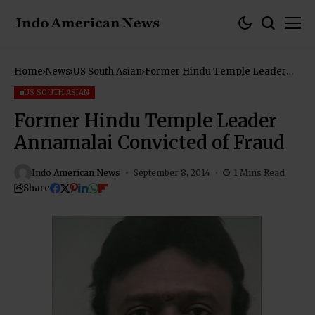
Home
News
US South Asian
Former Hindu Temple Leader
Annamalai Convicted of Fraud
US SOUTH ASIAN
Former Hindu Temple Leader
Annamalai Convicted of Fraud
Indo American News
September 8, 2014
1 Mins Read
Share