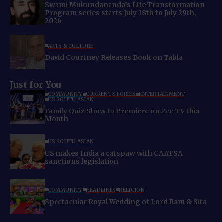
Swami Mukundananda’s Life Transformation
Program series starts July 18th to July 29th,
2026
ARTS & CULTURE
David Courtney Releases Book on Tabla
Just for You
COMMUNITY
CURRENT STORIES
ENTERTAINMENT
US SOUTH ASIAN
Family Quiz Show to Premiere on Zee TV this
Month
US SOUTH ASIAN
US makes India a catspaw with CAATSA
sanctions legislation
COMMUNITY
HEADLINES
RELIGION
Spectacular Royal Wedding of Lord Ram & Sita