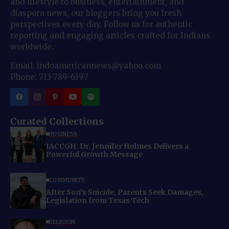
and lifestyle to business, entertainment, and
diaspora news, our bloggers bring you fresh
perspectives every day. Follow us for authentic
reporting and engaging articles crafted for Indians
worldwide.
Email: indoamericannews@yahoo.com
Phone: 713-789-6397
Curated Collections
BUSINESS
IACCGH: Dr. Jennifer Holmes Delivers a
Powerful Growth Message
COMMUNITY
After Son’s Suicide, Parents Seek Damages,
Legislation from Texas Tech
RELIGION