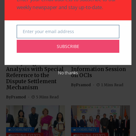
Related Articles
weekly newspaper and stay up-to-date.
Enter your email address
Email
COMMUNITY
SUBSCRIBE
US SOUTH ASIAN
US SOUTH ASIAN
The Indus Waters
Indian Consulate in
Treaty: Legal
Houston Hosts
Analysis with Special
Information Session
No thanks
Reference to the
on OCIs
Dispute Settlement
By
Pramod
1 Mins Read
Mechanism
By
Pramod
5 Mins Read
COMMUNITY
COMMUNITY
NATIONAL EVENTS
NATIONAL EVENTS