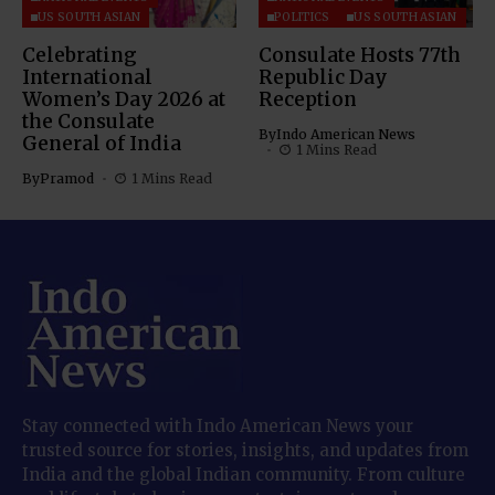
US SOUTH ASIAN
POLITICS
US SOUTH ASIAN
Celebrating
Consulate Hosts 77th
International
Republic Day
Women’s Day 2026 at
Reception
the Consulate
By
Indo American News
General of India
1 Mins Read
By
Pramod
1 Mins Read
Stay connected with Indo American News your
trusted source for stories, insights, and updates from
India and the global Indian community. From culture