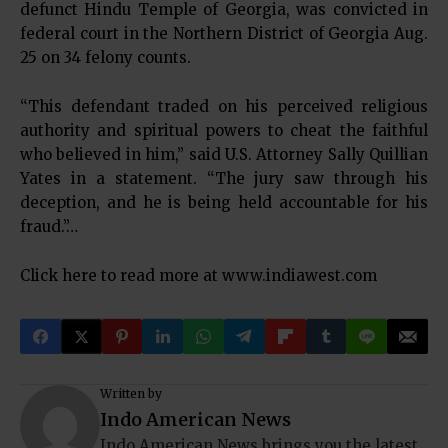
defunct Hindu Temple of Georgia, was convicted in
federal court in the Northern District of Georgia Aug.
25 on 34 felony counts.
“This defendant traded on his perceived religious
authority and spiritual powers to cheat the faithful
who believed in him,” said U.S. Attorney Sally Quillian
Yates in a statement. “The jury saw through his
deception, and he is being held accountable for his
fraud.”…
Click here to read more at
www.indiawest.com
Written by
Indo American News
Indo American News brings you the latest