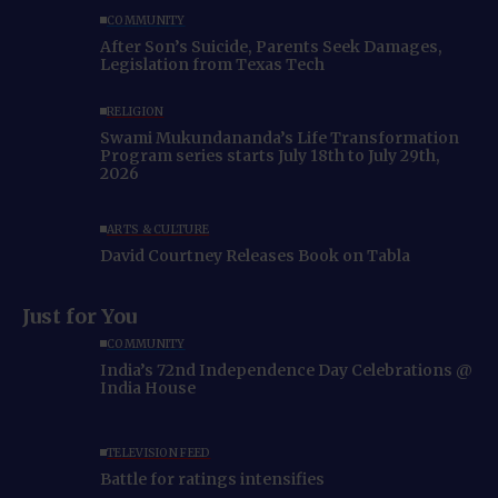
COMMUNITY
After Son’s Suicide, Parents Seek Damages,
Legislation from Texas Tech
RELIGION
Swami Mukundananda’s Life Transformation
Program series starts July 18th to July 29th,
2026
ARTS & CULTURE
David Courtney Releases Book on Tabla
Just for You
COMMUNITY
India’s 72nd Independence Day Celebrations @
India House
TELEVISION FEED
Battle for ratings intensifies