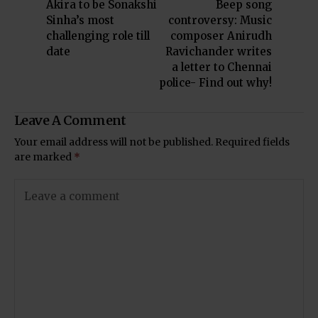
Akira to be Sonakshi
Beep song
Sinha’s most
controversy: Music
challenging role till
composer Anirudh
date
Ravichander writes
a letter to Chennai
police- Find out why!
Leave A Comment
Your email address will not be published.
Required fields
are marked
*