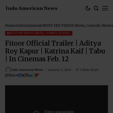
Home
Entertainment
MUST-SEE VIDEOS (News, Comedy, Movies
MUST-SEE VIDEOS (NEWS, COMEDY, MOVIES)
Fitoor Official Trailer | Aditya
Roy Kapur | Katrina Kaif | Tabu
| In Cinemas Feb. 12
Indo American News
January 4, 2016
1 Mins Read
Share