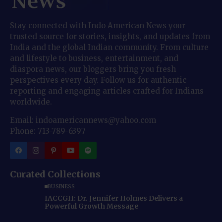
Stay connected with Indo American News your
trusted source for stories, insights, and updates from
India and the global Indian community. From culture
and lifestyle to business, entertainment, and
diaspora news, our bloggers bring you fresh
perspectives every day. Follow us for authentic
reporting and engaging articles crafted for Indians
worldwide.
Email: indoamericannews@yahoo.com
Phone: 713-789-6397
Curated Collections
BUSINESS
IACCGH: Dr. Jennifer Holmes Delivers a
Powerful Growth Message