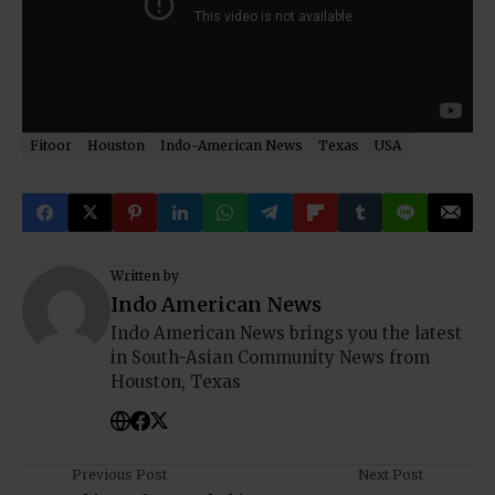
Fitoor
Houston
Indo-American News
Texas
USA
Written by
Indo American News
Indo American News brings you the latest
in South-Asian Community News from
Houston, Texas
Previous Post
Next Post