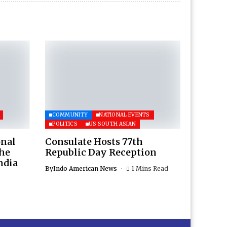
COMMUNITY
NATIONAL EVENTS
POLITICS
US SOUTH ASIAN
onal
Consulate Hosts 77th
the
Republic Day Reception
ndia
By
Indo American News
1 Mins Read