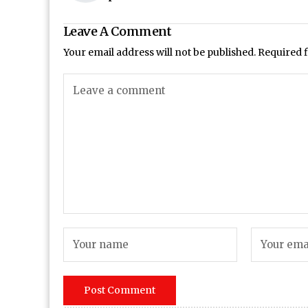
Leave A Comment
Your email address will not be published.
Required 