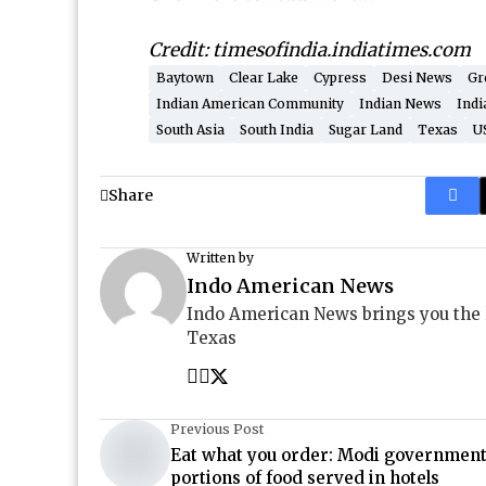
Credit: timesofindia.indiatimes.com
Baytown
Clear Lake
Cypress
Desi News
Gr
Indian American Community
Indian News
Indi
South Asia
South India
Sugar Land
Texas
U
Share
Written by
Indo American News
Indo American News brings you the
Texas
Previous Post
Eat what you order: Modi government 
portions of food served in hotels