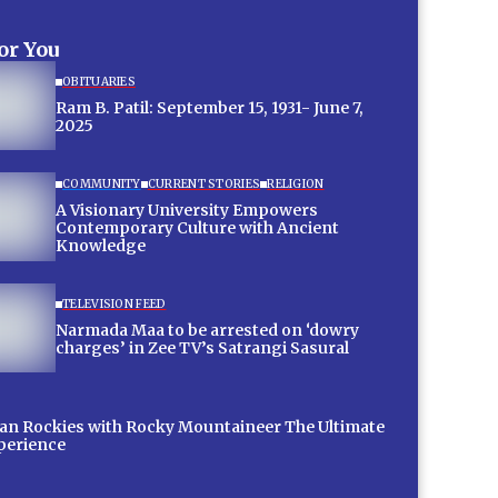
for You
OBITUARIES
Ram B. Patil: September 15, 1931- June 7,
2025
COMMUNITY
CURRENT STORIES
RELIGION
A Visionary University Empowers
Contemporary Culture with Ancient
Knowledge
TELEVISION FEED
Narmada Maa to be arrested on ‘dowry
charges’ in Zee TV’s Satrangi Sasural
 Rockies with Rocky Mountaineer The Ultimate
xperience