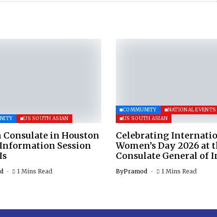
COMMUNITY
NATIONAL EVENTS
NITY
US SOUTH ASIAN
US SOUTH ASIAN
 Consulate in Houston
Celebrating Internati
 Information Session
Women’s Day 2026 at 
Is
Consulate General of I
d
1 Mins Read
By
Pramod
1 Mins Read