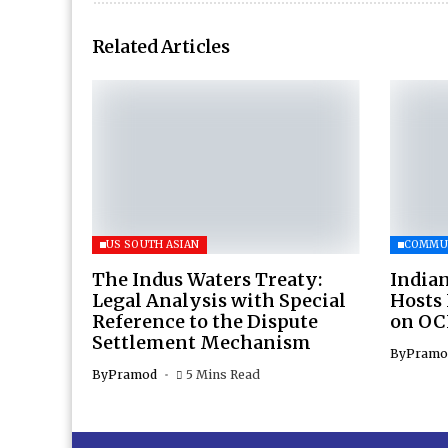
Related Articles
US SOUTH ASIAN
COMMU
The Indus Waters Treaty:
Indian
Legal Analysis with Special
Hosts
Reference to the Dispute
on OC
Settlement Mechanism
By
Pramo
By
Pramod
5 Mins Read