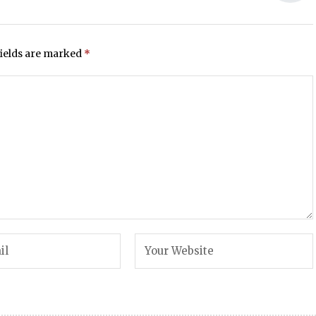
fields are marked
*