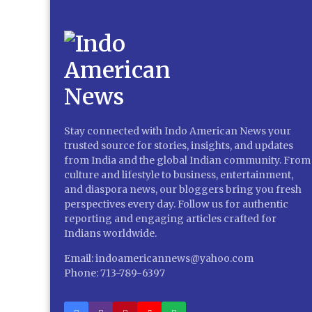
Stay connected with Indo American News your
trusted source for stories, insights, and updates
from India and the global Indian community. From
culture and lifestyle to business, entertainment,
and diaspora news, our bloggers bring you fresh
perspectives every day. Follow us for authentic
reporting and engaging articles crafted for
Indians worldwide.
Email: indoamericannews@yahoo.com
Phone: 713-789-6397