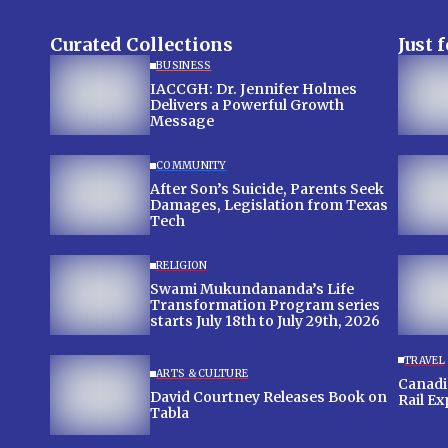
Curated Collections
Just 
BUSINESS
IACCGH: Dr. Jennifer Holmes
Delivers a Powerful Growth
Message
COMMUNITY
After Son’s Suicide, Parents Seek
Damages, Legislation from Texas
Tech
RELIGION
Swami Mukundananda’s Life
Transformation Program series
starts July 18th to July 29th, 2026
TRAVEL
ARTS & CULTURE
Canadian
David Courtney Releases Book on
Rail E
Tabla