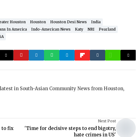
eater Houston
Houston
Houston Desi News
India
ans In America
Indo-American News
Katy
NRI
Pearland
SA
 latest in South-Asian Community News from Houston,
Next Post
to fix
'Time for decisive steps to end bigotry,
hate crimes in US'