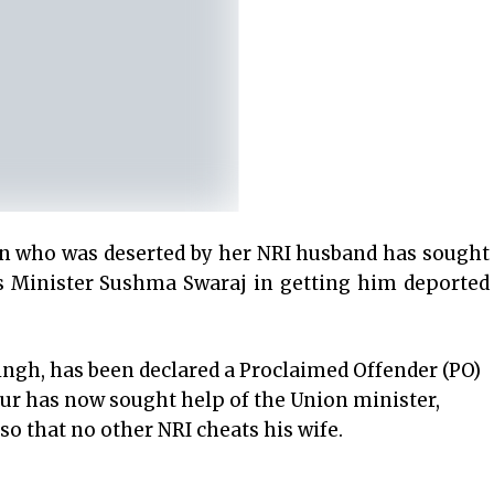
 who was deserted by her NRI husband has sought
rs Minister Sushma Swaraj in getting him deported
gh, has been declared a Proclaimed Offender (PO)
ur has now sought help of the Union minister,
o that no other NRI cheats his wife.