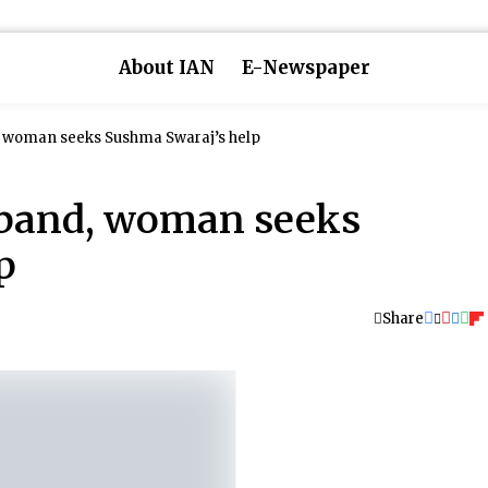
About IAN
E-Newspaper
, woman seeks Sushma Swaraj’s help
sband, woman seeks
p
Share