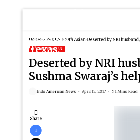
Home
News
US South Asian
Deserted by NRI husband
US SOUTH ASIAN
Deserted by NRI hu
Sushma Swaraj’s hel
Indo American News
April 12, 2017
1 Mins Read
Share