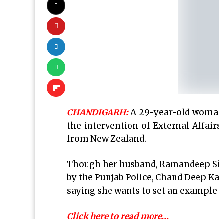
CHANDIGARH:
A 29-year-old woman
the intervention of External Affai
from New Zealand.
Though her husband, Ramandeep Sin
by the Punjab Police, Chand Deep Ka
saying she wants to set an example s
Click here to read more…