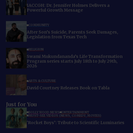
IACCGH: Dr. Jennifer Holmes Delivers a
Powerful Growth Message
COMMUNITY
After Son’s Suicide, Parents Seek Damages,
Legislation from Texas Tech
RELIGION
Swami Mukundananda’s Life Transformation
Program series starts July 18th to July 29th,
2026
ARTS & CULTURE
David Courtney Releases Book on Tabla
Just for You
BOLLYWOOD NEWS
ENTERTAINMENT
MUST-SEE VIDEOS (NEWS, COMEDY, MOVIES)
‘Rocket Boys’: Tribute to Scientific Luminaries