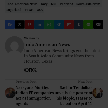
Indo-American News
Katy
NRI
Pearland
South Asia News
Sugarland
Texas
USA
Written by
Indo American News
Indo American News brings you the latest
in South-Asian Community News from
Houston, Texas
Previous Post
Next Post
Narayana Murthy:
Sachin Tendulkar
Indian IT companies
unveils the poster of
act as immigration
his biopic, teaser to
agents
be out on April 14!