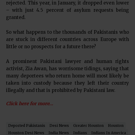
rejected. This year, in January, it dropped even lower
– with just 4.5 percent of asylum requests being
granted.
So what happens to the thousands of Pakistanis who
are stuck in different countries across Europe with
little or no prospects for a future there?
A prominent Pakistani lawyer and human rights
activist, Zia Awan, has worrisome tidings, saying that
many deportees who return home will most likely be
taken into custody because they left their country
illegally and that is prohibited by Pakistani law.
Click here for more…
Deported Pakistanis
Desi News
Greater Houston
Houston
Houston Desi News
India News
Indians
Indians In America