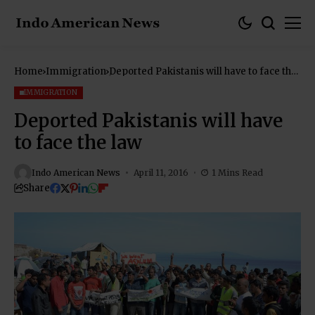
Home
Immigration
Deported Pakistanis will have to face the
law
IMMIGRATION
Deported Pakistanis will have
to face the law
Indo American News
April 11, 2016
1 Mins Read
Share