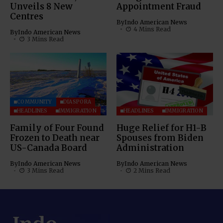
Unveils 8 New
Appointment Fraud
Centres
By
Indo American News
4 Mins Read
By
Indo American News
3 Mins Read
COMMUNITY
DIASPORA
HEADLINES
IMMIGRATION
HEADLINES
IMMIGRATION
Family of Four Found
Huge Relief for H1-B
Frozen to Death near
Spouses from Biden
US-Canada Board
Administration
By
Indo American News
By
Indo American News
3 Mins Read
2 Mins Read