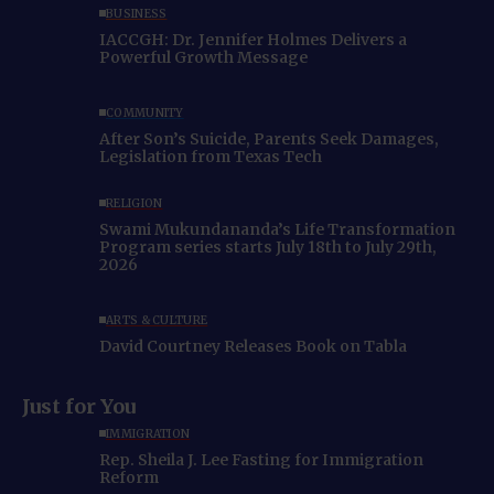
BUSINESS
IACCGH: Dr. Jennifer Holmes Delivers a
Powerful Growth Message
COMMUNITY
After Son’s Suicide, Parents Seek Damages,
Legislation from Texas Tech
RELIGION
Swami Mukundananda’s Life Transformation
Program series starts July 18th to July 29th,
2026
ARTS & CULTURE
David Courtney Releases Book on Tabla
Just for You
IMMIGRATION
Rep. Sheila J. Lee Fasting for Immigration
Reform