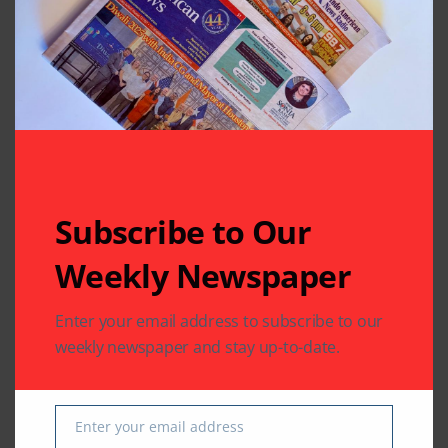
Related Articles
Subscribe to Our
Weekly Newspaper
Enter your email address to subscribe to our
COMMUNITY
weekly newspaper and stay up-to-date.
US SOUTH ASIAN
US SOUTH ASIAN
The Indus Waters
Indian Consulate in
Treaty: Legal
Houston Hosts
Analysis with Special
Information Session
Enter your email address
Email
Reference to the
on OCIs