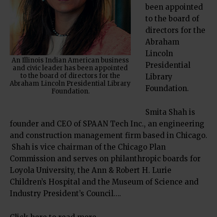
been appointed
to the board of
directors for the
Abraham
Lincoln
An Illinois Indian American business
Presidential
and civic leader has been appointed
to the board of directors for the
Library
Abraham Lincoln Presidential Library
Foundation.
Foundation.
Smita Shah is
founder and CEO of SPAAN Tech Inc., an engineering
and construction management firm based in Chicago.
Shah is vice chairman of the Chicago Plan
Commission and serves on philanthropic boards for
Loyola University, the Ann & Robert H. Lurie
Children’s Hospital and the Museum of Science and
Industry President’s Council….