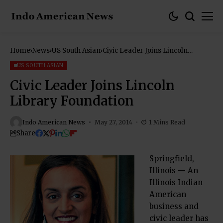
Home
News
US South Asian
Civic Leader Joins Lincoln
Library Foundation
US SOUTH ASIAN
Civic Leader Joins Lincoln
Library Foundation
Indo American News
May 27, 2014
1 Mins Read
Share
Springfield,
Illinois — An
Illinois Indian
American
business and
civic leader has