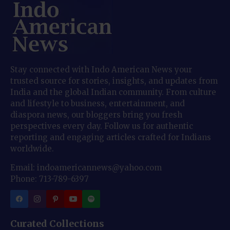
Stay connected with Indo American News your
trusted source for stories, insights, and updates from
India and the global Indian community. From culture
and lifestyle to business, entertainment, and
diaspora news, our bloggers bring you fresh
perspectives every day. Follow us for authentic
reporting and engaging articles crafted for Indians
worldwide.
Email: indoamericannews@yahoo.com
Phone: 713-789-6397
Curated Collections