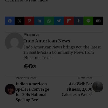
Click here to read more
Written by
Indo American News
Indo American News brings you the latest
in South-Asian Community News from
Houston, Texas
Previous Post
Next Post
Indian American
Ask Well: For
Spellers Converge
Fitness, 2,000
for 2014 National
Calories a Week?
Spelling Bee