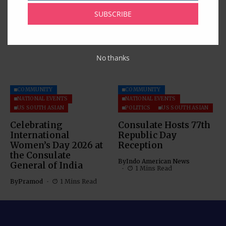
Dispute Settlement
SUBSCRIBE
By
Pramod
1 Mins Read
Mechanism
By
Pramod
5 Mins Read
No thanks
COMMUNITY
COMMUNITY
NATIONAL EVENTS
NATIONAL EVENTS
US SOUTH ASIAN
POLITICS
US SOUTH ASIAN
Celebrating
Consulate Hosts 77th
International
Republic Day
Women’s Day 2026 at
Reception
the Consulate
By
Indo American News
General of India
1 Mins Read
By
Pramod
1 Mins Read