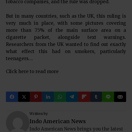
tobacco companies, and the rule was dropped.
But in many countries, such as the UK, this ruling is
very much in place, with some pictures covering
more than 75% of the main surface area on a
cigarette packet, alongside text warnings.
Researchers from the UK wanted to find out exactly
what effect this had on smokers, particularly
teenagers….
Click here to read more
Written by
Indo American News
Indo American News brings you the latest