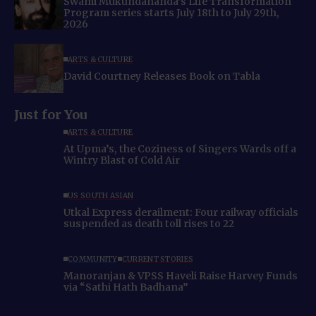
Swami Mukundananda’s Life Transformation
Program series starts July 18th to July 29th,
2026
ARTS & CULTURE
David Courtney Releases Book on Tabla
Just for You
ARTS & CULTURE
At Upma’s, the Coziness of Singers Wards off a
Wintry Blast of Cold Air
US SOUTH ASIAN
Utkal Express derailment: Four railway officials
suspended as death toll rises to 22
COMMUNITY
CURRENT STORIES
Manoranjan & VPSS Haveli Raise Harvey Funds
via “Sathi Hath Badhana”