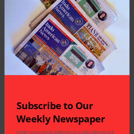
Subscribe to Our
Weekly Newspaper
Enter your email address to subscribe to our
Related Articles