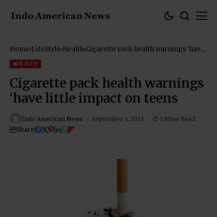
Home
LifeStyle
Health
Cigarette pack health warnings ‘have
little impact on teens
HEALTH
Cigarette pack health warnings
‘have little impact on teens
Indo American News
September 5, 2013
1 Mins Read
Share