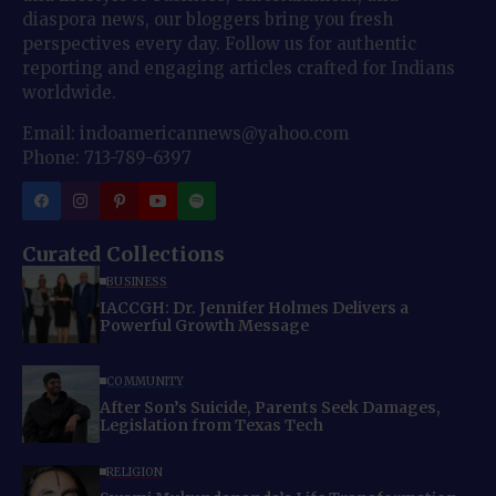
diaspora news, our bloggers bring you fresh
perspectives every day. Follow us for authentic
reporting and engaging articles crafted for Indians
worldwide.
Email: indoamericannews@yahoo.com
Phone: 713-789-6397
Curated Collections
BUSINESS
IACCGH: Dr. Jennifer Holmes Delivers a
Powerful Growth Message
COMMUNITY
After Son’s Suicide, Parents Seek Damages,
Legislation from Texas Tech
RELIGION