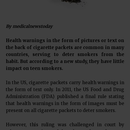
By medicalnewstoday
Health warnings in the form of pictures or text on
the back of cigarette packets are common in many
countries, serving to deter smokers from the
habit. But according to a new study, they have little
impact on teen smokers.
In the US, cigarette packets carry health warnings in
the form of text only. In 2011, the US Food and Drug
Administration (FDA) published a final rule stating
that health warnings in the form of images must be
present on all cigarette packets to deter smokers.
However, this ruling was challenged in court by