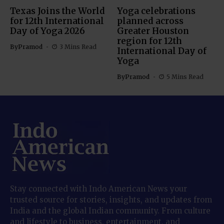
Texas Joins the World
Yoga celebrations
for 12th International
planned across
Day of Yoga 2026
Greater Houston
region for 12th
By
Pramod
3 Mins Read
International Day of
Yoga
By
Pramod
5 Mins Read
Stay connected with Indo American News your
trusted source for stories, insights, and updates from
India and the global Indian community. From culture
and lifestyle to business, entertainment, and