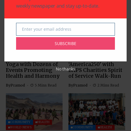
weekly newspaper and stay up-to-date.
Enter your email address
Email
COMMUNITY
HEALTH
SUBSCRIBE
COMMUNITY
HEALTH
RELIGION
Texas Celebrates
50,000 Walkers in
International Day of
100+ Cities Launch
Yoga with Dozens of
‘America250’ with
No thanks
Events Promoting
BAPS Charities Spirit
Health and Harmony
of Service Walk-Run
By
Pramod
5 Mins Read
By
Pramod
2 Mins Read
COMMUNITY
HEALTH
WORLD NEWS
COMMUNITY
HEALTH