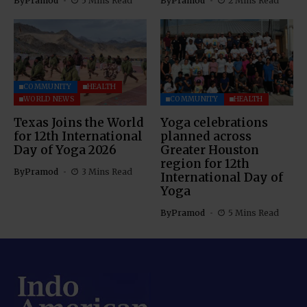
By
Pramod
5 Mins Read
By
Pramod
2 Mins Read
COMMUNITY
HEALTH
WORLD NEWS
COMMUNITY
HEALTH
Texas Joins the World
Yoga celebrations
for 12th International
planned across
Day of Yoga 2026
Greater Houston
region for 12th
By
Pramod
3 Mins Read
International Day of
Yoga
By
Pramod
5 Mins Read