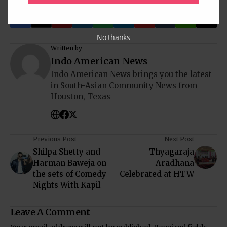
No thanks
Written by
Indo American News
Indo American News brings you the latest
in South-Asian Community News from
Houston, Texas
Previous Post
Next Post
Shilpa Shetty and
Thyagaraja
Harman Baweja on
Aradhana
the sets of Comedy
Celebrated at HTW
Nights With Kapil
Leave A Comment