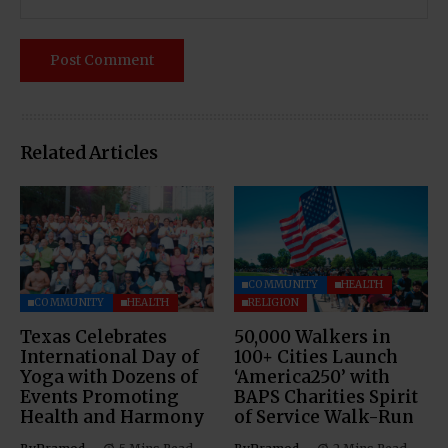
Related Articles
COMMUNITY
HEALTH
COMMUNITY
HEALTH
RELIGION
Texas Celebrates
50,000 Walkers in
International Day of
100+ Cities Launch
Yoga with Dozens of
‘America250’ with
Events Promoting
BAPS Charities Spirit
Health and Harmony
of Service Walk-Run