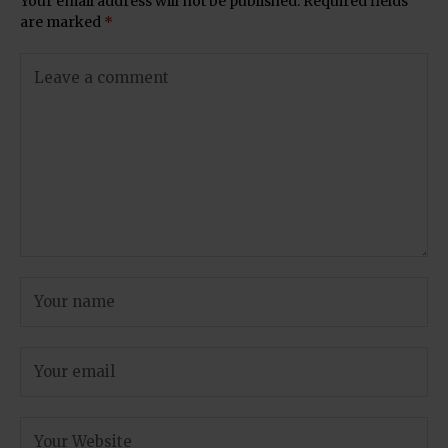
Your email address will not be published.
Required fields
are marked
*