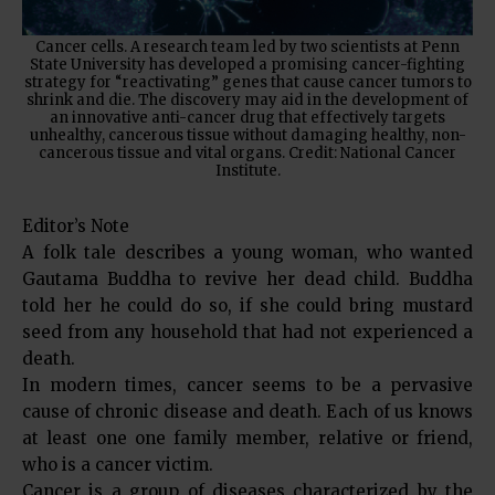
Cancer cells. A research team led by two scientists at Penn
State University has developed a promising cancer-fighting
strategy for “reactivating” genes that cause cancer tumors to
shrink and die. The discovery may aid in the development of
an innovative anti-cancer drug that effectively targets
unhealthy, cancerous tissue without damaging healthy, non-
cancerous tissue and vital organs. Credit: National Cancer
Institute.
Editor’s Note
A folk tale describes a young woman, who wanted
Gautama Buddha to revive her dead child. Buddha
told her he could do so, if she could bring mustard
seed from any household that had not experienced a
death.
In modern times, cancer seems to be a pervasive
cause of chronic disease and death. Each of us knows
at least one one family member, relative or friend,
who is a cancer victim.
Cancer is a group of diseases characterized by the