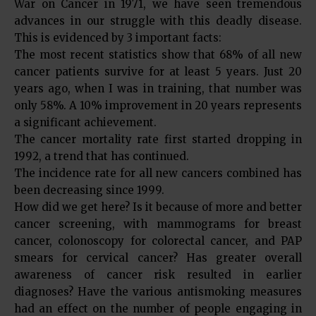
War on Cancer in 1971, we have seen tremendous
advances in our struggle with this deadly disease.
This is evidenced by 3 important facts:
The most recent statistics show that 68% of all new
cancer patients survive for at least 5 years. Just 20
years ago, when I was in training, that number was
only 58%. A 10% improvement in 20 years represents
a significant achievement.
The cancer mortality rate first started dropping in
1992, a trend that has continued.
The incidence rate for all new cancers combined has
been decreasing since 1999.
How did we get here? Is it because of more and better
cancer screening, with mammograms for breast
cancer, colonoscopy for colorectal cancer, and PAP
smears for cervical cancer? Has greater overall
awareness of cancer risk resulted in earlier
diagnoses? Have the various antismoking measures
had an effect on the number of people engaging in