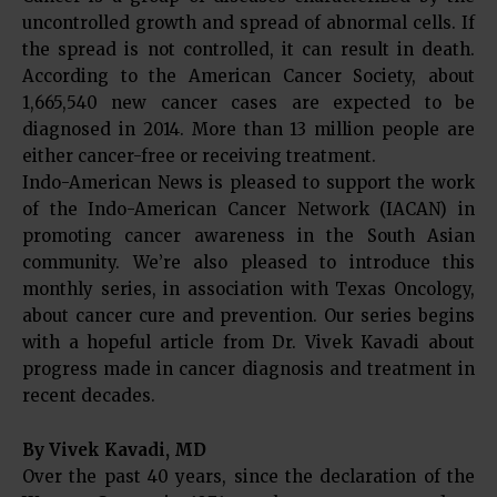
uncontrolled growth and spread of abnormal cells. If
the spread is not controlled, it can result in death.
According to the American Cancer Society, about
1,665,540 new cancer cases are expected to be
diagnosed in 2014. More than 13 million people are
either cancer-free or receiving treatment.
Indo-American News is pleased to support the work
of the Indo-American Cancer Network (IACAN) in
promoting cancer awareness in the South Asian
community. We’re also pleased to introduce this
monthly series, in association with Texas Oncology,
about cancer cure and prevention. Our series begins
with a hopeful article from Dr. Vivek Kavadi about
progress made in cancer diagnosis and treatment in
recent decades.
By Vivek Kavadi, MD
Over the past 40 years, since the declaration of the