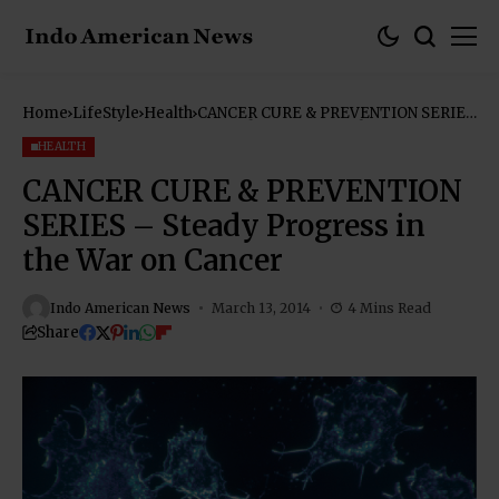
Home
LifeStyle
Health
CANCER CURE & PREVENTION SERIES
– Steady Progress in the War on
Cancer
HEALTH
CANCER CURE & PREVENTION
SERIES – Steady Progress in
the War on Cancer
Indo American News
March 13, 2014
4 Mins Read
Share