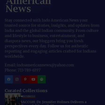
Stay connected with Indo American News your
trusted source for stories, insights, and updates from
India and the global Indian community. From culture
and lifestyle to business, entertainment, and
diaspora news, our bloggers bring you fresh
perspectives every day. Follow us for authentic
reporting and engaging articles crafted for Indians
worldwide.
Email: indoamericannews@yahoo.com
Phone: 713-789-6397
Curated Collections
BUSINESS
IACCGH: Dr. Jennifer Holmes Delivers a