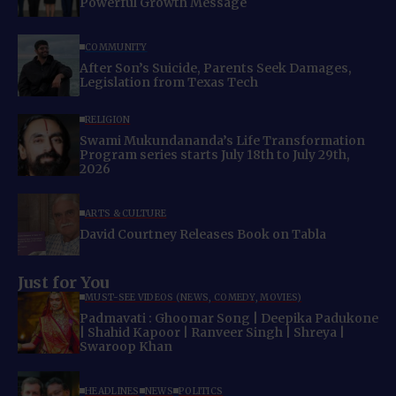
Powerful Growth Message
COMMUNITY
After Son’s Suicide, Parents Seek Damages,
Legislation from Texas Tech
RELIGION
Swami Mukundananda’s Life Transformation
Program series starts July 18th to July 29th,
2026
ARTS & CULTURE
David Courtney Releases Book on Tabla
Just for You
MUST-SEE VIDEOS (NEWS, COMEDY, MOVIES)
Padmavati : Ghoomar Song | Deepika Padukone
| Shahid Kapoor | Ranveer Singh | Shreya |
Swaroop Khan
HEADLINES
NEWS
POLITICS