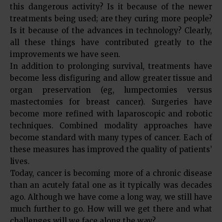
this dangerous activity? Is it because of the newer
treatments being used; are they curing more people?
Is it because of the advances in technology? Clearly,
all these things have contributed greatly to the
improvements we have seen.
In addition to prolonging survival, treatments have
become less disfiguring and allow greater tissue and
organ preservation (eg, lumpectomies versus
mastectomies for breast cancer). Surgeries have
become more refined with laparoscopic and robotic
techniques. Combined modality approaches have
become standard with many types of cancer. Each of
these measures has improved the quality of patients’
lives.
Today, cancer is becoming more of a chronic disease
than an acutely fatal one as it typically was decades
ago. Although we have come a long way, we still have
much further to go. How will we get there and what
challenges will we face along the way?