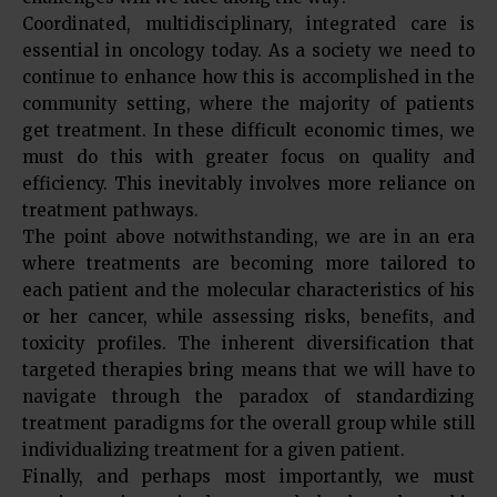
Coordinated, multidisciplinary, integrated care is
essential in oncology today. As a society we need to
continue to enhance how this is accomplished in the
community setting, where the majority of patients
get treatment. In these difficult economic times, we
must do this with greater focus on quality and
efficiency. This inevitably involves more reliance on
treatment pathways.
The point above notwithstanding, we are in an era
where treatments are becoming more tailored to
each patient and the molecular characteristics of his
or her cancer, while assessing risks, benefits, and
toxicity profiles. The inherent diversification that
targeted therapies bring means that we will have to
navigate through the paradox of standardizing
treatment paradigms for the overall group while still
individualizing treatment for a given patient.
Finally, and perhaps most importantly, we must