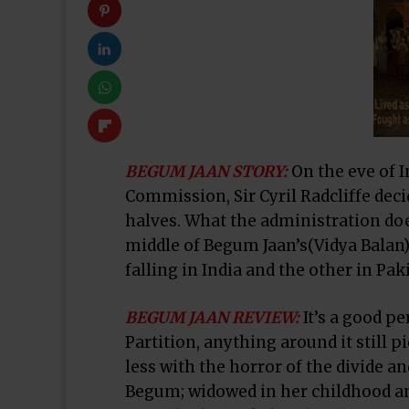
BEGUM JAAN
STORY:
On the eve of 
Commission, Sir Cyril Radcliffe deci
halves. What the administration doe
middle of Begum Jaan’s(Vidya Balan)
falling in India and the other in Pak
BEGUM JAAN
REVIEW:
It’s a good p
Partition, anything around it still p
less with the horror of the divide a
Begum; widowed in her childhood and 