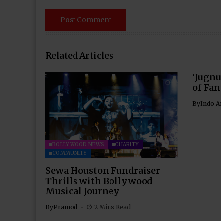
Related Articles
‘Jugnu
of Fan
By
Indo A
BOLLYWOOD NEWS
CHARITY
COMMUNITY
Sewa Houston Fundraiser
Thrills with Bollywood
Musical Journey
By
Pramod
2 Mins Read