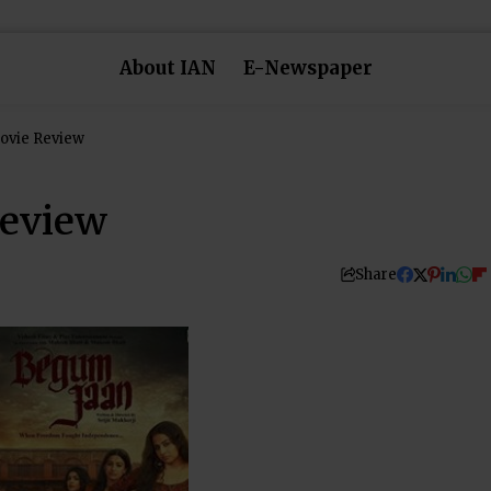
About IAN
E-Newspaper
ovie Review
eview
Share