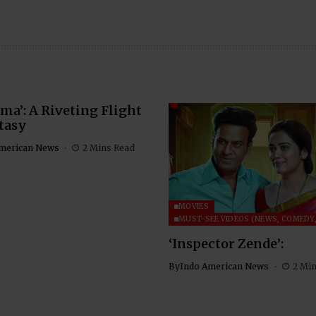
ma’: A Riveting Flight
tasy
merican News
2 Mins Read
MOVIES
MUST-SEE VIDEOS (NEWS, COMEDY,
‘Inspector Zende’:
By
Indo American News
2 Mi