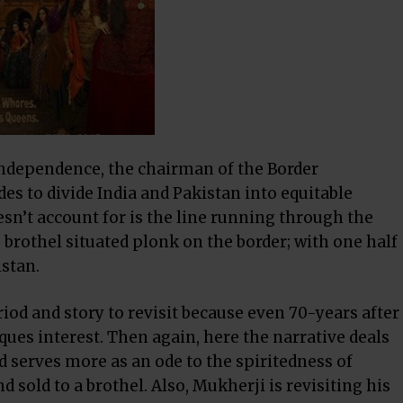
Independence, the chairman of the Border
des to divide India and Pakistan into equitable
sn’t account for is the line running through the
 brothel situated plonk on the border; with one half
istan.
eriod and story to revisit because even 70-years after
iques interest. Then again, here the narrative deals
nd serves more as an ode to the spiritedness of
sold to a brothel. Also, Mukherji is revisiting his