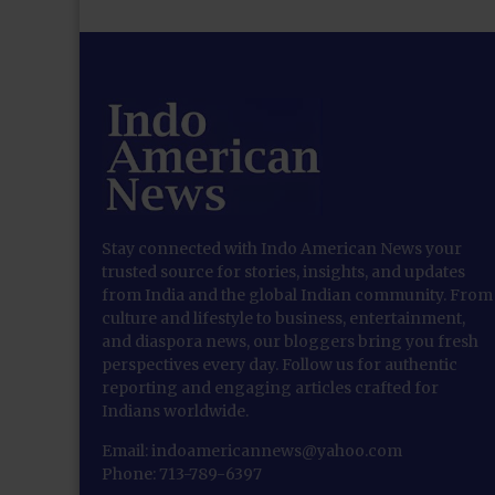
Stay connected with Indo American News your
trusted source for stories, insights, and updates
from India and the global Indian community. From
culture and lifestyle to business, entertainment,
and diaspora news, our bloggers bring you fresh
perspectives every day. Follow us for authentic
reporting and engaging articles crafted for
Indians worldwide.
Email: indoamericannews@yahoo.com
Phone: 713-789-6397