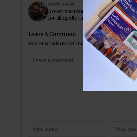
Previous Post
Arrest warrant issued against Sanjay 
for allegedly threatening Shakeel Noo
Leave A Comment
Your email address will not be published.
Required 