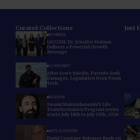
Curated Collections
Just 
BUSINESS
IACCGH: Dr. Jennifer Holmes
Delivers a Powerful Growth
Message
COMMUNITY
After Son’s Suicide, Parents Seek
Damages, Legislation from Texas
Tech
RELIGION
Swami Mukundananda’s Life
Transformation Program series
starts July 18th to July 29th, 2026
ARTS & CULTURE
David Courtney Releases Book on