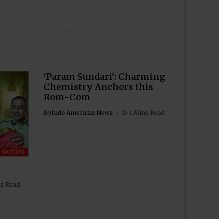
‘Param Sundari’: Charming
Chemistry Anchors this
Rom-Com
By
Indo American News
1 Mins Read
 MOVIES)
ns Read