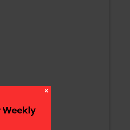
Close This Module
r Weekly