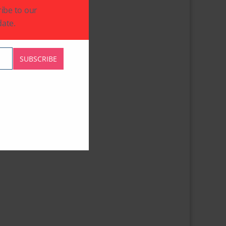
ibe to our
ate.
SUBSCRIBE