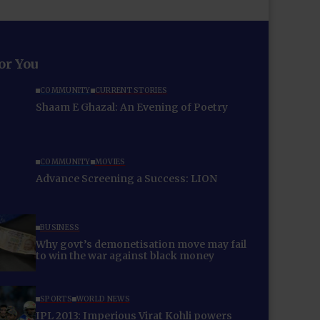
for You
COMMUNITY
CURRENT STORIES
Shaam E Ghazal: An Evening of Poetry
COMMUNITY
MOVIES
Advance Screening a Success: LION
BUSINESS
Why govt’s demonetisation move may fail
to win the war against black money
SPORTS
WORLD NEWS
IPL 2013: Imperious Virat Kohli powers