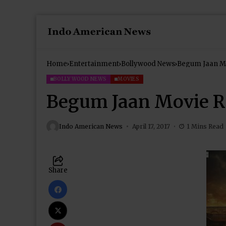
Home
Entertainment
Bollywood News
Begum Jaan M
BOLLYWOOD NEWS
MOVIES
Begum Jaan Movie R
Indo American News
April 17, 2017
1 Mins Read
Share