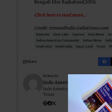
Bengali film Rajkahini(2015).
Click here to read more…
Credit: timesofindia.indiatimes.com
Baytown
Clear Lake
Cypress
Desi News
Gr
Indian American Community
Indian News
Indi
South Asia
South India
Sugar Land
Texas
U
Share
Written by
Indo American News
Indo American News brings you the
Texas