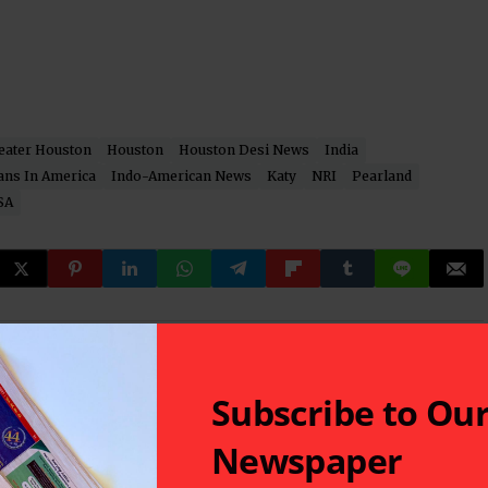
eater Houston
Houston
Houston Desi News
India
ans In America
Indo-American News
Katy
NRI
Pearland
SA
 latest in South-Asian Community News from Houston,
Subscribe to Ou
Newspaper